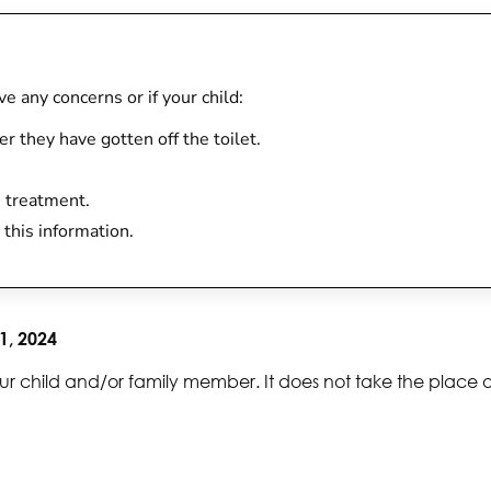
ave any concerns or if your child:
r they have gotten off the toilet.
h treatment.
 this information.
1, 2024
ur child and/or family member. It does not take the place 