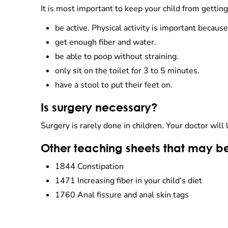
It is most important to keep your child from getting
be active. Physical activity is important becaus
get enough fiber and water.
be able to poop without straining.
only sit on the toilet for 3 to 5 minutes.
have a stool to put their feet on.
Is surgery necessary?
Surgery is rarely done in children. Your doctor will 
Other teaching sheets that may be
1844 Constipation
1471 Increasing fiber in your child’s diet
1760 Anal fissure and anal skin tags