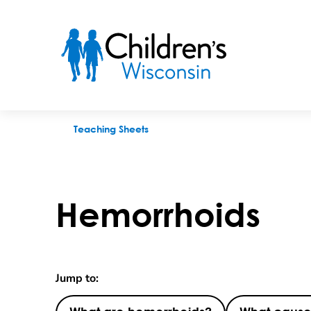
Hemorrhoids
Teaching Sheets
Hemorrhoids
Jump to: