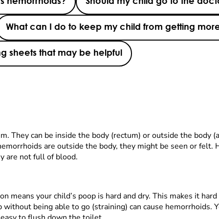
s hemorrhoids?
Should my child go to the doct
What can I do to keep my child from getting mor
g sheets that may be helpful
m. They can be inside the body (rectum) or outside the body (
emorrhoids are outside the body, they might be seen or felt. 
 are not full of blood.
n means your child’s poop is hard and dry. This makes it hard
p without being able to go (straining) can cause hemorrhoids. Y
easy to flush down the toilet.