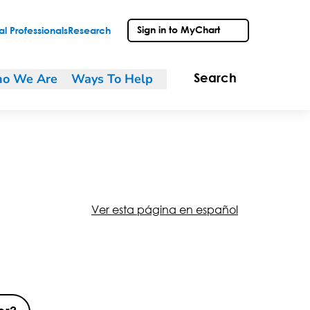
Sign in to MyChart
l Professionals
Research
o We Are
Ways To Help
Search
Ver esta página en español