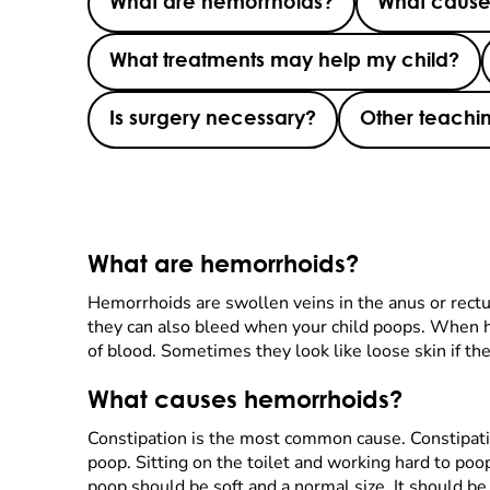
What are hemorrhoids?
What cause
What treatments may help my child?
Is surgery necessary?
Other teachin
What are hemorrhoids?
Hemorrhoids are swollen veins in the anus or rectu
they can also bleed when your child poops. When h
of blood. Sometimes they look like loose skin if they
What causes hemorrhoids?
Constipation is the most common cause. Constipatio
poop. Sitting on the toilet and working hard to poo
poop should be soft and a normal size. It should be 