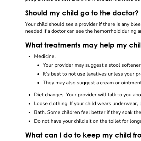
Should my child go to the doctor?
Your child should see a provider if there is any blee
needed if a doctor can see the hemorrhoid during an
What treatments may help my chi
Medicine.
Your provider may suggest a stool softener 
It’s best to not use laxatives unless your pr
They may also suggest a cream or ointment. 
Diet changes. Your provider will talk to you ab
Loose clothing. If your child wears underwear, l
Bath. Some children feel better if they soak the
Do not have your child sit on the toilet for long
What can I do to keep my child f