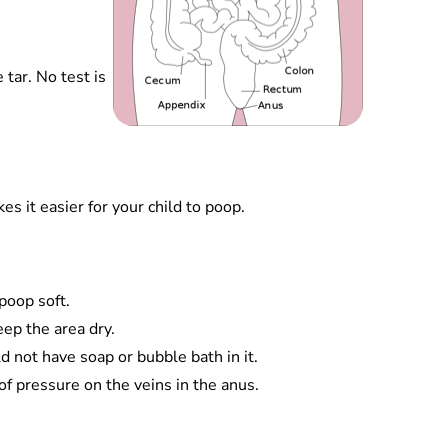
 tar. No test is
s it easier for your child to poop.
poop soft.
eep the area dry.
d not have soap or bubble bath in it.
 of pressure on the veins in the anus.