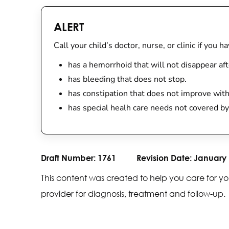
ALERT
Call your child’s doctor, nurse, or clinic if you h
has a hemorrhoid that will not disappear afte
has bleeding that does not stop.
has constipation that does not improve wit
has special healh care needs not covered by
Draft Number:
1761
Revision Date:
January 
This content was created to help you care for yo
provider for diagnosis, treatment and follow-up.