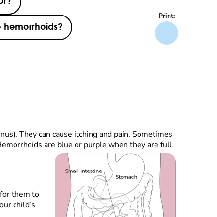
or?
Print:
e hemorrhoids?
anus). They can cause itching and pain. Sometimes
Hemorrhoids are blue or purple when they are full
 for them to
our child’s