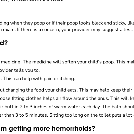
ding when they poop or if their poop looks black and sticky, like
 exam. If there is a concern, your provider may suggest a test.
ld?
medicine. The medicine will soften your child’s poop. This make
ovider tells you to.
This can help with pain or itching.
out changing the food your child eats. This may help keep their 
oose fitting clothes helps air flow around the anus. This will k
ir butt in 2 to 3 inches of warm water each day. The bath shoul
er than 3 to 5 minutes. Sitting too long on the toilet puts a lot
rom getting more hemorrhoids?