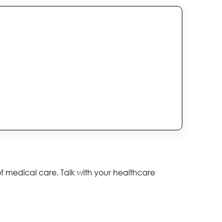
of medical care. Talk with your healthcare