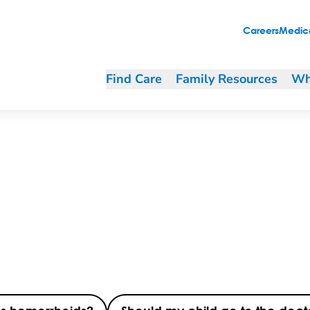
Careers
Medica
Find Care
Family Resources
Wh