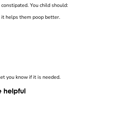
 constipated. You child should:
e it helps them poop better.
let you know if it is needed.
 helpful