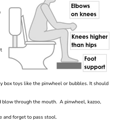
h
It
ty box toys like the pinwheel or bubbles. It should
ild blow through the mouth. A pinwheel, kazoo,
 and forget to pass stool.