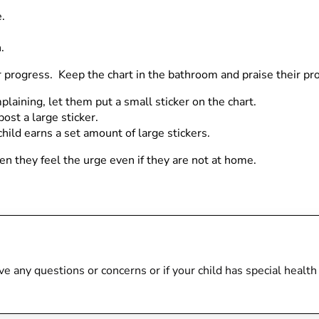
.
.
eir progress. Keep the chart in the bathroom and praise their p
plaining, let them put a small sticker on the chart.
post a large sticker.
hild earns a set amount of large stickers.
hen they feel the urge even if they are not at home.
 have any questions or concerns or if your child has special heal