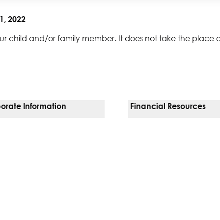
1, 2022
ur child and/or family member. It does not take the place 
orate Information
Financial Resources
Vendors
Pay Your Bill
orate Locations
Financial Assistance
nging
Insurances We Accept
 Inquiries
Price Transparency