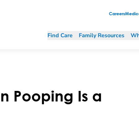
Careers
Medica
Find Care
Family Resources
Wh
n Pooping Is a