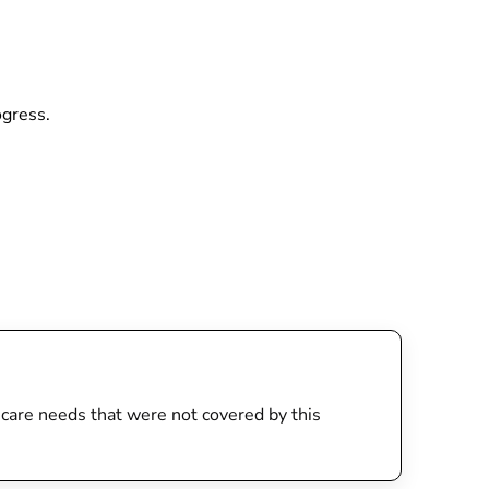
rogress.
th care needs that were not covered by this