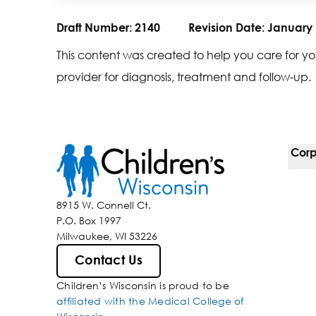
Draft Number:
2140
Revision Date:
January 
This content was created to help you care for yo
provider for diagnosis, treatment and follow-up.
Corp
For 
8915 W. Connell Ct.
P.O. Box 1997
Corp
Milwaukee, WI 53226
Belo
Contact Us
Children’s Wisconsin is proud to be
Media
affiliated with the Medical College of