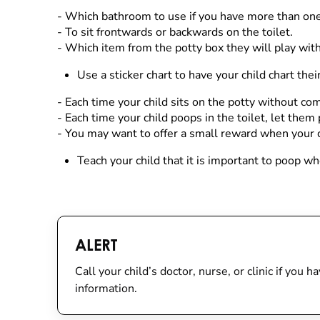
- Which bathroom to use if you have more than one
- To sit frontwards or backwards on the toilet.
- Which item from the potty box they will play with
Use a sticker chart to have your child chart th
- Each time your child sits on the potty without com
- Each time your child poops in the toilet, let them 
- You may want to offer a small reward when your c
Teach your child that it is important to poop w
ALERT
Call your child’s doctor, nurse, or clinic if you
information.