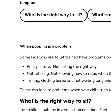
Jump to:
What is the right way to sit?
What can
When pooping is a problem
Some kids who are toilet trained have problems po
Poor posture. Not sitting the right way.
Not relaxing. Not knowing how to relax when th
Timing. Getting bored and not waiting long en
These can lead to problems when your child tries 
What is the right way to sit?
Your child should be in a squatting position. Feet s