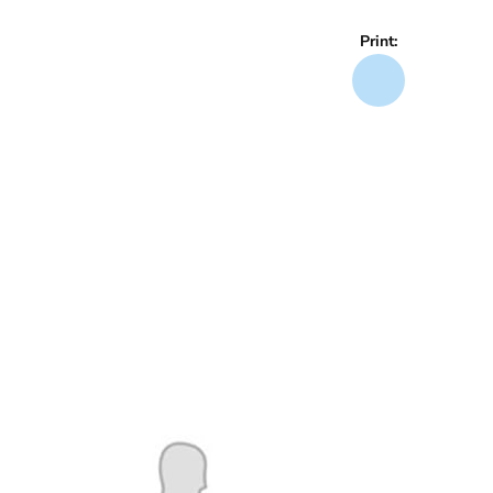
Print: