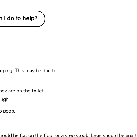
 I do to help?
oping. This may be due to:
ey are on the toilet.
ough.
to poop.
hould be flat on the floor or a step stool. Legs should be apart