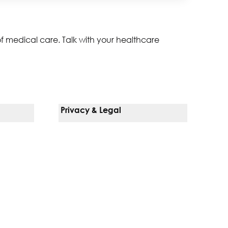
of medical care. Talk with your healthcare
Privacy & Legal
Notice Of Privacy Practices
Non-Discrimination Policy
Web Accessibility
Terms Of Use