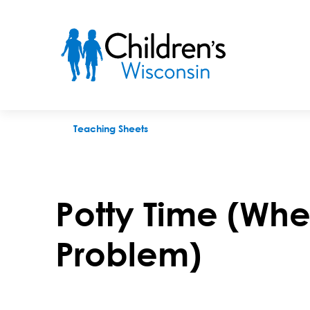
Potty Time (When Pooping Is a Problem)
Teaching Sheets
Potty Time (Whe
Problem)