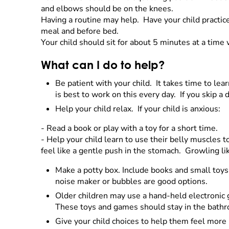
and elbows should be on the knees.
Having a routine may help. Have your child practice 
meal and before bed.
Your child should sit for about 5 minutes at a time 
What can I do to help?
Be patient with your child. It takes time to lear
is best to work on this every day. If you skip a d
Help your child relax. If your child is anxious:
- Read a book or play with a toy for a short time.
- Help your child learn to use their belly muscles 
feel like a gentle push in the stomach. Growling li
Make a potty box. Include books and small toys 
noise maker or bubbles are good options.
Older children may use a hand-held electronic 
These toys and games should stay in the bathroo
Give your child choices to help them feel more 