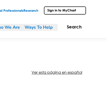
Sign in to MyChart
l Professionals
Research
o We Are
Ways To Help
Search
Ver esta página en español