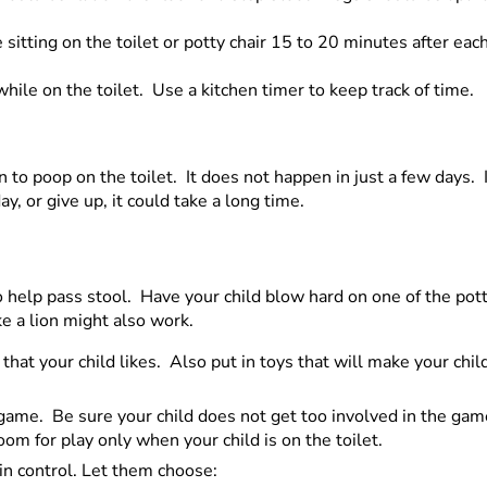
sitting on the toilet or potty chair 15 to 20 minutes after eac
while on the toilet. Use a kitchen timer to keep track of time.
n to poop on the toilet. It does not happen in just a few days. 
ay, or give up, it could take a long time.
to help pass stool. Have your child blow hard on one of the pot
ke a lion might also work.
that your child likes. Also put in toys that will make your ch
game. Be sure your child does not get too involved in the game
m for play only when your child is on the toilet.
in control. Let them choose: