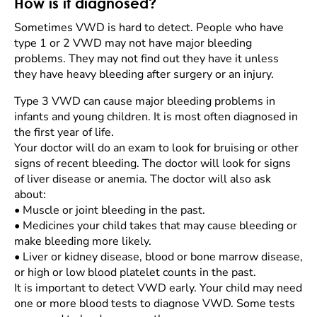
How is it diagnosed?
Sometimes VWD is hard to detect. People who have
type 1 or 2 VWD may not have major bleeding
problems. They may not find out they have it unless
they have heavy bleeding after surgery or an injury.
Type 3 VWD can cause major bleeding problems in
infants and young children. It is most often diagnosed in
the first year of life.
Your doctor will do an exam to look for bruising or other
signs of recent bleeding. The doctor will look for signs
of liver disease or anemia. The doctor will also ask
about:
•
Muscle or joint bleeding in the past.
•
Medicines your child takes that may cause bleeding or
make bleeding more likely.
•
Liver or kidney disease, blood or bone marrow disease,
or high or low blood platelet counts in the past.
It is important to detect VWD early. Your child may need
one or more blood tests to diagnose VWD. Some tests