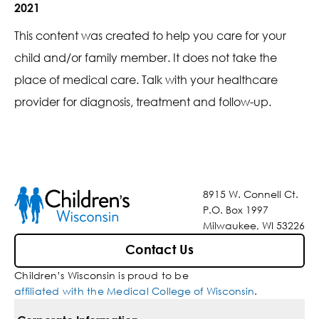
2021
This content was created to help you care for your
child and/or family member. It does not take the
place of medical care. Talk with your healthcare
provider for diagnosis, treatment and follow-up.
8915 W. Connell Ct.
P.O. Box 1997
Milwaukee, WI 53226
Contact Us
Children’s Wisconsin is proud to be
affiliated with the Medical College of Wisconsin
.