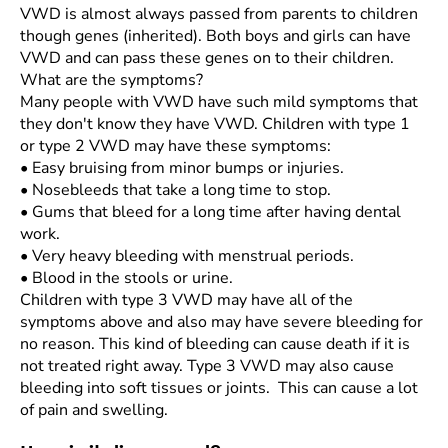
VWD is almost always passed from parents to children
though genes (inherited). Both boys and girls can have
VWD and can pass these genes on to their children.
What are the symptoms?
Many people with VWD have such mild symptoms that
they don't know they have VWD. Children with type 1
or type 2 VWD may have these symptoms:
•
Easy bruising from minor bumps or injuries.
•
Nosebleeds that take a long time to stop.
•
Gums that bleed for a long time after having dental
work.
•
Very heavy bleeding with menstrual periods.
•
Blood in the stools or urine.
Children with type 3 VWD may have all of the
symptoms above and also may have severe bleeding for
no reason. This kind of bleeding can cause death if it is
not treated right away. Type 3 VWD may also cause
bleeding into soft tissues or joints. This can cause a lot
of pain and swelling.