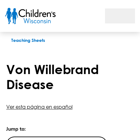
Von Willebrand Disease
Teaching Sheets
Von Willebrand
Disease
Ver esta página en español
Jump to: