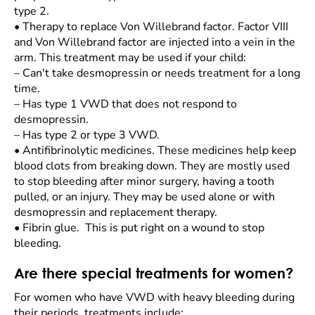
type 2.
•
Therapy to replace Von Willebrand factor. Factor VIII
and Von Willebrand factor are injected into a vein in the
arm. This treatment may be used if your child:
–
Can't take desmopressin or needs treatment for a long
time.
–
Has type 1 VWD that does not respond to
desmopressin.
–
Has type 2 or type 3 VWD.
•
Antifibrinolytic medicines. These medicines help keep
blood clots from breaking down. They are mostly used
to stop bleeding after minor surgery, having a tooth
pulled, or an injury. They may be used alone or with
desmopressin and replacement therapy.
•
Fibrin glue. This is put right on a wound to stop
bleeding.
Are there special treatments for women?
For women who have VWD with heavy bleeding during
their periods, treatments include: