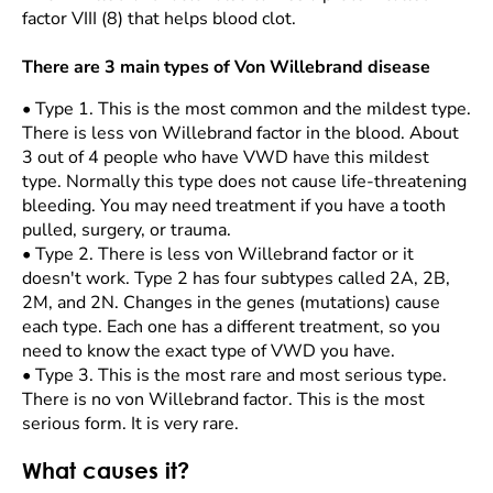
factor VIII (8) that helps blood clot.
There are 3 main types of Von Willebrand disease
•
Type 1. This is the most common and the mildest type.
There is less von Willebrand factor in the blood. About
3 out of 4 people who have VWD have this mildest
type. Normally this type does not cause life-threatening
bleeding. You may need treatment if you have a tooth
pulled, surgery, or trauma.
•
Type 2. There is less von Willebrand factor or it
doesn't work. Type 2 has four subtypes called 2A, 2B,
2M, and 2N. Changes in the genes (mutations) cause
each type. Each one has a different treatment, so you
need to know the exact type of VWD you have.
•
Type 3. This is the most rare and most serious type.
There is no von Willebrand factor. This is the most
serious form. It is very rare.
What causes it?