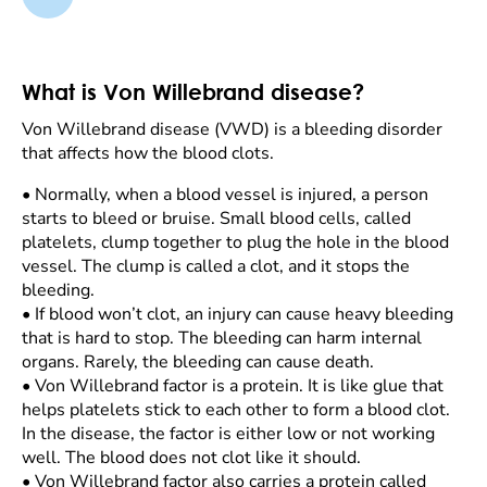
What is Von Willebrand disease?
Von Willebrand disease (VWD) is a bleeding disorder
that affects how the blood clots.
•
Normally, when a blood vessel is injured, a person
starts to bleed or bruise. Small blood cells, called
platelets, clump together to plug the hole in the blood
vessel. The clump is called a clot, and it stops the
bleeding.
•
If blood won’t clot, an injury can cause heavy bleeding
that is hard to stop. The bleeding can harm internal
organs. Rarely, the bleeding can cause death.
•
Von Willebrand factor is a protein. It is like glue that
helps platelets stick to each other to form a blood clot.
In the disease, the factor is either low or not working
well. The blood does not clot like it should.
•
Von Willebrand factor also carries a protein called