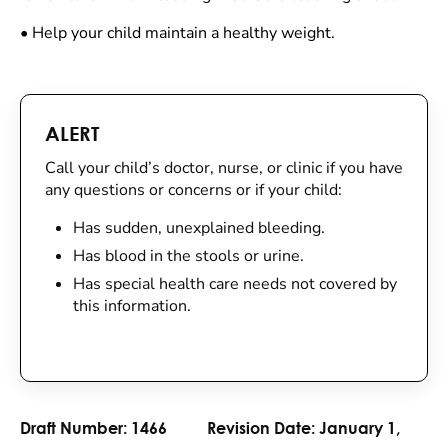
•
Help your child maintain a healthy weight.
ALERT
Call your child’s doctor, nurse, or clinic if you have
any questions or concerns or if your child:
Has sudden, unexplained bleeding.
Has blood in the stools or urine.
Has special health care needs not covered by
this information.
Draft Number:
1466
Revision Date:
January 1,