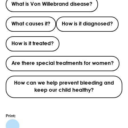
What is Von Willebrand disease?
What causes it?
How is it diagnosed?
How is it treated?
Are there special treatments for women?
How can we help prevent bleeding and
keep our child healthy?
Print: