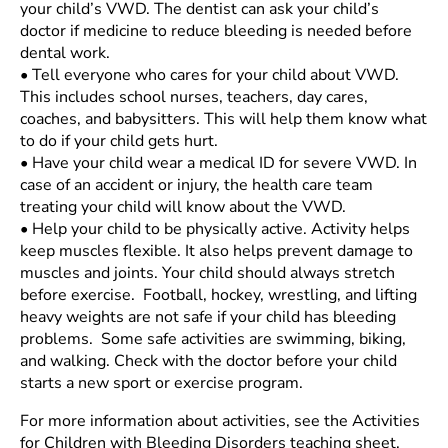
your child’s VWD. The dentist can ask your child’s
doctor if medicine to reduce bleeding is needed before
dental work.
•
Tell everyone who cares for your child about VWD.
This includes school nurses, teachers, day cares,
coaches, and babysitters. This will help them know what
to do if your child gets hurt.
•
Have your child wear a medical ID for severe VWD. In
case of an accident or injury, the health care team
treating your child will know about the VWD.
•
Help your child to be physically active. Activity helps
keep muscles flexible. It also helps prevent damage to
muscles and joints. Your child should always stretch
before exercise. Football, hockey, wrestling, and lifting
heavy weights are not safe if your child has bleeding
problems. Some safe activities are swimming, biking,
and walking. Check with the doctor before your child
starts a new sport or exercise program.
For more information about activities, see the Activities
for Children with Bleeding Disorders teaching sheet.