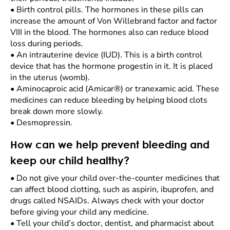
•
Birth control pills. The hormones in these pills can
increase the amount of Von Willebrand factor and factor
VIII in the blood. The hormones also can reduce blood
loss during periods.
•
An intrauterine device (IUD). This is a birth control
device that has the hormone progestin in it. It is placed
in the uterus (womb).
•
Aminocaproic acid (Amicar®) or tranexamic acid. These
medicines can reduce bleeding by helping blood clots
break down more slowly.
•
Desmopressin.
How can we help prevent bleeding and
keep our child healthy?
•
Do not give your child over-the-counter medicines that
can affect blood clotting, such as aspirin, ibuprofen, and
drugs called NSAIDs. Always check with your doctor
before giving your child any medicine.
•
Tell your child’s doctor, dentist, and pharmacist about