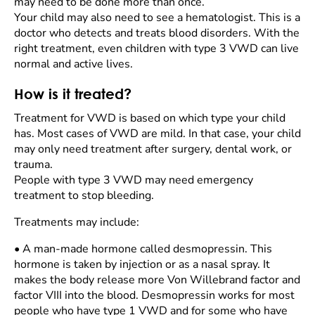
may need to be done more than once.
Your child may also need to see a hematologist. This is a
doctor who detects and treats blood disorders. With the
right treatment, even children with type 3 VWD can live
normal and active lives.
How is it treated?
Treatment for VWD is based on which type your child
has. Most cases of VWD are mild. In that case, your child
may only need treatment after surgery, dental work, or
trauma.
People with type 3 VWD may need emergency
treatment to stop bleeding.
Treatments may include:
•
A man-made hormone called desmopressin. This
hormone is taken by injection or as a nasal spray. It
makes the body release more Von Willebrand factor and
factor VIII into the blood. Desmopressin works for most
people who have type 1 VWD and for some who have