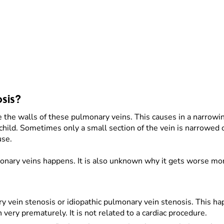
sis?
e the walls of these pulmonary veins. This causes in a narrow
 child. Sometimes only a small section of the vein is narrowed 
use.
monary veins happens. It is also unknown why it gets worse mor
ry vein stenosis or idiopathic pulmonary vein stenosis. This
 very prematurely. It is not related to a cardiac procedure.