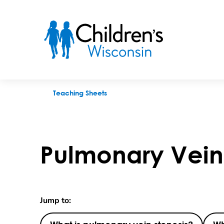
Pulmonary Vein Stenosis
Teaching Sheets
Pulmonary Vein 
Jump to: