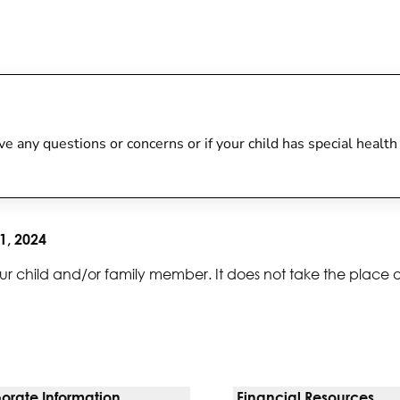
 have any questions or concerns or if your child has special heal
1, 2024
ur child and/or family member. It does not take the place 
orate Information
Financial Resources