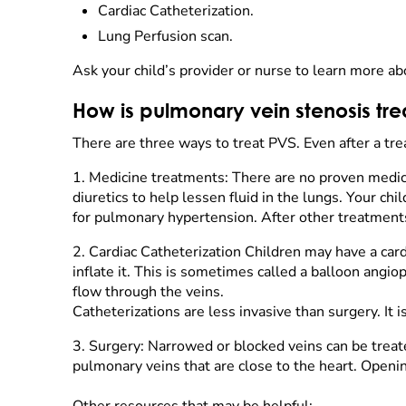
Cardiac Catheterization.
Lung Perfusion scan.
Ask your child’s provider or nurse to learn more ab
How is pulmonary vein stenosis tr
There are three ways to treat PVS. Even after a trea
1.
Medicine treatments: There are no proven medic
diuretics to help lessen fluid in the lungs. Your c
for pulmonary hypertension. After other treatments
2.
Cardiac Catheterization Children may have a cardi
inflate it. This is sometimes called a balloon angio
flow through the veins.
Catheterizations are less invasive than surgery. It
3.
Surgery: Narrowed or blocked veins can be treat
pulmonary veins that are close to the heart. Openi