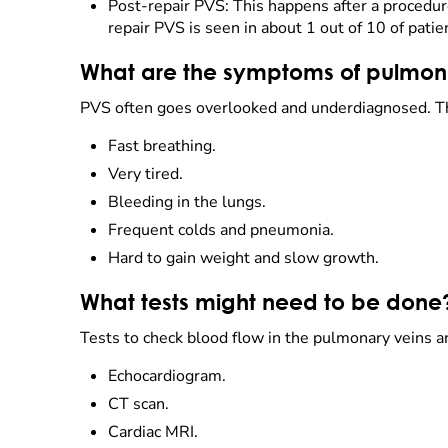
Post-repair PVS: This happens after a procedu
repair PVS is seen in about 1 out of 10 of pati
What are the symptoms of pulmona
PVS often goes overlooked and underdiagnosed. Thi
Fast breathing.
Very tired.
Bleeding in the lungs.
Frequent colds and pneumonia.
Hard to gain weight and slow growth.
What tests might need to be done
Tests to check blood flow in the pulmonary veins a
Echocardiogram.
CT scan.
Cardiac MRI.