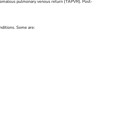
 anomalous pulmonary venous return (TAPVR). Post-
nditions. Some are: