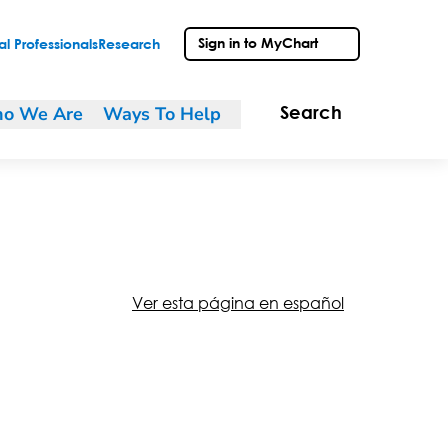
Sign in to MyChart
l Professionals
Research
o We Are
Ways To Help
Search
Ver esta página en español