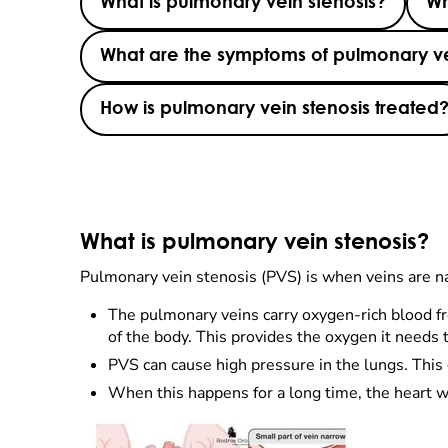
What is pulmonary vein stenosis?
Wh
What are the symptoms of pulmonary ve
How is pulmonary vein stenosis treated
What is pulmonary vein stenosis?
Pulmonary vein stenosis (PVS) is when veins are n
The pulmonary veins carry oxygen-rich blood fr
of the body. This provides the oxygen it needs t
PVS can cause high pressure in the lungs. This
When this happens for a long time, the heart won