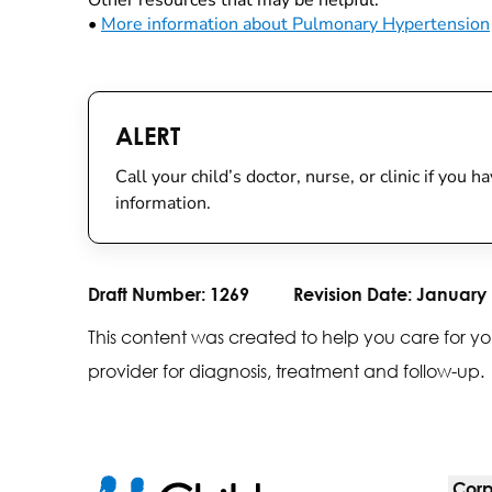
Other resources that may be helpful:
•
More information about Pulmonary Hypertension
ALERT
Call your child’s doctor, nurse, or clinic if you
information.
Draft Number:
1269
Revision Date:
January 
This content was created to help you care for yo
provider for diagnosis, treatment and follow-up.
Corp