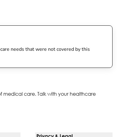
th care needs that were not covered by this
of medical care. Talk with your healthcare
Privacy & Legal