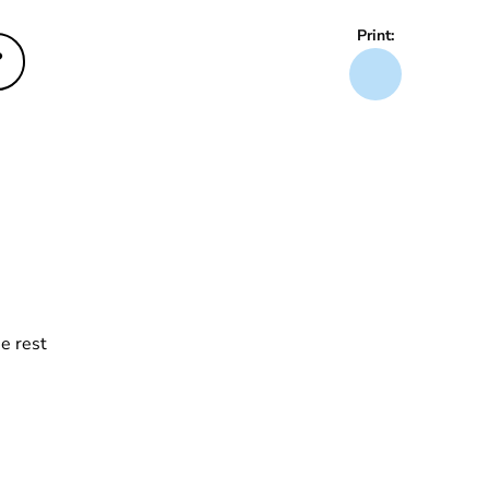
Print:
?
e rest