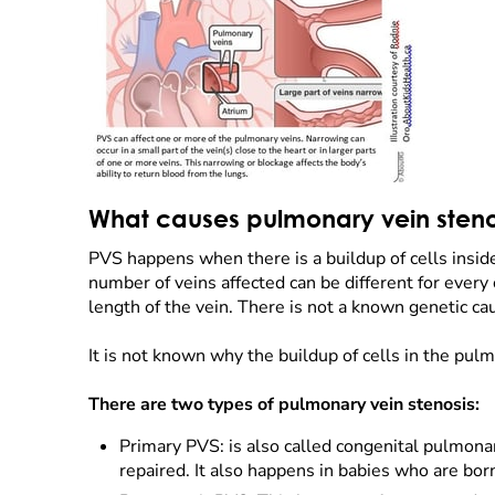
What causes pulmonary vein steno
PVS happens when there is a buildup of cells insid
number of veins affected can be different for every
length of the vein. There is not a known genetic ca
It is not known why the buildup of cells in the pul
There are two types of pulmonary vein stenosis:
Primary PVS: is also called congenital pulmona
repaired. It also happens in babies who are born