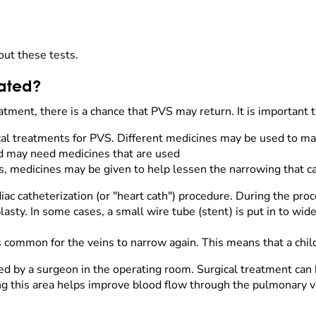
out these tests.
eated?
tment, there is a chance that PVS may return. It is important t
al treatments for PVS. Different medicines may be used to m
hild may need medicines that are used
, medicines may be given to help lessen the narrowing that ca
ac catheterization (or "heart cath") procedure. During the proc
plasty. In some cases, a small wire tube (stent) is put in to wi
 is common for the veins to narrow again. This means that a ch
ed by a surgeon in the operating room. Surgical treatment can 
ng this area helps improve blood flow through the pulmonary ve