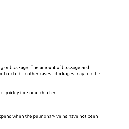
ing or blockage. The amount of blockage and
or blocked. In other cases, blockages may run the
e quickly for some children.
 happens when the pulmonary veins have not been