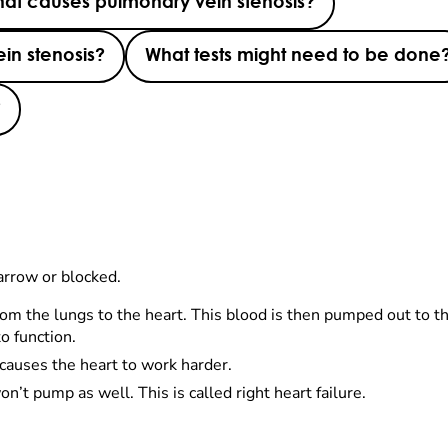
at causes pulmonary vein stenosis?
in stenosis?
What tests might need to be done
?
arrow or blocked.
om the lungs to the heart. This blood is then pumped out to th
o function.
 causes the heart to work harder.
’t pump as well. This is called right heart failure.