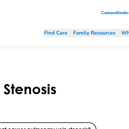
Careers
Medica
Find Care
Family Resources
Wh
Stenosis