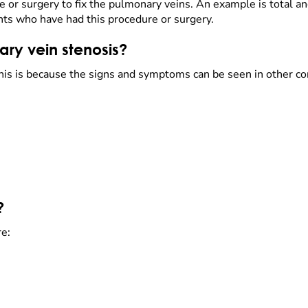
re or surgery to fix the pulmonary veins. An example is total
ents who have had this procedure or surgery.
ry vein stenosis?
s is because the signs and symptoms can be seen in other co
?
re: