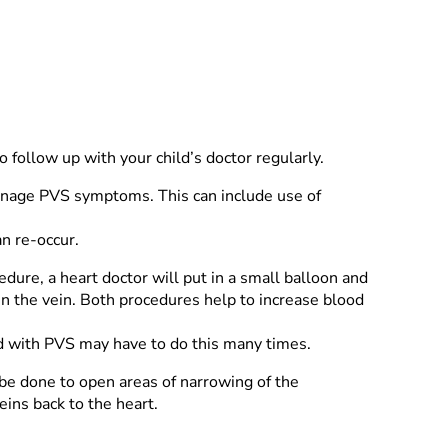
o follow up with your child’s doctor regularly.
anage PVS symptoms. This can include use of
n re-occur.
edure, a heart doctor will put in a small balloon and
den the vein. Both procedures help to increase blood
ild with PVS may have to do this many times.
be done to open areas of narrowing of the
ins back to the heart.