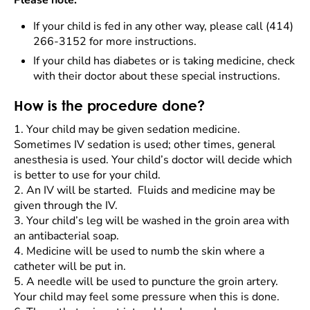
Please note:
If your child is fed in any other way, please call (414)
266-3152 for more instructions.
If your child has diabetes or is taking medicine, check
with their doctor about these special instructions.
How is the procedure done?
1.
Your child may be given sedation medicine.
Sometimes IV sedation is used; other times, general
anesthesia is used. Your child’s doctor will decide which
is better to use for your child.
2.
An IV will be started. Fluids and medicine may be
given through the IV.
3.
Your child’s leg will be washed in the groin area with
an antibacterial soap.
4.
Medicine will be used to numb the skin where a
catheter will be put in.
5.
A needle will be used to puncture the groin artery.
Your child may feel some pressure when this is done.