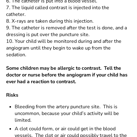
6.
The catheter is put into a blood vessel.
7.
The liquid called contrast is injected into the
catheter.
8.
X-rays are taken during this injection.
9.
The catheter is removed after the test is done, and a
dressing is put over the puncture site.
10.
Your child will be monitored during and after the
angiogram until they begin to wake up from the
sedation.
Some children may be allergic to contrast. Tell the
doctor or nurse before the angiogram if your child has
ever had a reaction to contrast.
Risks
Bleeding from the artery puncture site. This is
uncommon, because your child’s activity will be
limited.
A clot could form, or air could get in the blood
vessels. The clot or air could possibly travel to the