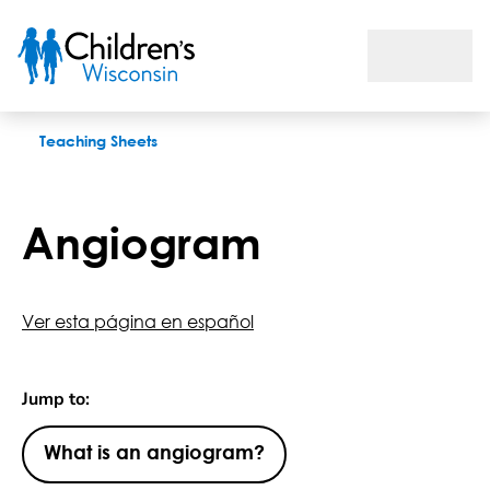
Angiogram
Teaching Sheets
Angiogram
Ver esta página en español
Jump to:
What is an angiogram?