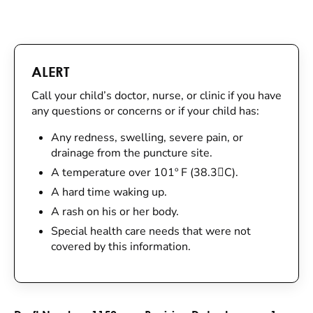
ALERT
Call your child’s doctor, nurse, or clinic if you have
any questions or concerns or if your child has:
Any redness, swelling, severe pain, or
drainage from the puncture site.
A temperature over 101º F (38.3C).
A hard time waking up.
A rash on his or her body.
Special health care needs that were not
covered by this information.