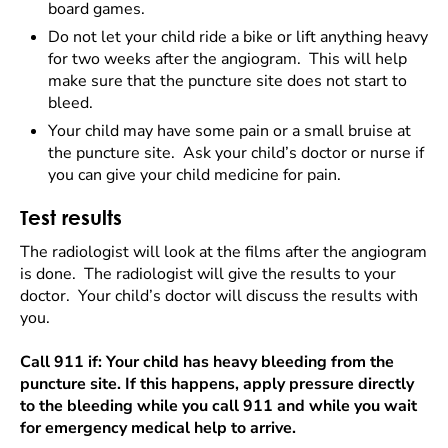
board games.
Do not let your child ride a bike or lift anything heavy
for two weeks after the angiogram. This will help
make sure that the puncture site does not start to
bleed.
Your child may have some pain or a small bruise at
the puncture site. Ask your child’s doctor or nurse if
you can give your child medicine for pain.
Test results
The radiologist will look at the films after the angiogram
is done. The radiologist will give the results to your
doctor. Your child’s doctor will discuss the results with
you.
Call 911 if: Your child has heavy bleeding from the
puncture site. If this happens, apply pressure directly
to the bleeding while you call 911 and while you wait
for emergency medical help to arrive.