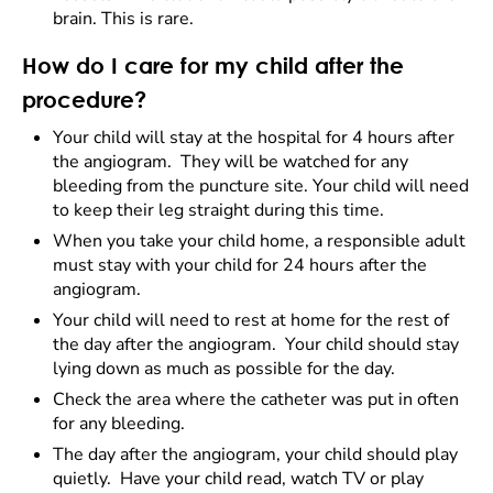
brain. This is rare.
How do I care for my child after the
procedure?
Your child will stay at the hospital for 4 hours after
the angiogram. They will be watched for any
bleeding from the puncture site. Your child will need
to keep their leg straight during this time.
When you take your child home, a responsible adult
must stay with your child for 24 hours after the
angiogram.
Your child will need to rest at home for the rest of
the day after the angiogram. Your child should stay
lying down as much as possible for the day.
Check the area where the catheter was put in often
for any bleeding.
The day after the angiogram, your child should play
quietly. Have your child read, watch TV or play