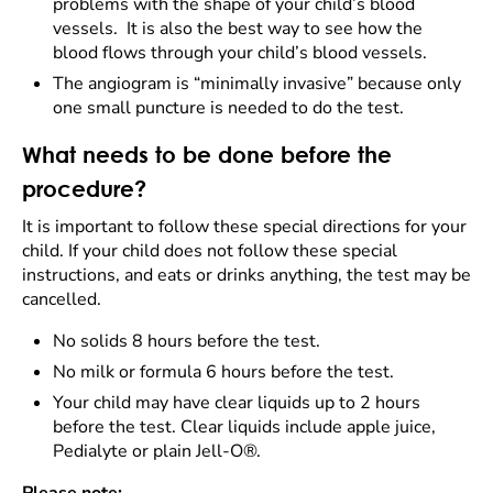
problems with the shape of your child’s blood
vessels. It is also the best way to see how the
blood flows through your child’s blood vessels.
The angiogram is “minimally invasive” because only
one small puncture is needed to do the test.
What needs to be done before the
procedure?
It is important to follow these special directions for your
child. If your child does not follow these special
instructions, and eats or drinks anything, the test may be
cancelled.
No solids 8 hours before the test.
No milk or formula 6 hours before the test.
Your child may have clear liquids up to 2 hours
before the test. Clear liquids include apple juice,
Pedialyte or plain Jell-O®.