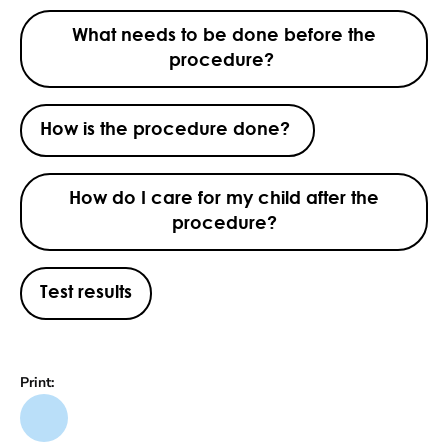
What needs to be done before the
procedure?
How is the procedure done?
How do I care for my child after the
procedure?
Test results
Print: