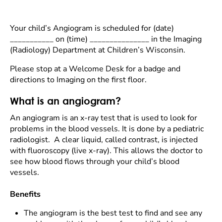
Your child’s Angiogram is scheduled for (date)
___________ on (time) _______________ in the Imaging
(Radiology) Department at Children’s Wisconsin.
Please stop at a Welcome Desk for a badge and
directions to Imaging on the first floor.
What is an angiogram?
An angiogram is an x-ray test that is used to look for
problems in the blood vessels. It is done by a pediatric
radiologist. A clear liquid, called contrast, is injected
with fluoroscopy (live x-ray). This allows the doctor to
see how blood flows through your child’s blood
vessels.
Benefits
The angiogram is the best test to find and see any