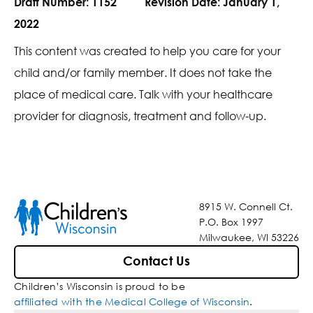
Draft Number:
1152
Revision Date:
January 1,
2022
This content was created to help you care for your
child and/or family member. It does not take the
place of medical care. Talk with your healthcare
provider for diagnosis, treatment and follow-up.
8915 W. Connell Ct.
P.O. Box 1997
Milwaukee, WI 53226
Contact Us
Children’s Wisconsin is proud to be
affiliated with the Medical College of Wisconsin
.