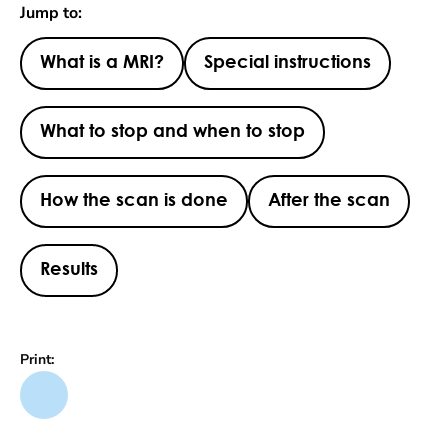
Jump to:
What is a MRI?
Special instructions
What to stop and when to stop
How the scan is done
After the scan
Results
Print: