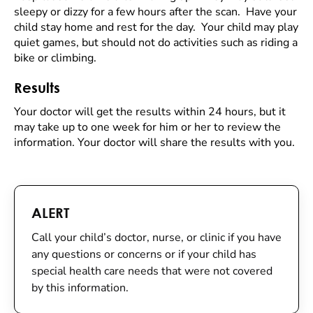
sleepy or dizzy for a few hours after the scan. Have your
child stay home and rest for the day. Your child may play
quiet games, but should not do activities such as riding a
bike or climbing.
Results
Your doctor will get the results within 24 hours, but it
may take up to one week for him or her to review the
information. Your doctor will share the results with you.
ALERT
Call your child’s doctor, nurse, or clinic if you have
any questions or concerns or if your child has
special health care needs that were not covered
by this information.