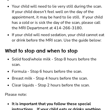
Your child will need to lie very still during the scan.
If your child doesn’t feel well on the day of the
appointment, it may be hard to lie still. If your child
has a cold or is sick the day of the scan, please call
the MRI Department at 414-266-3180.
If your child will need sedation, your child cannot eat
or drink before the MRI scan. Use the guide below:
What to stop and when to stop
Solid food/whole milk -
Stop 8 hours before the
scan.
Formula - Stop 6 hours before the scan.
Breast milk - Stop 4 hours before the scan.
Clear liquids -
Stop 2 hours before the scan.
Please note:
It is important that you follow these special
instructions. If your child eats or drinks anything