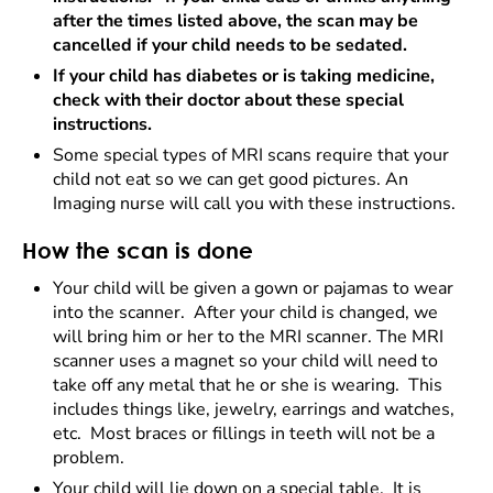
after the times listed above, the scan may be
cancelled if your child needs to be sedated.
If your child has diabetes or is taking medicine,
check with their doctor about these special
instructions.
Some special types of MRI scans require that your
child not eat so we can get good pictures. An
Imaging nurse will call you with these instructions.
How the scan is done
Your child will be given a gown or pajamas to wear
into the scanner. After your child is changed, we
will bring him or her to the MRI scanner. The MRI
scanner uses a magnet so your child will need to
take off any metal that he or she is wearing. This
includes things like, jewelry, earrings and watches,
etc. Most braces or fillings in teeth will not be a
problem.
Your child will lie down on a special table. It is