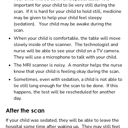
important for your child to lie very still during the
scan. If it is hard for your child to hold still, medicine
may be given to help your child feel sleepy
(sedation). Your child may be awake during the
scan.
When your child is comfortable, the table will move
slowly inside of the scanner. The technologist and
nurse will be able to see your child on a TV camera.
They will use a microphone to talk with your child.
The MRI scanner is noisy. A monitor helps the nurse
know that your child is feeling okay during the scan.
Sometimes, even with sedation, a child is not able to
lie still long enough for the scan to be done. If this
happens, the test will be rescheduled for another
day.
After the scan
If your child was sedated, they will be able to leave the
hospital some time after waking up. They may still feel