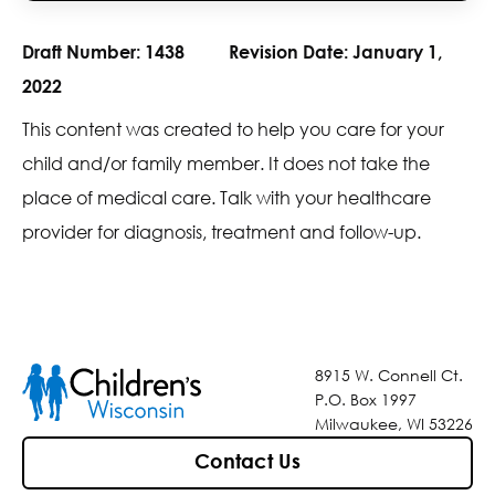
Draft Number:
1438
Revision Date:
January 1,
2022
This content was created to help you care for your
child and/or family member. It does not take the
place of medical care. Talk with your healthcare
provider for diagnosis, treatment and follow-up.
8915 W. Connell Ct.
P.O. Box 1997
Milwaukee, WI 53226
Contact Us