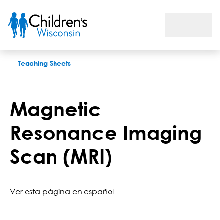
Magnetic Resonance Imaging Scan (MRI)
Teaching Sheets
Magnetic
Resonance Imaging
Scan (MRI)
Ver esta página en español