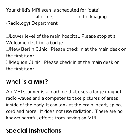
Your child’s MRI scan is scheduled for (date)
____________ at (time)_________ in the Imaging
(Radiology) Department:
Lower level of the main hospital. Please stop at a
Welcome desk for a badge.
New Berlin Clinic. Please check in at the main desk on
the first floor.
Mequon Clinic. Please check in at the main desk on
the first floor.
What is a MRI?
An MRI scanner is a machine that uses a large magnet,
radio waves and a computer to take pictures of areas
inside of the body. It can look at the brain, heart, spinal
cord and more. It does not use radiation. There are no
known harmful effects from having an MRI.
Special instructions