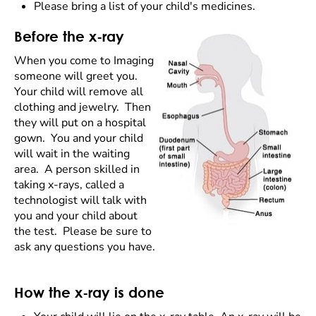
Please bring a list of your child's medicines.
Before the x-ray
When you come to Imaging
someone will greet you.
Your child will remove all
clothing and jewelry. Then
they will put on a hospital
gown. You and your child
will wait in the waiting
area. A person skilled in
taking x-rays, called a
technologist will talk with
you and your child about
the test. Please be sure to
ask any questions you have.
How the x-ray is done