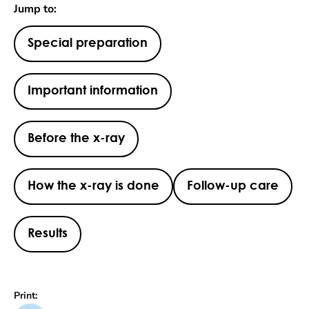
Jump to:
Special preparation
Important information
Before the x-ray
How the x-ray is done
Follow-up care
Results
Print: