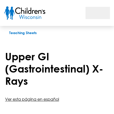
Upper GI (Gastrointestinal) X-Rays
Teaching Sheets
Upper GI
(Gastrointestinal) X-
Rays
Ver esta página en español