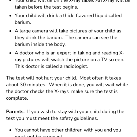
Your child will lie on the x-ray table. An x-ray will be
taken before the test begins.
Your child will drink a thick, flavored liquid called
barium.
A large camera will take pictures of your child as
they drink the barium. The camera can see the
barium inside the body.
A doctor who is an expert in taking and reading X-
ray pictures will watch the picture on a TV screen.
This doctor is called a radiologist.
The test will not hurt your child. Most often it takes
about 30 minutes. When it is done, you will wait while
the doctor checks the X-rays make sure the test is
complete.
Parents
: If you wish to stay with your child during the
test you must meet the safety guidelines.
You cannot have other children with you and you
must not be pregnant.