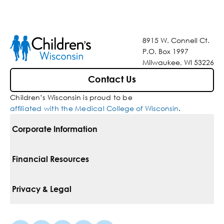
8915 W. Connell Ct.
P.O. Box 1997
Milwaukee, WI 53226
Contact Us
Children’s Wisconsin is proud to be
affiliated with the Medical College of Wisconsin
.
Corporate Information
For Vendors
Financial Resources
Corporate Locations
Pay Your Bill
Privacy & Legal
Belonging
Financial Assistance
Notice Of Privacy Practices