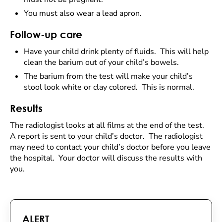
You must also wear a lead apron.
Follow-up care
Have your child drink plenty of fluids. This will help
clean the barium out of your child’s bowels.
The barium from the test will make your child’s
stool look white or clay colored. This is normal.
Results
The radiologist looks at all films at the end of the test.
A report is sent to your child’s doctor. The radiologist
may need to contact your child’s doctor before you leave
the hospital. Your doctor will discuss the results with
you.
ALERT