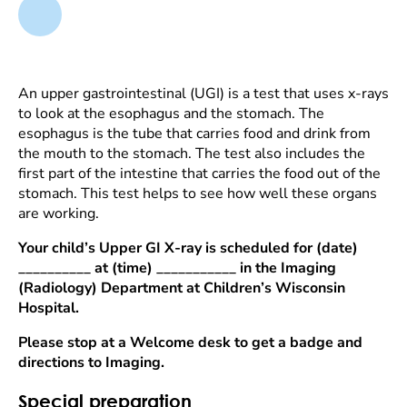
An upper gastrointestinal (UGI) is a test that uses x-rays
to look at the esophagus and the stomach. The
esophagus is the tube that carries food and drink from
the mouth to the stomach. The test also includes the
first part of the intestine that carries the food out of the
stomach. This test helps to see how well these organs
are working.
Your child’s Upper GI X-ray is scheduled for (date)
__________ at (time) ___________ in the Imaging
(Radiology) Department at Children’s Wisconsin
Hospital.
Please stop at a Welcome desk to get a badge and
directions to Imaging.
Special preparation