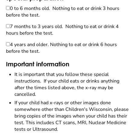
0 to 6 months old. Nothing to eat or drink 3 hours
before the test.
7 months to 3 years old. Nothing to eat or drink 4
hours before the test.
4 years and older. Nothing to eat or drink 6 hours
before the test.
Important information
It is important that you follow these special
instructions. If your child eats or drinks anything
after the times listed above, the x-ray may be
cancelled.
If your child had x-rays or other images done
somewhere other than Children's Wisconsin, please
bring copies of the images when your child has their
test. This includes CT scans, MRI, Nuclear Medicine
tests or Ultrasound.