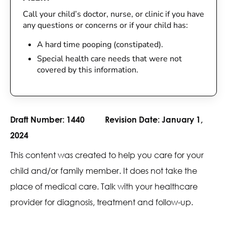
Call your child’s doctor, nurse, or clinic if you have
any questions or concerns or if your child has:
A hard time pooping (constipated).
Special health care needs that were not
covered by this information.
Draft Number:
1440
Revision Date:
January 1,
2024
This content was created to help you care for your
child and/or family member. It does not take the
place of medical care. Talk with your healthcare
provider for diagnosis, treatment and follow-up.