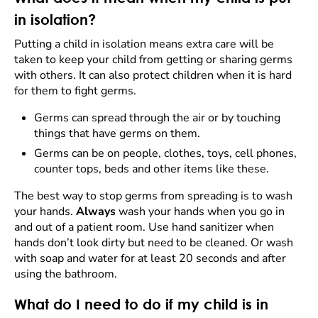
in isolation?
Putting a child in isolation means extra care will be
taken to keep your child from getting or sharing germs
with others. It can also protect children when it is hard
for them to fight germs.
Germs can spread through the air or by touching
things that have germs on them.
Germs can be on people, clothes, toys, cell phones,
counter tops, beds and other items like these.
The best way to stop germs from spreading is to wash
your hands.
Always
wash your hands when you go in
and out of a patient room. Use hand sanitizer when
hands don’t look dirty but need to be cleaned. Or wash
with soap and water for at least 20 seconds and after
using the bathroom.
What do I need to do if my child is in