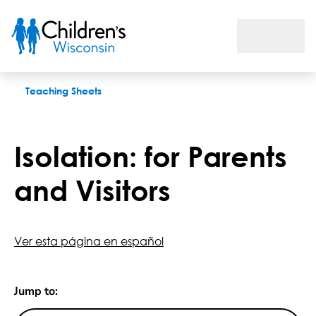
Isolation: for Parents and Visitors
Teaching Sheets
Isolation: for Parents
and Visitors
Ver esta página en español
Jump to: