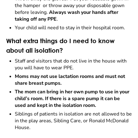
the hamper or throw away your disposable gown
before leaving.
Always wash your hands after
taking off any PPE
.
Your child will need to stay in their hospital room.
What extra things do I need to know
about all isolation?
Staff and visitors that do not live in the house with
you will have to wear PPE.
Moms may not use lactation rooms and must not
share breast pumps.
The mom can bring in her own pump to use in your
child’s room. If there is a spare pump it can be
used and kept in the isolation room.
Siblings of patients in isolation are not allowed to be
in the play areas, Sibling Care, or Ronald McDonald
House.