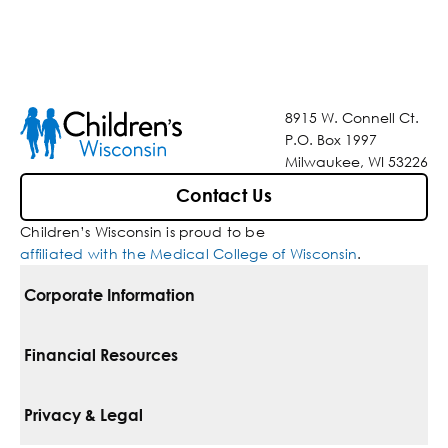
8915 W. Connell Ct.
P.O. Box 1997
Milwaukee, WI 53226
Contact Us
Children’s Wisconsin is proud to be
affiliated with the Medical College of Wisconsin
.
Corporate Information
For Vendors
Financial Resources
Corporate Locations
Pay Your Bill
Privacy & Legal
Belonging