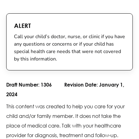
ALERT
Call your child’s doctor, nurse, or clinic if you have
any questions or concerns or if your child has
special health care needs that were not covered
by this information.
Draft Number:
1306
Revision Date:
January 1,
2024
This content was created to help you care for your
child and/or family member. It does not take the
place of medical care. Talk with your healthcare
provider for diagnosis, treatment and follow-up.