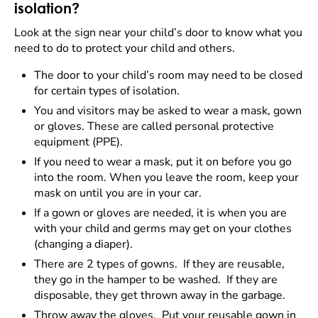
isolation?
Look at the sign near your child’s door to know what you
need to do to protect your child and others.
The door to your child’s room may need to be closed
for certain types of isolation.
You and visitors may be asked to wear a mask, gown
or gloves. These are called personal protective
equipment (PPE).
If you need to wear a mask, put it on before you go
into the room. When you leave the room, keep your
mask on until you are in your car.
If a gown or gloves are needed, it is when you are
with your child and germs may get on your clothes
(changing a diaper).
There are 2 types of gowns. If they are reusable,
they go in the hamper to be washed. If they are
disposable, they get thrown away in the garbage.
Throw away the gloves. Put your reusable gown in