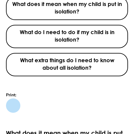
What does it mean when my child is put in
isolation?
What do I need to do if my child is in
isolation?
What extra things do I need to know
about all isolation?
Print:
What does it mean when my child is put