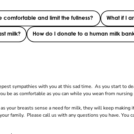
 comfortable and limit the fullness?
What if I 
st milk?
How do I donate to a human milk ban
st sympathies with you at this sad time. As you start to deal 
ou be as comfortable as you can while you wean from nursing
s your breasts sense a need for milk, they will keep making it
 your family. Please call us with any questions you have. You c