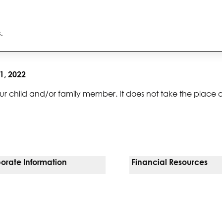
s.
1, 2022
ur child and/or family member. It does not take the place 
orate Information
Financial Resources
Vendors
Pay Your Bill
orate Locations
Financial Assistance