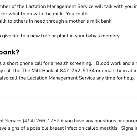
member of the Lactation Management Service will talk with you
 for what to do with the milk. You could:
milk to others in need through a mother’s milk bank.
 give life to a new tree or plant in your baby’s memory.
 bank?
s a short phone call for a health screening. Blood work and 
may call the The Milk Bank at 847-262-5134 or email them at
also call the Lactation Management Service any time for help.
nt Service (414) 266-1757 if you have any questions or conce
ave signs of a possible breast infection called mastitis. Signs i