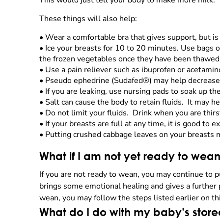
This would just tell your body to make more milk.
These things will also help:
•
Wear a comfortable bra that gives support, but is 
•
Ice your breasts for 10 to 20 minutes. Use bags of
the frozen vegetables once they have been thawed
•
Use a pain reliever such as ibuprofen or acetami
•
Pseudo ephedrine (Sudafed®) may help decrease
•
If you are leaking, use nursing pads to soak up th
•
Salt can cause the body to retain fluids. It may hel
•
Do not limit your fluids. Drink when you are thirs
•
If your breasts are full at any time, it is good to
•
Putting crushed cabbage leaves on your breasts 
What if I am not yet ready to we
If you are not ready to wean, you may continue to 
brings some emotional healing and gives a further 
wean, you may follow the steps listed earlier on th
What do I do with my baby’s store