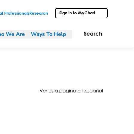
Sign in to MyChart
l Professionals
Research
o We Are
Ways To Help
Search
Ver esta página en español