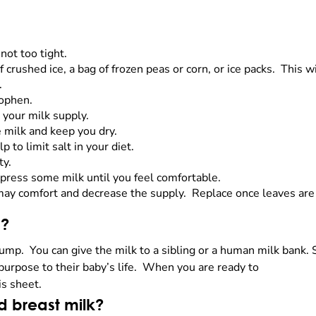
not too tight.
 crushed ice, a bag of frozen peas or corn, or ice packs. This w
.
nophen.
 your milk supply.
e milk and keep you dry.
p to limit salt in your diet.
ty.
 express some milk until you feel comfortable.
may comfort and decrease the supply. Replace once leaves are
an?
pump. You can give the milk to a sibling or a human milk bank.
purpose to their baby’s life. When you are ready to
is sheet.
d breast milk?