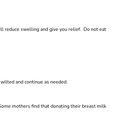
ill reduce swelling and give you relief. Do not eat
 wilted and continue as needed.
 Some mothers find that donating their breast milk