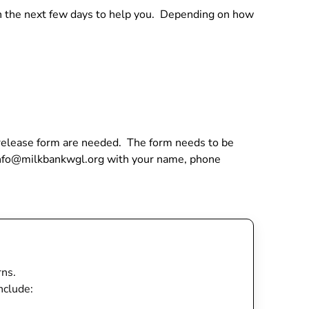
 in the next few days to help you. Depending on how
a release form are needed. The form needs to be
 info@milkbankwgl.org with your name, phone
rns.
nclude: