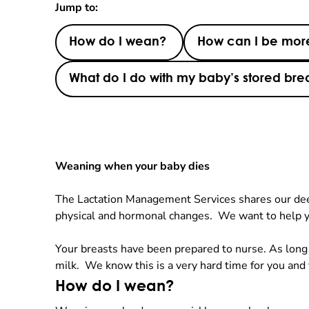
Jump to:
How do I wean?
How can I be more
What do I do with my baby’s stored brea
Weaning when your baby dies
The Lactation Management Services shares our deepe
physical and hormonal changes. We want to help y
Your breasts have been prepared to nurse. As long a
milk. We know this is a very hard time for you and
How do I wean?