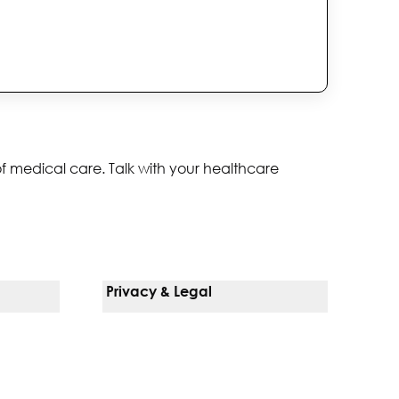
of medical care. Talk with your healthcare
Privacy & Legal
Notice Of Privacy Practices
Non-Discrimination Policy