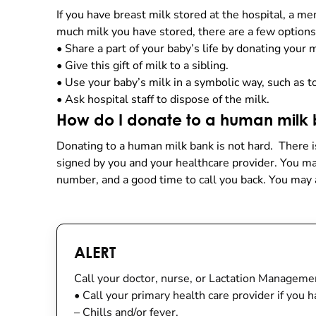
If you have breast milk stored at the hospital, a 
much milk you have stored, there are a few options
•
Share a part of your baby’s life by donating your 
•
Give this gift of milk to a sibling.
•
Use your baby’s milk in a symbolic way, such as to
•
Ask hospital staff to dispose of the milk.
How do I donate to a human milk
Donating to a human milk bank is not hard. There i
signed by you and your healthcare provider. You 
number, and a good time to call you back. You may 
ALERT
Call your doctor, nurse, or Lactation Manageme
•
Call your primary health care provider if you h
–
Chills and/or fever.