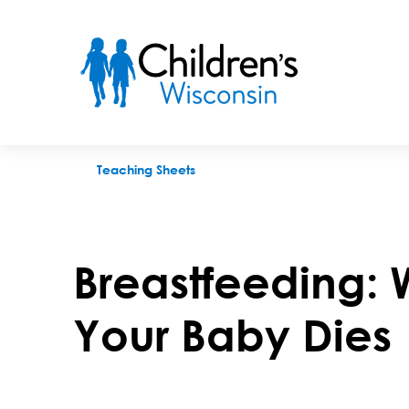
Breastfeeding: Weaning When Your Baby Dies
Teaching Sheets
Breastfeeding:
Your Baby Dies