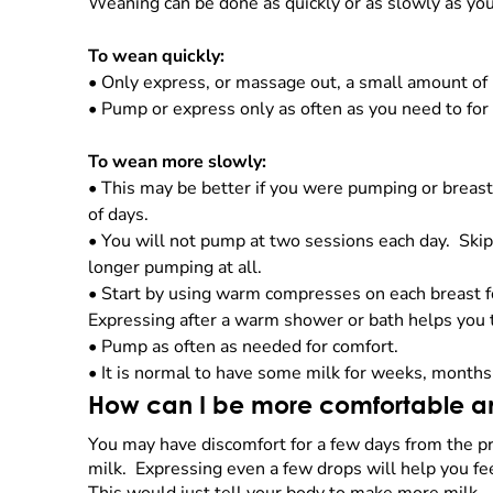
Weaning can be done as quickly or as slowly as yo
To wean quickly:
•
Only express, or massage out, a small amount of 
•
Pump or express only as often as you need to for
To wean more slowly:
•
This may be better if you were pumping or breas
of days.
•
You will not pump at two sessions each day. Skip
longer pumping at all.
•
Start by using warm compresses on each breast fo
Expressing after a warm shower or bath helps you t
•
Pump as often as needed for comfort.
•
It is normal to have some milk for weeks, months
How can I be more comfortable and
You may have discomfort for a few days from the pre
milk. Expressing even a few drops will help you fe