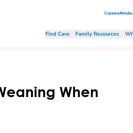
Careers
Medica
Find Care
Family Resources
Wh
 Weaning When