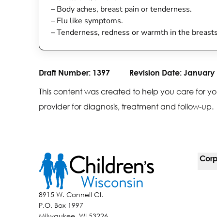
–
Body aches, breast pain or tenderness.
–
Flu like symptoms.
–
Tenderness, redness or warmth in the breast
Draft Number:
1397
Revision Date:
January 
This content was created to help you care for yo
provider for diagnosis, treatment and follow-up.
Corp
For 
8915 W. Connell Ct.
P.O. Box 1997
Corp
Milwaukee, WI 53226