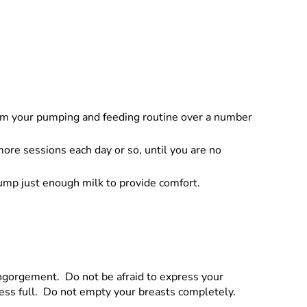
om your pumping and feeding routine over a number
ore sessions each day or so, until you are no
pump just enough milk to provide comfort.
 engorgement. Do not be afraid to express your
less full. Do not empty your breasts completely.