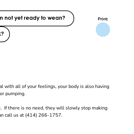
am not yet ready to wean?
Print:
k?
with all of your feelings, your body is also having
 or pumping.
. If there is no need, they will slowly stop making
an call us at (414) 266-1757.