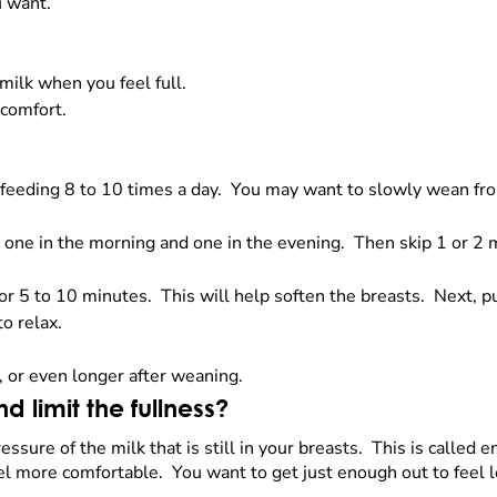
u want.
milk when you feel full.
 comfort.
tfeeding 8 to 10 times a day. You may want to slowly wean fr
 one in the morning and one in the evening. Then skip 1 or 2 m
r 5 to 10 minutes. This will help soften the breasts. Next, 
o relax.
, or even longer after weaning.
 limit the fullness?
ssure of the milk that is still in your breasts. This is called
el more comfortable. You want to get just enough out to feel 