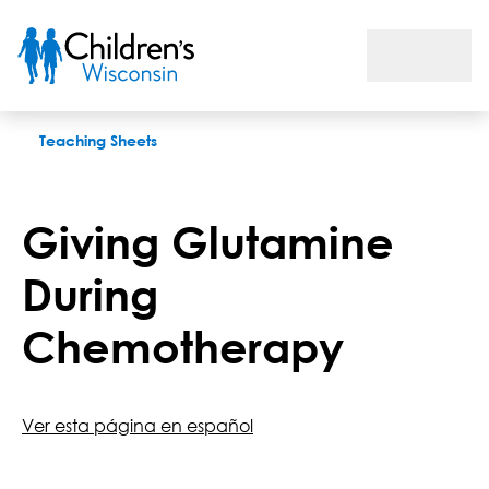
Giving Glutamine During Chemotherapy
Teaching Sheets
Giving Glutamine
During
Chemotherapy
Ver esta página en español