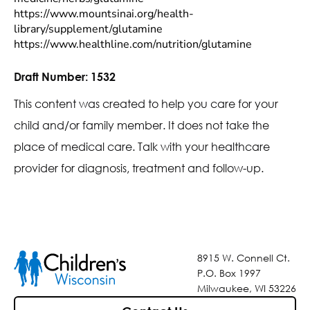
https://www.mountsinai.org/health-
library/supplement/glutamine
https://www.healthline.com/nutrition/glutamine
Draft Number:
1532
This content was created to help you care for your
child and/or family member. It does not take the
place of medical care. Talk with your healthcare
provider for diagnosis, treatment and follow-up.
8915 W. Connell Ct.
P.O. Box 1997
Milwaukee, WI 53226