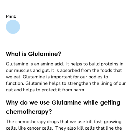
Print:
What is Glutamine?
Glutamine is an amino acid. It helps to build proteins in
our muscles and gut. It is absorbed from the foods that
we eat. Glutamine is important for our bodies to
function. Glutamine helps to strengthen the lining of our
gut and helps to protect it from harm.
Why do we use Glutamine while getting
chemotherapy?
The chemotherapy drugs that we use kill fast-growing
cells, like cancer cells. They also kill cells that line the