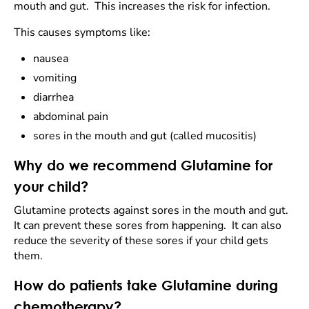
mouth and gut. This increases the risk for infection.
This causes symptoms like:
nausea
vomiting
diarrhea
abdominal pain
sores in the mouth and gut (called mucositis)
Why do we recommend Glutamine for
your child?
Glutamine protects against sores in the mouth and gut.
It can prevent these sores from happening. It can also
reduce the severity of these sores if your child gets
them.
How do patients take Glutamine during
chemotherapy?