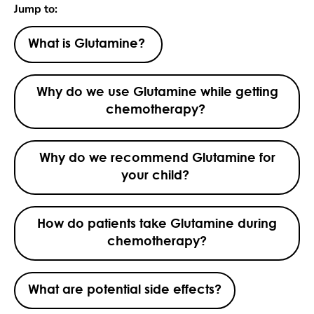
Jump to:
What is Glutamine?
Why do we use Glutamine while getting
chemotherapy?
Why do we recommend Glutamine for
your child?
How do patients take Glutamine during
chemotherapy?
What are potential side effects?