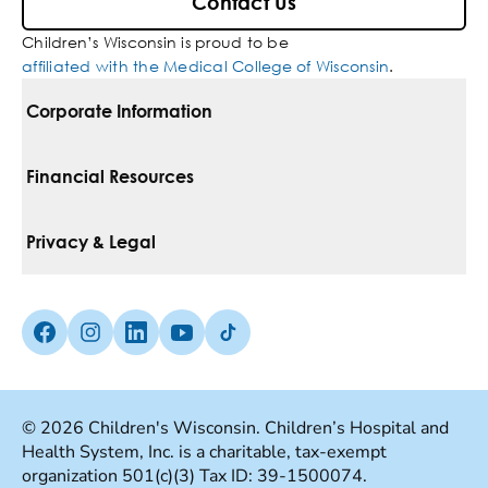
Contact Us
Children’s Wisconsin is proud to be
affiliated with the Medical College of Wisconsin
.
Corporate Information
For Vendors
Financial Resources
Corporate Locations
Pay Your Bill
Privacy & Legal
Belonging
Financial Assistance
Notice Of Privacy Practices
Media Inquiries
Facebook (Opens in a new tab)
Instagram (Opens in a new tab)
linkedin (Opens in a new tab)
Youtube (Opens in a new tab)
Tiktok (Opens in a new tab)
Insurances We Accept
Non-Discrimination Policy
Price Transparency
Web Accessibility
© 2026 Children's Wisconsin. Children’s Hospital and
Health System, Inc. is a charitable, tax-exempt
Good Faith Estimate
Terms Of Use
organization 501(c)(3) Tax ID: 39-1500074.