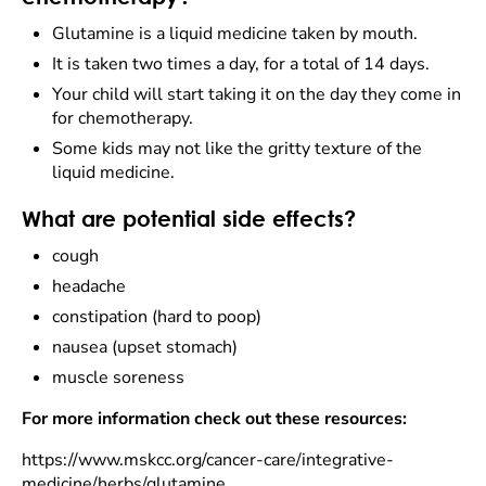
Glutamine is a liquid medicine taken by mouth.
It is taken two times a day, for a total of 14 days.
Your child will start taking it on the day they come in
for chemotherapy.
Some kids may not like the gritty texture of the
liquid medicine.
What are potential side effects?
cough
headache
constipation (hard to poop)
nausea (upset stomach)
muscle soreness
For more information check out these resources:
https://www.mskcc.org/cancer-care/integrative-
medicine/herbs/glutamine