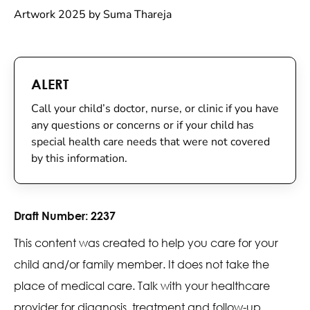
Artwork 2025 by Suma Thareja
ALERT
Call your child’s doctor, nurse, or clinic if you have
any questions or concerns or if your child has
special health care needs that were not covered
by this information.
Draft Number:
2237
This content was created to help you care for your
child and/or family member. It does not take the
place of medical care. Talk with your healthcare
provider for diagnosis, treatment and follow-up.