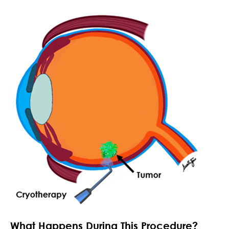
What Happens During This Procedure?