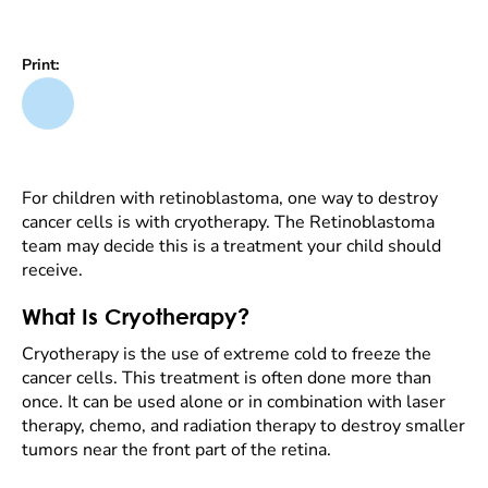
Print:
For children with retinoblastoma, one way to destroy
cancer cells is with cryotherapy. The Retinoblastoma
team may decide this is a treatment your child should
receive.
What Is Cryotherapy?
Cryotherapy is the use of extreme cold to freeze the
cancer cells. This treatment is often done more than
once. It can be used alone or in combination with laser
therapy, chemo, and radiation therapy to destroy smaller
tumors near the front part of the retina.