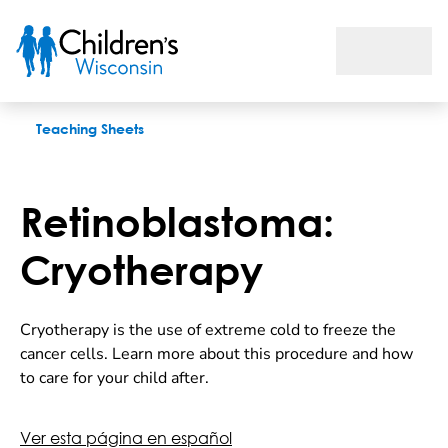
Retinoblastoma: Cryotherapy
Teaching Sheets
Retinoblastoma:
Cryotherapy
Cryotherapy is the use of extreme cold to freeze the
cancer cells. Learn more about this procedure and how
to care for your child after.
Ver esta página en español