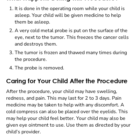
It is done in the operating room while your child is
asleep. Your child will be given medicine to help
them be asleep.
A very cold metal probe is put on the surface of the
eye, next to the tumor. This freezes the cancer cells
and destroys them.
The tumor is frozen and thawed many times during
the procedure.
The probe is removed.
Caring for Your Child After the Procedure
After the procedure, your child may have swelling,
redness, and pain. This may last for 2 to 3 days. Pain
medicine may be taken to help with any discomfort. A
cold compress can also be placed over the eyelids. This
may help your child feel better. Your child may also be
given eye ointment to use. Use them as directed by your
child’s provider.