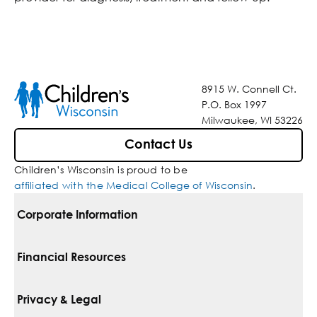
8915 W. Connell Ct.
P.O. Box 1997
Milwaukee, WI 53226
Contact Us
Children’s Wisconsin is proud to be
affiliated with the Medical College of Wisconsin
.
Corporate Information
For Vendors
Financial Resources
Corporate Locations
Pay Your Bill
Privacy & Legal