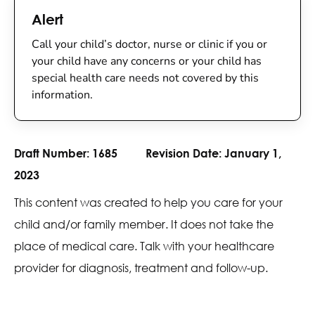
Alert
Call your child’s doctor, nurse or clinic if you or
your child have any concerns or your child has
special health care needs not covered by this
information.
Draft Number:
1685
Revision Date:
January 1,
2023
This content was created to help you care for your
child and/or family member. It does not take the
place of medical care. Talk with your healthcare
provider for diagnosis, treatment and follow-up.