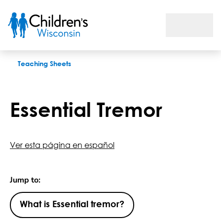
Essential Tremor
Teaching Sheets
Essential Tremor
Ver esta página en español
Jump to:
What is Essential tremor?