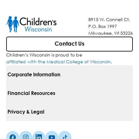
8915 W. Connell Ct.
P.O. Box 1997
Milwaukee, WI 53226
Contact Us
Children’s Wisconsin is proud to be
affiliated with the Medical College of Wisconsin
.
Corporate Information
For Vendors
Financial Resources
Corporate Locations
Pay Your Bill
Privacy & Legal
Belonging
Financial Assistance
Notice Of Privacy Practices
Media Inquiries