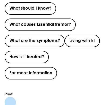
What should I know?
What causes Essential tremor?
What are the symptoms?
Living with ET
How is it treated?
For more information
Print: