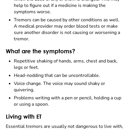
help to figure out if a medicine is making the
symptoms worse.
Tremors can be caused by other conditions as well.
A medical provider may order blood tests or make
sure another disorder is not causing or worsening a
tremor.
What are the symptoms?
Repetitive shaking of hands, arms, chest and back,
legs or feet.
Head-nodding that can be uncontrollable.
Voice change. The voice may sound shaky or
quivering.
Problems writing with a pen or pencil, holding a cup
or using a spoon.
Living with ET
Essential tremors are usually not dangerous to live with,