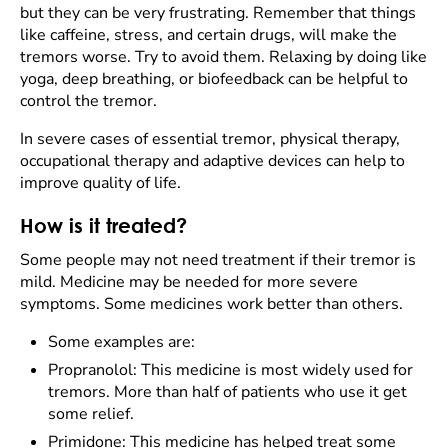
but they can be very frustrating. Remember that things
like caffeine, stress, and certain drugs, will make the
tremors worse. Try to avoid them. Relaxing by doing like
yoga, deep breathing, or biofeedback can be helpful to
control the tremor.
In severe cases of essential tremor, physical therapy,
occupational therapy and adaptive devices can help to
improve quality of life.
How is it treated?
Some people may not need treatment if their tremor is
mild. Medicine may be needed for more severe
symptoms. Some medicines work better than others.
Some examples are:
Propranolol: This medicine is most widely used for
tremors. More than half of patients who use it get
some relief.
Primidone: This medicine has helped treat some