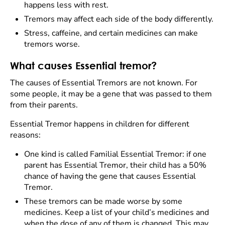
happens less with rest.
Tremors may affect each side of the body differently.
Stress, caffeine, and certain medicines can make
tremors worse.
What causes Essential tremor?
The causes of Essential Tremors are not known. For
some people, it may be a gene that was passed to them
from their parents.
Essential Tremor happens in children for different
reasons:
One kind is called Familial Essential Tremor: if one
parent has Essential Tremor, their child has a 50%
chance of having the gene that causes Essential
Tremor.
These tremors can be made worse by some
medicines. Keep a list of your child’s medicines and
when the dose of any of them is changed. This may