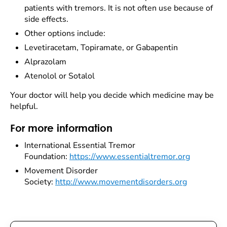
patients with tremors. It is not often use because of
side effects.
Other options include:
Levetiracetam, Topiramate, or Gabapentin
Alprazolam
Atenolol or Sotalol
Your doctor will help you decide which medicine may be
helpful.
For more information
International Essential Tremor
Foundation:
https://www.essentialtremor.org
Movement Disorder
Society:
http://www.movementdisorders.org