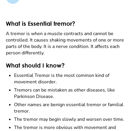
What is Essential tremor?
A tremor is when a muscle contracts and cannot be
controlled. It causes shaking movements of one or more
parts of the body. It is a nerve condition. It affects each
person differently.
What should I know?
Essential Tremor is the most common kind of
movement disorder.
Tremors can be mistaken as other diseases, like
Parkinson Disease.
Other names are benign essential tremor or familial
tremor.
The tremor may begin slowly and worsen over time.
The tremor is more obvious with movement and