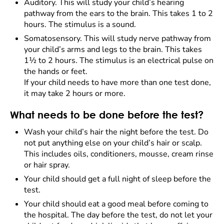
Auditory. This will study your child’s hearing
pathway from the ears to the brain. This takes 1 to 2
hours. The stimulus is a sound.
Somatosensory. This will study nerve pathway from
your child’s arms and legs to the brain. This takes
1½ to 2 hours. The stimulus is an electrical pulse on
the hands or feet.
If your child needs to have more than one test done,
it may take 2 hours or more.
What needs to be done before the test?
Wash your child’s hair the night before the test. Do
not put anything else on your child’s hair or scalp.
This includes oils, conditioners, mousse, cream rinse
or hair spray.
Your child should get a full night of sleep before the
test.
Your child should eat a good meal before coming to
the hospital. The day before the test, do not let your