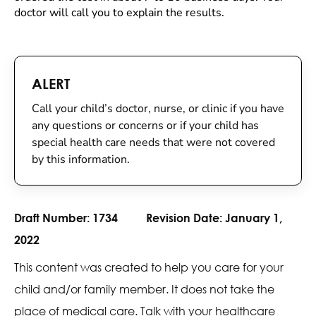
doctor will call you to explain the results.
ALERT
Call your child’s doctor, nurse, or clinic if you have
any questions or concerns or if your child has
special health care needs that were not covered
by this information.
Draft Number:
1734
Revision Date:
January 1,
2022
This content was created to help you care for your
child and/or family member. It does not take the
place of medical care. Talk with your healthcare