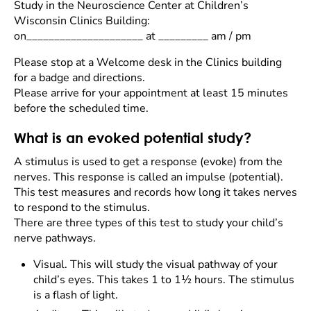
Study in the Neuroscience Center at Children’s
Wisconsin Clinics Building:
on_____________________ at _________ am / pm
Please stop at a Welcome desk in the Clinics building
for a badge and directions.
Please arrive for your appointment at least 15 minutes
before the scheduled time.
What is an evoked potential study?
A stimulus is used to get a response (evoke) from the
nerves. This response is called an impulse (potential).
This test measures and records how long it takes nerves
to respond to the stimulus.
There are three types of this test to study your child’s
nerve pathways.
Visual. This will study the visual pathway of your
child’s eyes. This takes 1 to 1½ hours. The stimulus
is a flash of light.