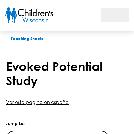
Evoked Potential Study
Teaching Sheets
Evoked Potential
Study
Ver esta página en español
Jump to: