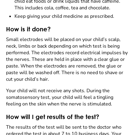
child eat foods or drink liquids that have caffeine.
This includes cola, coffee, tea and chocolate.
Keep giving your child medicine as prescribed.
How is it done?
Small electrodes will be placed on your child’s scalp,
neck, limbs or back depending on which test is being
performed. The electrodes record electrical impulses by
the nerves. These are held in place with a clear glue or
paste. When the electrodes are removed, the glue or
paste will be washed off. There is no need to shave or
cut your child’s hair.
Your child will not receive any shots. During the
somatosensory test, your child will feel a tingling
feeling on the skin when the nerve is stimulated.
How will I get results of the test?
The results of the test will be sent to the doctor who
ordered the test in about 7 to 10 business days. Your