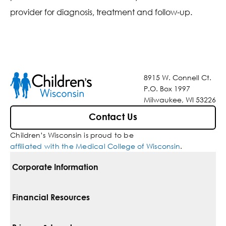
provider for diagnosis, treatment and follow-up.
8915 W. Connell Ct.
P.O. Box 1997
Milwaukee, WI 53226
Contact Us
Children’s Wisconsin is proud to be
affiliated with the Medical College of Wisconsin
.
Corporate Information
For Vendors
Financial Resources
Corporate Locations
Pay Your Bill