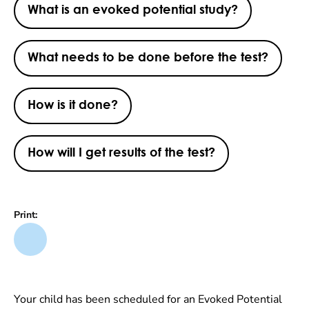
What is an evoked potential study?
What needs to be done before the test?
How is it done?
How will I get results of the test?
Print:
Your child has been scheduled for an Evoked Potential