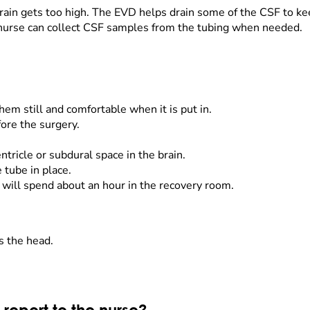
ain gets too high. The EVD helps drain some of the CSF to keep
e nurse can collect CSF samples from the tubing when needed.
hem still and comfortable when it is put in.
fore the surgery.
ntricle or subdural space in the brain.
e tube in place.
 will spend about an hour in the recovery room.
s the head.