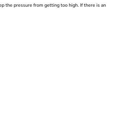
 the pressure from getting too high. If there is an