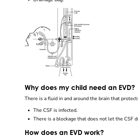
Why does my child need an EVD?
There is a fluid in and around the brain that protec
The CSF is infected.
There is a blockage that does not let the CSF d
How does an EVD work?