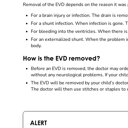
Removal of the EVD depends on the reason it was 
For a brain injury or infection. The drain is re
For a shunt infection. When infection is gone. T
For bleeding into the ventricles. When there i
For an externalized shunt. When the problem in 
body.
How is the EVD removed?
Before an EVD is removed, the doctor may order
without any neurological problems. If your chi
The EVD will be removed by your child’s doctor 
The doctor will then use stitches or staples to
ALERT