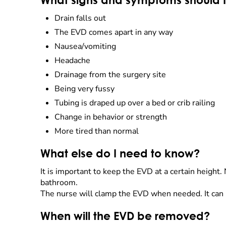
What signs and symptoms should I 
Drain falls out
The EVD comes apart in any way
Nausea/vomiting
Headache
Drainage from the surgery site
Being very fussy
Tubing is draped up over a bed or crib railing
Change in behavior or strength
More tired than normal
What else do I need to know?
It is important to keep the EVD at a certain height.
bathroom.
The nurse will clamp the EVD when needed. It can be
When will the EVD be removed?