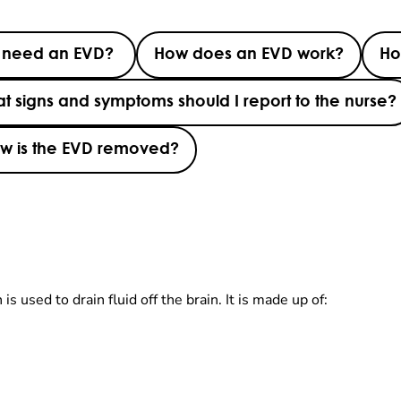
d need an EVD?
How does an EVD work?
Ho
t signs and symptoms should I report to the nurse?
w is the EVD removed?
s used to drain fluid off the brain. It is made up of: