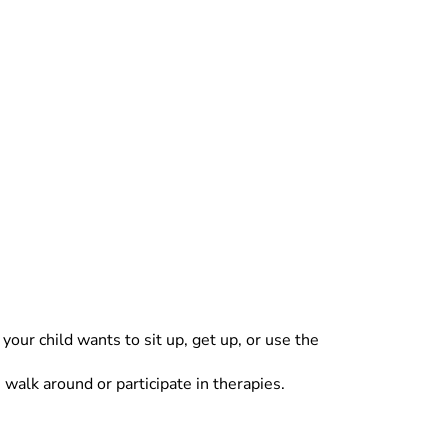
your child wants to sit up, get up, or use the
walk around or participate in therapies.