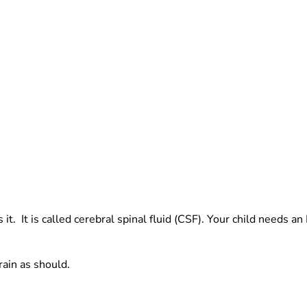
ts it. It is called cerebral spinal fluid (CSF). Your child needs
rain as should.