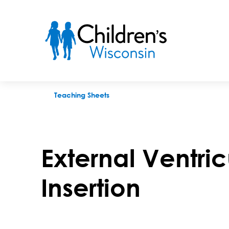
External Ventricular Drain (EV) Insertion
Teaching Sheets
External Ventric
Insertion