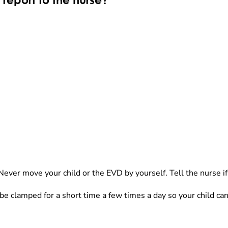
report to the nurse?
 Never move your child or the EVD by yourself. Tell the nurse if 
 clamped for a short time a few times a day so your child can 