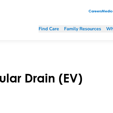
Careers
Medica
Find Care
Family Resources
Wh
ular Drain (EV)