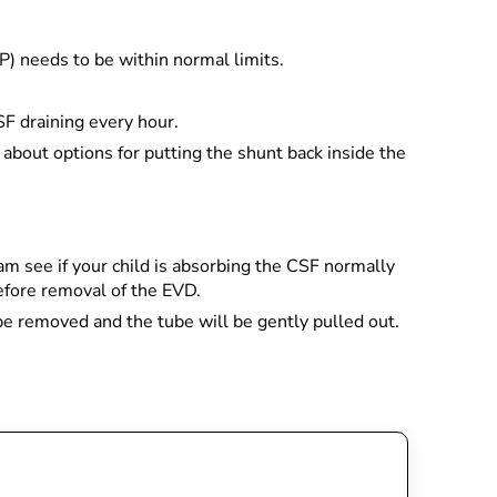
CP) needs to be within normal limits.
SF draining every hour.
 about options for putting the shunt back inside the
m see if your child is absorbing the CSF normally
before removal of the EVD.
 be removed and the tube will be gently pulled out.