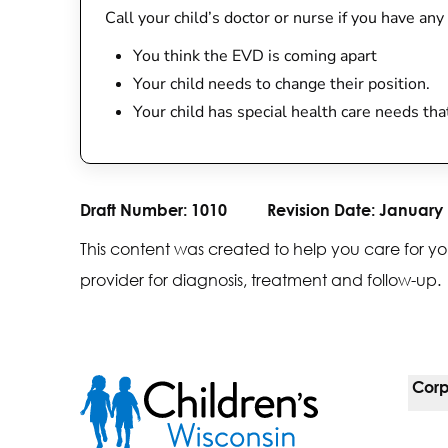
Call your child’s doctor or nurse if you have any
You think the EVD is coming apart
Your child needs to change their position.
Your child has special health care needs th
Draft Number:
1010
Revision Date:
January 
This content was created to help you care for yo
provider for diagnosis, treatment and follow-up.
Corp
For 