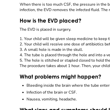
When there is too much CSF, the pressure in the br
infection, the EVD removes the infected fluid. Th
How is the EVD placed?
The EVD is placed in surgery.
1.
Your child will be given sleep medicine to keep t
2.
Your child will receive one dose of antibiotics be
3.
A small hole is made in the skull.
4.
The tube is placed through the hole and into a ve
5.
The hole is stitched or stapled closed to hold th
The procedure takes about 1 hour. Then, your child
What problems might happen?
Bleeding inside the brain where the tube enter
Infection of the brain or CSF.
Nausea, vomiting, headache.