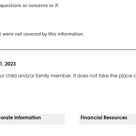
 questions or concerns or if:
at were not covered by this information.
1, 2023
ur child and/or family member. It does not take the place 
orate Information
Financial Resources
Vendors
Pay Your Bill