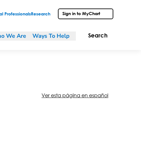
Sign in to MyChart
l Professionals
Research
o We Are
Ways To Help
Search
Ver esta página en español