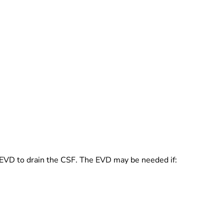
 an EVD to drain the CSF. The EVD may be needed if: