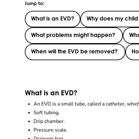
Jump to:
What is an EVD?
Why does my chil
What problems might happen?
Wha
When will the EVD be removed?
Ho
What is an EVD?
An EVD is a small tube, called a catheter, which i
Soft tubing.
Drip chamber.
Pressure scale.
Drainage bag.