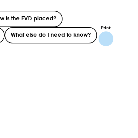
w is the EVD placed?
Print:
What else do I need to know?