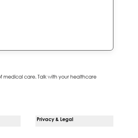
of medical care. Talk with your healthcare
Privacy & Legal
Notice Of Privacy Practices