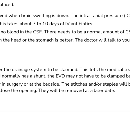
placed.
moved when brain swelling is down. The intracranial pressure (I
his takes about 7 to 10 days of IV antibiotics.
s no blood in the CSF. There needs to be a normal amount of C
the head or the stomach is better. The doctor will talk to you
 the drainage system to be clamped. This lets the medical tea
ld normally has a shunt, the EVD may not have to be clamped 
in surgery or at the bedside. The stitches and/or staples will
 close the opening. They will be removed at a later date.