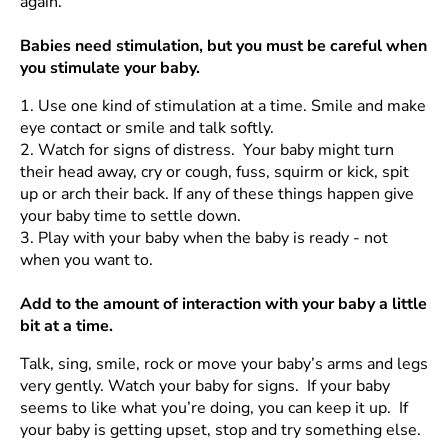
again.
Babies need stimulation, but you must be careful when
you stimulate your baby.
1.
Use one kind of stimulation at a time. Smile and make
eye contact or smile and talk softly.
2.
Watch for signs of distress. Your baby might turn
their head away, cry or cough, fuss, squirm or kick, spit
up or arch their back. If any of these things happen give
your baby time to settle down.
3.
Play with your baby when the baby is ready - not
when you want to.
Add to the amount of interaction with your baby a little
bit at a time.
Talk, sing, smile, rock or move your baby’s arms and legs
very gently. Watch your baby for signs. If your baby
seems to like what you’re doing, you can keep it up. If
your baby is getting upset, stop and try something else.