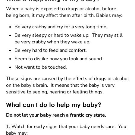
When a baby is exposed to drugs or alcohol before
being born, it may affect them after birth. Babies may:
Be very crabby and cry for a very long time.
Be very sleepy or hard to wake up. They may still
be very crabby when they wake up.
Be very hard to feed and comfort.
Seem to dislike how you look and sound.
Not want to be touched.
These signs are caused by the effects of drugs or alcohol
on the baby’s brain. It means that the baby is very
sensitive to seeing, hearing or feeling things.
What can I do to help my baby?
Do not let your baby reach a frantic cry state.
1.
Watch for early signs that your baby needs care. You
baby may: