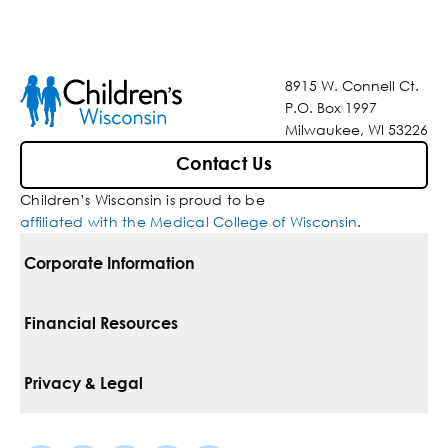
8915 W. Connell Ct.
P.O. Box 1997
Milwaukee, WI 53226
Contact Us
Children’s Wisconsin is proud to be
affiliated with the Medical College of Wisconsin
.
Corporate Information
For Vendors
Financial Resources
Corporate Locations
Pay Your Bill
Privacy & Legal
Belonging
Financial Assistance
Notice Of Privacy Practices