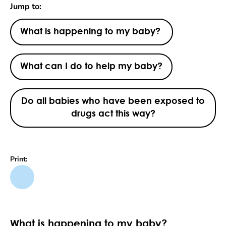
Jump to:
What is happening to my baby?
What can I do to help my baby?
Do all babies who have been exposed to
drugs act this way?
Print:
What is happening to my baby?