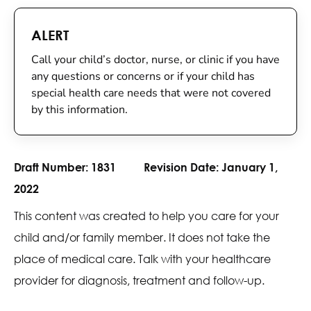
ALERT
Call your child’s doctor, nurse, or clinic if you have
any questions or concerns or if your child has
special health care needs that were not covered
by this information.
Draft Number:
1831
Revision Date:
January 1,
2022
This content was created to help you care for your
child and/or family member. It does not take the
place of medical care. Talk with your healthcare
provider for diagnosis, treatment and follow-up.