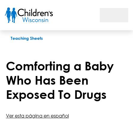
Comforting a Baby Who Has Been Exposed To Drugs
Teaching Sheets
Comforting a Baby
Who Has Been
Exposed To Drugs
Ver esta página en español