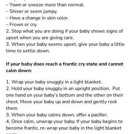
–
Yawn or sneeze more than normal.
–
Shiver or seem jumpy.
–
Have a change in skin color.
–
Frown or cry.
2.
Stop what you are doing if your baby shows signs of
upset when you are giving care.
3.
When your baby seems upset, give your baby a little
time to settle down.
If your baby does reach a frantic cry state and cannot
calm down:
1.
Wrap your baby snuggly in a light blanket.
2.
Hold your baby snuggly in an upright position. Put
one hand on your baby’s bottom and the other on their
chest. Move your baby up and down and gently rock
them.
3.
When your baby calms down, offer a pacifier.
4.
Once calm, unwrap your baby. If your baby begins to
become frantic, re-wrap your baby in the light blanket