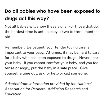
Do all babies who have been exposed to
drugs act this way?
Not all babies will show these signs. For those that do,
the hardest time is until a baby is two to three months
old.
Remember: Be patient, your tender loving care is
important to your baby. At times, it may be hard to care
for a baby who has been exposed to drugs. Never shake
your baby. If you cannot comfort your baby, and you feel
tense or angry, put the baby in a safe place. Give
yourself a time out, ask for help or call someone.
Adapted from information provided by the National
Association for Perinatal Addiction Research and
Education.