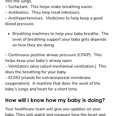
into the lungs.
–
Surfactant. This helps make breathing easier.
–
Antibiotics. They help treat infections.
–
Antihypertensives. Medicines to help keep a good
blood pressure.
Breathing machines to help your baby breathe. The
level of breathing support your baby gets depends
on how they are doing.
–
Continuous positive airway pressure (CPAP). This
helps keep your baby’s airway open.
–
Ventilators (also called mechanical ventilation.) This
does the breathing for your baby.
–
ECMO (stands for extracorporeal membrane
oxygenation). A machine that does the work of the
baby’s lungs and heart for a short time.
How will I know how my baby is doing?
Your healthcare team will give you updates on your
baby. They will watch and measure how the heart and