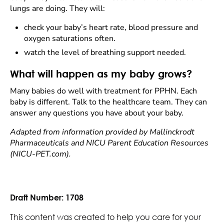
lungs are doing. They will:
check your baby’s heart rate, blood pressure and
oxygen saturations often.
watch the level of breathing support needed.
What will happen as my baby grows?
Many babies do well with treatment for PPHN. Each
baby is different. Talk to the healthcare team. They can
answer any questions you have about your baby.
Adapted from information provided by Mallinckrodt
Pharmaceuticals and NICU Parent Education Resources
(NICU-PET.com).
Draft Number:
1708
This content was created to help you care for your