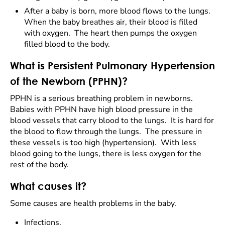
After a baby is born, more blood flows to the lungs.
When the baby breathes air, their blood is filled
with oxygen. The heart then pumps the oxygen
filled blood to the body.
What is Persistent Pulmonary Hypertension
of the Newborn (PPHN)?
PPHN is a serious breathing problem in newborns.
Babies with PPHN have high blood pressure in the
blood vessels that carry blood to the lungs. It is hard for
the blood to flow through the lungs. The pressure in
these vessels is too high (hypertension). With less
blood going to the lungs, there is less oxygen for the
rest of the body.
What causes it?
Some causes are health problems in the baby.
Infections.