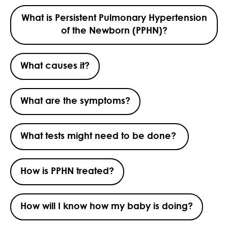
What is Persistent Pulmonary Hypertension
of the Newborn (PPHN)?
What causes it?
What are the symptoms?
What tests might need to be done?
How is PPHN treated?
How will I know how my baby is doing?