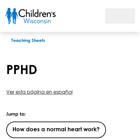
PPHD
Teaching Sheets
PPHD
Ver esta página en español
Jump to:
How does a normal heart work?