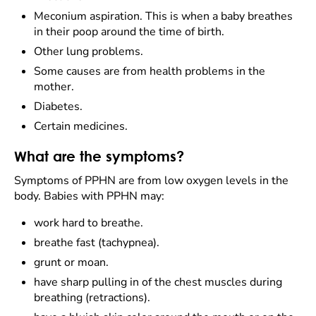
Meconium aspiration. This is when a baby breathes
in their poop around the time of birth.
Other lung problems.
Some causes are from health problems in the
mother.
Diabetes.
Certain medicines.
What are the symptoms?
Symptoms of PPHN are from low oxygen levels in the
body. Babies with PPHN may:
work hard to breathe.
breathe fast (tachypnea).
grunt or moan.
have sharp pulling in of the chest muscles during
breathing (retractions).