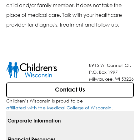
child and/or family member. It does not take the
place of medical care. Talk with your healthcare
provider for diagnosis, treatment and follow-up.
8915 W. Connell Ct.
P.O. Box 1997
Milwaukee, WI 53226
Contact Us
Children’s Wisconsin is proud to be
affiliated with the Medical College of Wisconsin
.
Corporate Information
For Vendors
Financial Resources