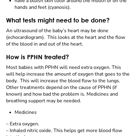
have a bluish skin color around the mouth or on the
hands and feet (cyanosis).
What tests might need to be done?
An ultrasound of the baby’s heart may be done
(echocardiogram). This looks at the heart and the flow
of the blood in and out of the heart.
How is PPHN treated?
Most babies with PPHN will need extra oxygen. This
will help increase the amount of oxygen that goes to the
body. This will increase the blood flow to the lungs.
Other treatments depend on the cause of PPHN (if
known) and how bad the problem is. Medicines and
breathing support may be needed.
Medicines
–
Extra oxygen.
–
Inhaled nitric oxide. This helps get more blood flow