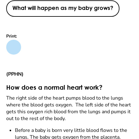
What will happen as my baby grows?
Print:
(PPHN)
How does a normal heart work?
The right side of the heart pumps blood to the lungs
where the blood gets oxygen. The left side of the heart
gets this oxygen rich blood from the lungs and pumps it
out to the rest of the body.
Before a baby is born very little blood flows to the
lungs. The baby gets oxygen from the placenta.