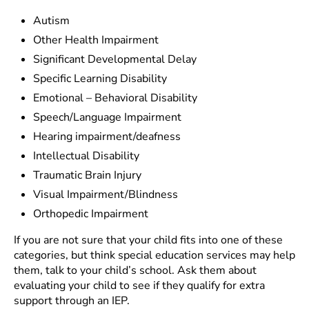
Autism
Other Health Impairment
Significant Developmental Delay
Specific Learning Disability
Emotional – Behavioral Disability
Speech/Language Impairment
Hearing impairment/deafness
Intellectual Disability
Traumatic Brain Injury
Visual Impairment/Blindness
Orthopedic Impairment
If you are not sure that your child fits into one of these
categories, but think special education services may help
them, talk to your child’s school. Ask them about
evaluating your child to see if they qualify for extra
support through an IEP.