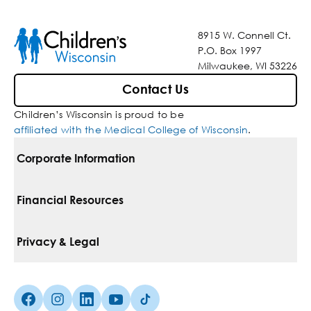
8915 W. Connell Ct.
P.O. Box 1997
Milwaukee, WI 53226
Contact Us
Children’s Wisconsin is proud to be
affiliated with the Medical College of Wisconsin
.
Corporate Information
For Vendors
Financial Resources
Corporate Locations
Pay Your Bill
Privacy & Legal
Belonging
Financial Assistance
Notice Of Privacy Practices
Media Inquiries
Facebook (Opens in a new tab)
Instagram (Opens in a new tab)
linkedin (Opens in a new tab)
Youtube (Opens in a new tab)
Tiktok (Opens in a new tab)
Insurances We Accept