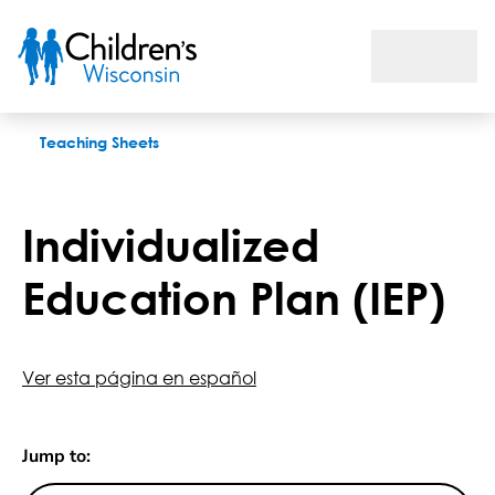
Individualized Education Plan (IEP)
Teaching Sheets
Individualized
Education Plan (IEP)
Ver esta página en español
Jump to: