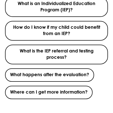
What is an Individualized Education
Program (IEP)?
How do I know if my child could benefit
from an IEP?
What is the IEP referral and testing
process?
What happens after the evaluation?
Where can I get more information?