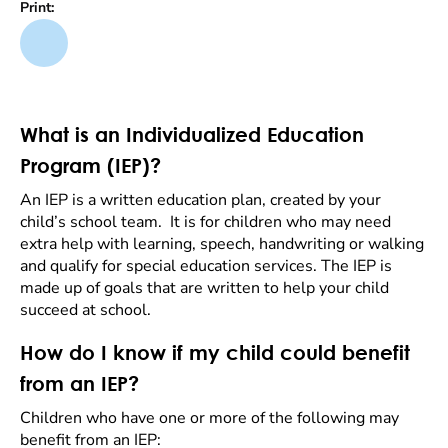
Print:
What is an Individualized Education
Program (IEP)?
An IEP is a written education plan, created by your
child’s school team. It is for children who may need
extra help with learning, speech, handwriting or walking
and qualify for special education services. The IEP is
made up of goals that are written to help your child
succeed at school.
How do I know if my child could benefit
from an IEP?
Children who have one or more of the following may
benefit from an IEP: