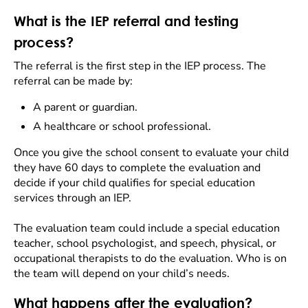
What is the IEP referral and testing
process?
The referral is the first step in the IEP process. The
referral can be made by:
A parent or guardian.
A healthcare or school professional.
Once you give the school consent to evaluate your child
they have 60 days to complete the evaluation and
decide if your child qualifies for special education
services through an IEP.
The evaluation team could include a special education
teacher, school psychologist, and speech, physical, or
occupational therapists to do the evaluation. Who is on
the team will depend on your child’s needs.
What happens after the evaluation?