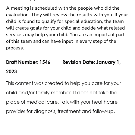
A meeting is scheduled with the people who did the
evaluation. They will review the results with you. If your
child is found to qualify for special education, the team
will create goals for your child and decide what related
services may help your child. You are an important part
of this team and can have input in every step of the
process.
Draft Number:
1546
Revision Date:
January 1,
2023
This content was created to help you care for your
child and/or family member. It does not take the
place of medical care. Talk with your healthcare
provider for diagnosis, treatment and follow-up.