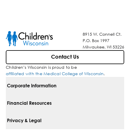
8915 W. Connell Ct.
P.O. Box 1997
Milwaukee, WI 53226
Contact Us
Children’s Wisconsin is proud to be
affiliated with the Medical College of Wisconsin
.
Corporate Information
For Vendors
Financial Resources
Corporate Locations
Pay Your Bill
Privacy & Legal
Belonging