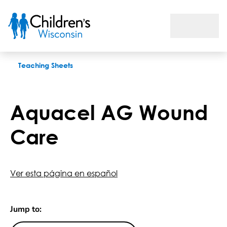
Aquacel AG Wound Care
Teaching Sheets
Aquacel AG Wound
Care
Ver esta página en español
Jump to: