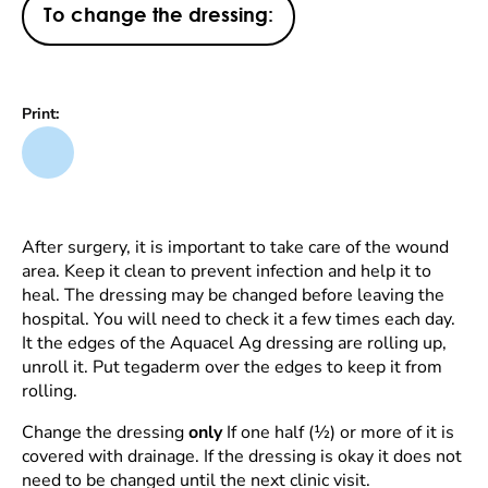
To change the dressing:
Print:
After surgery, it is important to take care of the wound
area. Keep it clean to prevent infection and help it to
heal. The dressing may be changed before leaving the
hospital. You will need to check it a few times each day.
It the edges of the Aquacel Ag dressing are rolling up,
unroll it. Put tegaderm over the edges to keep it from
rolling.
Change the dressing
only
If one half (½) or more of it is
covered with drainage. If the dressing is okay it does not
need to be changed until the next clinic visit.