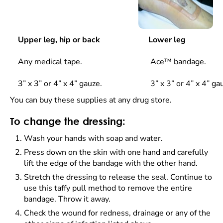
Upper leg, hip or back
Lower leg
Any medical tape.
Ace™ bandage.
3” x 3” or 4” x 4” gauze.
3” x 3” or 4” x 4” ga
You can buy these supplies at any drug store.
To change the dressing:
Wash your hands with soap and water.
Press down on the skin with one hand and carefully
lift the edge of the bandage with the other hand.
Stretch the dressing to release the seal. Continue to
use this taffy pull method to remove the entire
bandage. Throw it away.
Check the wound for redness, drainage or any of the