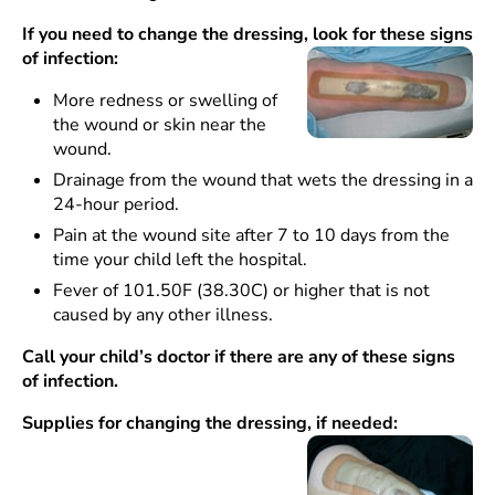
If you need to change the dressing, look for these signs
of infection:
More redness or swelling of
the wound or skin near the
wound.
Drainage from the wound that wets the dressing in a
24-hour period.
Pain at the wound site after 7 to 10 days from the
time your child left the hospital.
Fever of 101.50F (38.30C) or higher that is not
caused by any other illness.
Call your child’s doctor if there are any of these signs
of infection.
Supplies for changing the dressing, if needed: