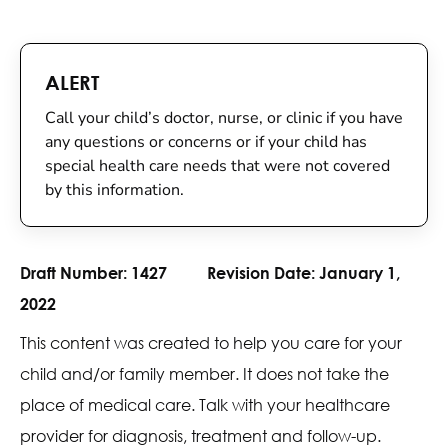
ALERT
Call your child’s doctor, nurse, or clinic if you have
any questions or concerns or if your child has
special health care needs that were not covered
by this information.
Draft Number:
1427
Revision Date:
January 1,
2022
This content was created to help you care for your
child and/or family member. It does not take the
place of medical care. Talk with your healthcare
provider for diagnosis, treatment and follow-up.