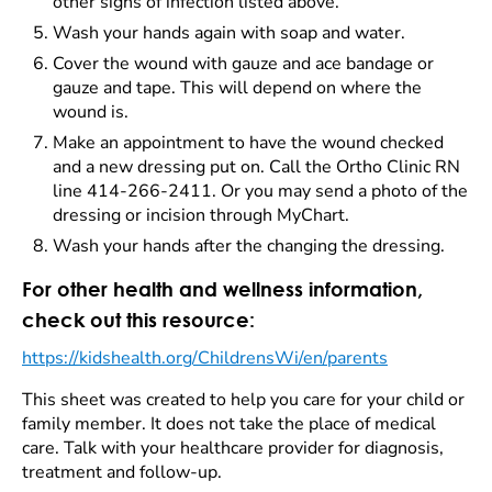
other signs of infection listed above.
Wash your hands again with soap and water.
Cover the wound with gauze and ace bandage or
gauze and tape. This will depend on where the
wound is.
Make an appointment to have the wound checked
and a new dressing put on. Call the Ortho Clinic RN
line 414-266-2411. Or you may send a photo of the
dressing or incision through MyChart.
Wash your hands after the changing the dressing.
For other health and wellness information,
check out this resource:
https://kidshealth.org/ChildrensWi/en/parents
This sheet was created to help you care for your child or
family member. It does not take the place of medical
care. Talk with your healthcare provider for diagnosis,
treatment and follow-up.