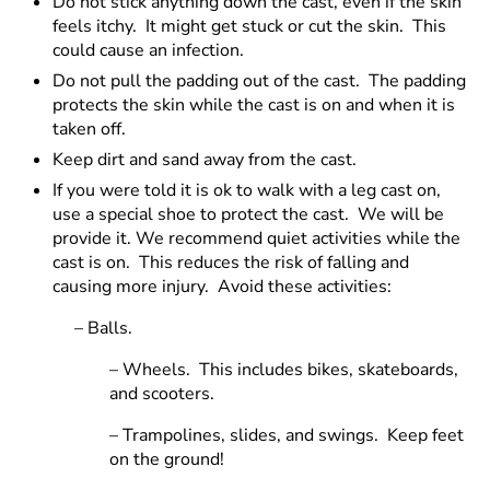
Do not stick anything down the cast, even if the skin
feels itchy. It might get stuck or cut the skin. This
could cause an infection.
Do not pull the padding out of the cast. The padding
protects the skin while the cast is on and when it is
taken off.
Keep dirt and sand away from the cast.
If you were told it is ok to walk with a leg cast on,
use a special shoe to protect the cast. We will be
provide it. We recommend quiet activities while the
cast is on. This reduces the risk of falling and
causing more injury. Avoid these activities:
– Balls.
– Wheels. This includes bikes, skateboards,
and scooters.
– Trampolines, slides, and swings. Keep feet
on the ground!