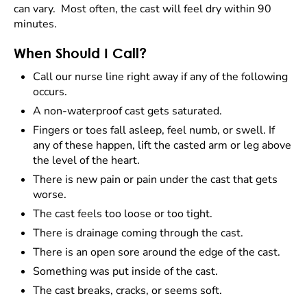
can vary. Most often, the cast will feel dry within 90
minutes.
When Should I Call?
Call our nurse line right away if any of the following
occurs.
A non-waterproof cast gets saturated.
Fingers or toes fall asleep, feel numb, or swell. If
any of these happen, lift the casted arm or leg above
the level of the heart.
There is new pain or pain under the cast that gets
worse.
The cast feels too loose or too tight.
There is drainage coming through the cast.
There is an open sore around the edge of the cast.
Something was put inside of the cast.
The cast breaks, cracks, or seems soft.