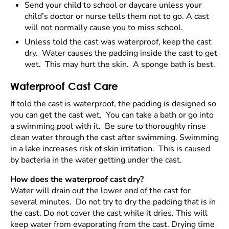
Send your child to school or daycare unless your
child’s doctor or nurse tells them not to go. A cast
will not normally cause you to miss school.
Unless told the cast was waterproof, keep the cast
dry. Water causes the padding inside the cast to get
wet. This may hurt the skin. A sponge bath is best.
Waterproof Cast Care
If told the cast is waterproof, the padding is designed so
you can get the cast wet. You can take a bath or go into
a swimming pool with it. Be sure to thoroughly rinse
clean water through the cast after swimming. Swimming
in a lake increases risk of skin irritation. This is caused
by bacteria in the water getting under the cast.
How does the waterproof cast dry?
Water will drain out the lower end of the cast for
several minutes. Do not try to dry the padding that is in
the cast. Do not cover the cast while it dries. This will
keep water from evaporating from the cast. Drying time