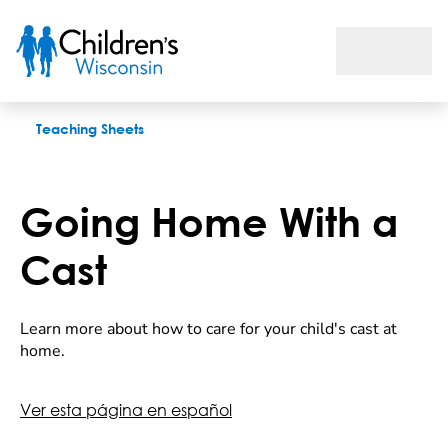
Going Home With a Cast
Teaching Sheets
Going Home With a
Cast
Learn more about how to care for your child's cast at
home.
Ver esta página en español