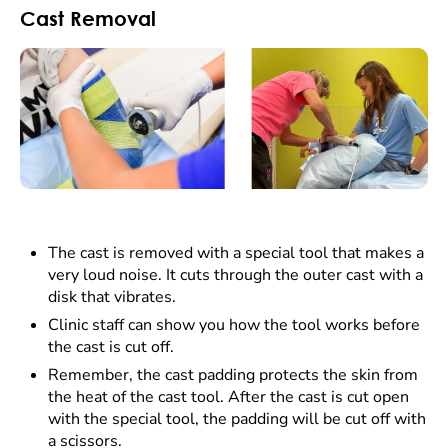
Cast Removal
The cast is removed with a special tool that makes a
very loud noise. It cuts through the outer cast with a
disk that vibrates.
Clinic staff can show you how the tool works before
the cast is cut off.
Remember, the cast padding protects the skin from
the heat of the cast tool. After the cast is cut open
with the special tool, the padding will be cut off with
a scissors.