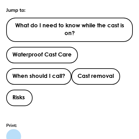
Jump to:
What do I need to know while the cast is
on?
Waterproof Cast Care
When should I call?
Cast removal
Risks
Print: