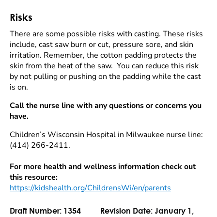
Risks
There are some possible risks with casting. These risks
include, cast saw burn or cut, pressure sore, and skin
irritation. Remember, the cotton padding protects the
skin from the heat of the saw. You can reduce this risk
by not pulling or pushing on the padding while the cast
is on.
Call the nurse line with any questions or concerns you
have.
Children’s Wisconsin Hospital in Milwaukee nurse line:
(414) 266-2411.
For more health and wellness information check out
this resource:
https://kidshealth.org/ChildrensWi/en/parents
Draft Number:
1354
Revision Date:
January 1,