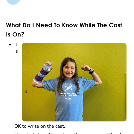
What Do I Need To Know While The Cast
Is On?
It
is
OK to write on the cast.