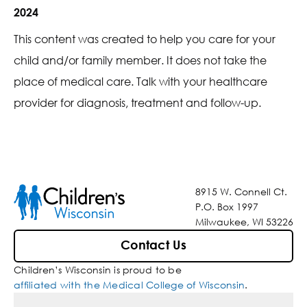
2024
This content was created to help you care for your
child and/or family member. It does not take the
place of medical care. Talk with your healthcare
provider for diagnosis, treatment and follow-up.
8915 W. Connell Ct.
P.O. Box 1997
Milwaukee, WI 53226
Contact Us
Children’s Wisconsin is proud to be
affiliated with the Medical College of Wisconsin
.