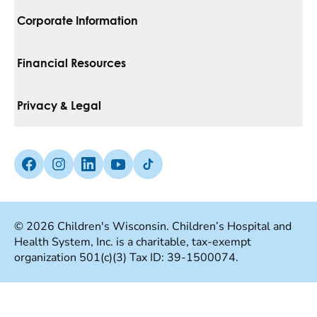
Corporate Information
For Vendors
Financial Resources
Corporate Locations
Pay Your Bill
Privacy & Legal
Belonging
Financial Assistance
Notice Of Privacy Practices
Media Inquiries
Facebook (Opens in a new tab)
Instagram (Opens in a new tab)
linkedin (Opens in a new tab)
Youtube (Opens in a new tab)
Tiktok (Opens in a new tab)
Insurances We Accept
Non-Discrimination Policy
Price Transparency
Web Accessibility
© 2026 Children's Wisconsin. Children’s Hospital and
Health System, Inc. is a charitable, tax-exempt
Good Faith Estimate
Terms Of Use
organization 501(c)(3) Tax ID: 39-1500074.
Language Services