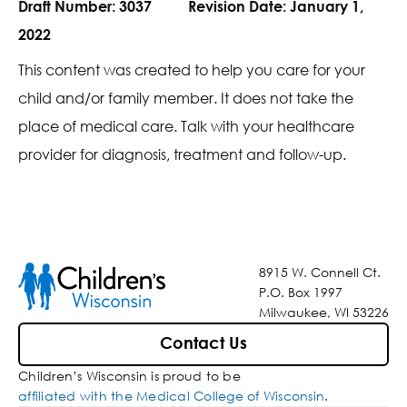
Draft Number:
3037
Revision Date:
January 1,
2022
This content was created to help you care for your
child and/or family member. It does not take the
place of medical care. Talk with your healthcare
provider for diagnosis, treatment and follow-up.
8915 W. Connell Ct.
P.O. Box 1997
Milwaukee, WI 53226
Contact Us
Children’s Wisconsin is proud to be
affiliated with the Medical College of Wisconsin
.