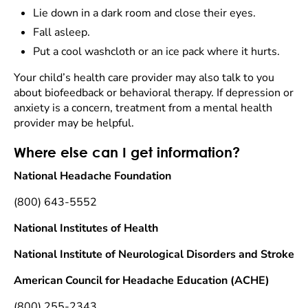
Lie down in a dark room and close their eyes.
Fall asleep.
Put a cool washcloth or an ice pack where it hurts.
Your child’s health care provider may also talk to you
about biofeedback or behavioral therapy. If depression or
anxiety is a concern, treatment from a mental health
provider may be helpful.
Where else can I get information?
National Headache Foundation
(800) 643-5552
National Institutes of Health
National Institute of Neurological Disorders and Stroke
American Council for Headache Education (ACHE)
(800) 255-2343