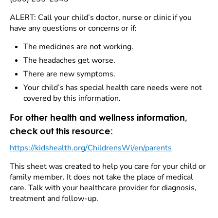
ALERT: Call your child’s doctor, nurse or clinic if you
have any questions or concerns or if:
The medicines are not working.
The headaches get worse.
There are new symptoms.
Your child’s has special health care needs were not
covered by this information.
For other health and wellness information,
check out this resource:
https://kidshealth.org/ChildrensWi/en/parents
This sheet was created to help you care for your child or
family member. It does not take the place of medical
care. Talk with your healthcare provider for diagnosis,
treatment and follow-up.