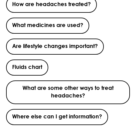
How are headaches treated?
What medicines are used?
Are lifestyle changes important?
Fluids chart
What are some other ways to treat
headaches?
Where else can I get information?