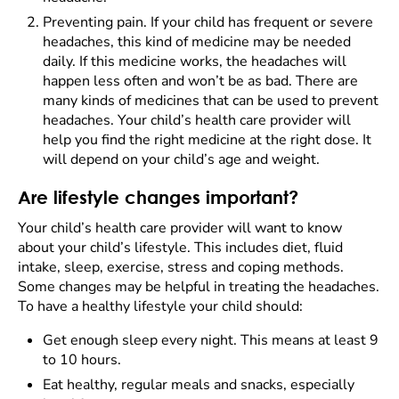
Preventing pain. If your child has frequent or severe
headaches, this kind of medicine may be needed
daily. If this medicine works, the headaches will
happen less often and won’t be as bad. There are
many kinds of medicines that can be used to prevent
headaches. Your child’s health care provider will
help you find the right medicine at the right dose. It
will depend on your child’s age and weight.
Are lifestyle changes important?
Your child’s health care provider will want to know
about your child’s lifestyle. This includes diet, fluid
intake, sleep, exercise, stress and coping methods.
Some changes may be helpful in treating the headaches.
To have a healthy lifestyle your child should:
Get enough sleep every night. This means at least 9
to 10 hours.
Eat healthy, regular meals and snacks, especially