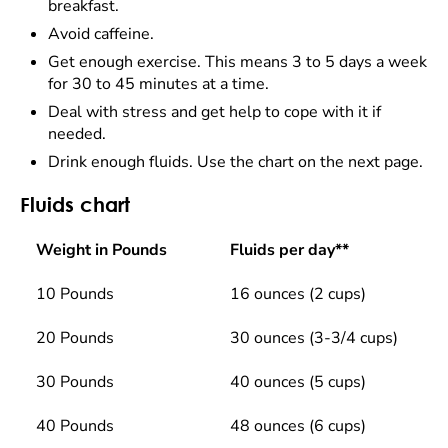
breakfast.
Avoid caffeine.
Get enough exercise. This means 3 to 5 days a week
for 30 to 45 minutes at a time.
Deal with stress and get help to cope with it if
needed.
Drink enough fluids. Use the chart on the next page.
Fluids chart
Weight in Pounds
Fluids per day**
10 Pounds
16 ounces (2 cups)
20 Pounds
30 ounces (3-3/4 cups)
30 Pounds
40 ounces (5 cups)
40 Pounds
48 ounces (6 cups)