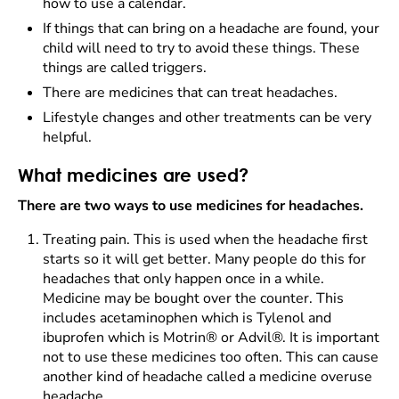
how to use a calendar.
If things that can bring on a headache are found, your
child will need to try to avoid these things. These
things are called triggers.
There are medicines that can treat headaches.
Lifestyle changes and other treatments can be very
helpful.
What medicines are used?
There are two ways to use medicines for headaches.
Treating pain. This is used when the headache first
starts so it will get better. Many people do this for
headaches that only happen once in a while.
Medicine may be bought over the counter. This
includes acetaminophen which is Tylenol and
ibuprofen which is Motrin® or Advil®. It is important
not to use these medicines too often. This can cause
another kind of headache called a medicine overuse
headache.