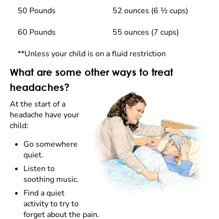
50 Pounds
52 ounces (6 ½ cups)
60 Pounds
55 ounces (7 cups)
**Unless your child is on a fluid restriction
What are some other ways to treat
headaches?
At the start of a
headache have your
child:
Go somewhere
quiet.
Listen to
soothing music.
Find a quiet
activity to try to
forget about the pain.