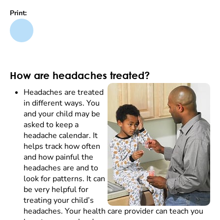
Print:
How are headaches treated?
Headaches are treated
in different ways. You
and your child may be
asked to keep a
headache calendar. It
helps track how often
and how painful the
headaches are and to
look for patterns. It can
be very helpful for
treating your child’s
headaches. Your health care provider can teach you