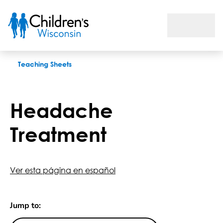
Headache Treatment
Teaching Sheets
Headache
Treatment
Ver esta página en español
Jump to: