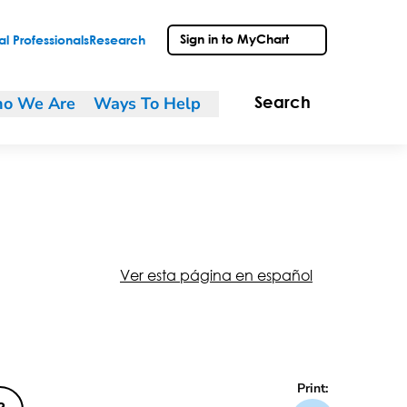
Sign in to MyChart
l Professionals
Research
o We Are
Ways To Help
Search
Ver esta página en español
Print: