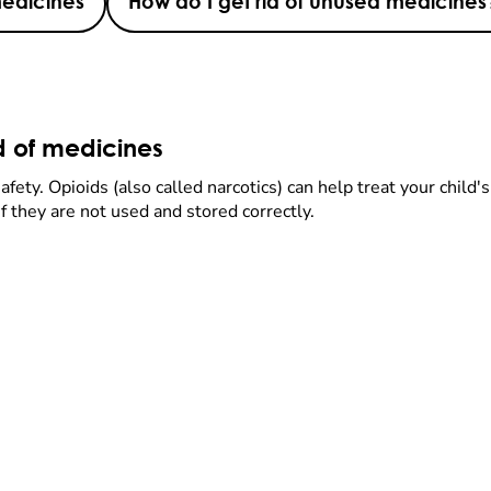
medicines
How do I get rid of unused medicines
id of medicines
fety. Opioids (also called narcotics) can help treat your child
f they are not used and stored correctly.