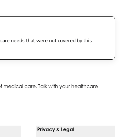
th care needs that were not covered by this
of medical care. Talk with your healthcare
Privacy & Legal