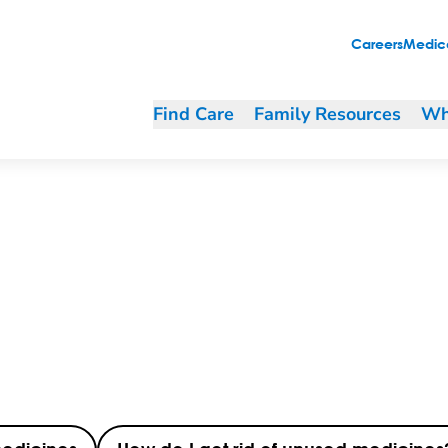
Careers
Medica
Find Care
Family Resources
Wh