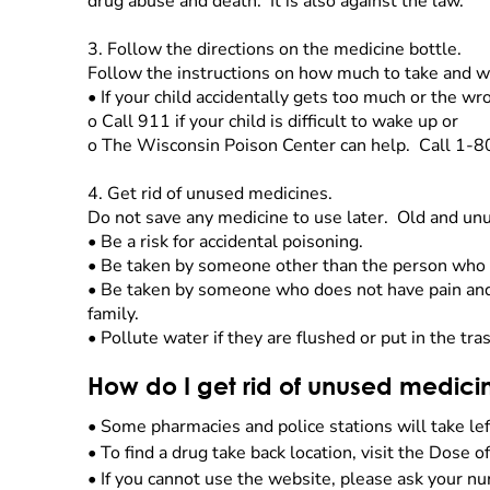
drug abuse and death. It is also against the law.
3.
Follow the directions on the medicine bottle.
Follow the instructions on how much to take and w
•
If your child accidentally gets too much or the w
o
Call 911 if your child is difficult to wake up or
o
The Wisconsin Poison Center can help. Call 1-
4.
Get rid of unused medicines.
Do not save any medicine to use later. Old and u
•
Be a risk for accidental poisoning.
•
Be taken by someone other than the person who 
•
Be taken by someone who does not have pain and 
family.
•
Pollute water if they are flushed or put in the tra
How do I get rid of unused medici
•
Some pharmacies and police stations will take le
•
To find a drug take back location, visit the Dose o
•
If you cannot use the website, please ask your nu