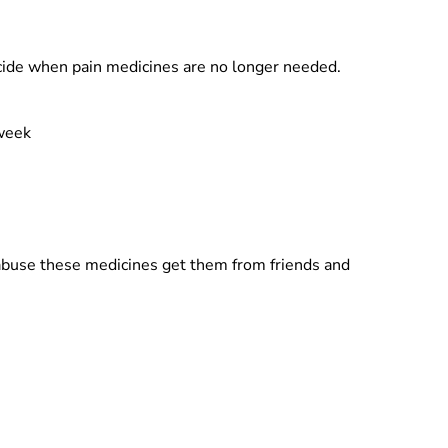
cide when pain medicines are no longer needed.
 week
abuse these medicines get them from friends and
.