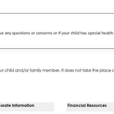
 have any questions or concerns or if your child has special heal
ur child and/or family member. It does not take the place 
orate Information
Financial Resources