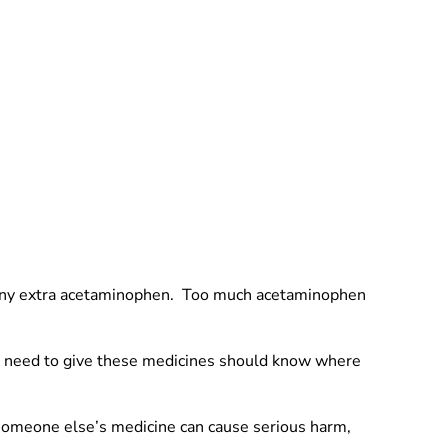
ng any extra acetaminophen. Too much acetaminophen
ho need to give these medicines should know where
 someone else’s medicine can cause serious harm,