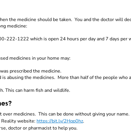
hen the medicine should be taken. You and the doctor will de
rong medicine:
800-222-1222 which is open 24 hours per day and 7 days per
nused medicines in your home may:
was prescribed the medicine.
is abusing the medicines. More than half of the people who 
sh. This can harm fish and wildlife.
nes?
ft over medicines. This can be done without giving your name
f Reality website:
https://bit.ly/2Hqp0hz
.
rse, doctor or pharmacist to help you.