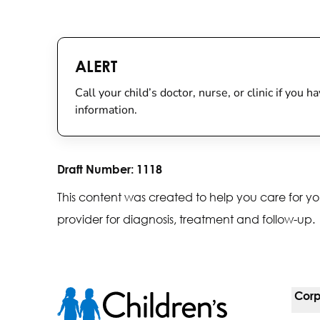
ALERT
Call your child’s doctor, nurse, or clinic if you
information.
Draft Number:
1118
This content was created to help you care for yo
provider for diagnosis, treatment and follow-up.
Corp