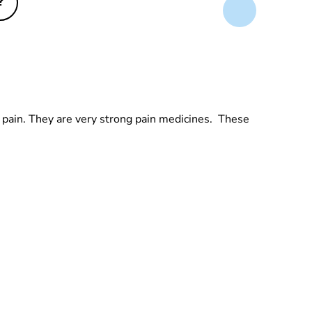
?
's pain. They are very strong pain medicines. These