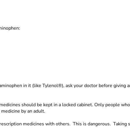
aminophen:
taminophen in it (like Tylenol®), ask your doctor before givi
l medicines should be kept in a locked cabinet. Only people w
 medicine by an adult.
rescription medicines with others. This is dangerous. Taking