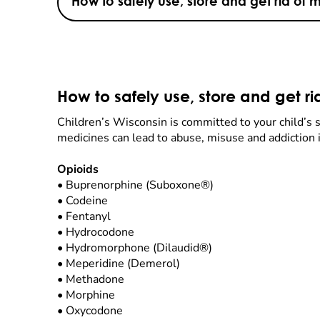
How to safely use, store and get rid of 
How to safely use, store and get r
Children’s Wisconsin is committed to your child’s sa
medicines can lead to abuse, misuse and addiction i
Opioids
•
Buprenorphine (Suboxone®)
•
Codeine
•
Fentanyl
•
Hydrocodone
•
Hydromorphone (Dilaudid®)
•
Meperidine (Demerol)
•
Methadone
•
Morphine
•
Oxycodone