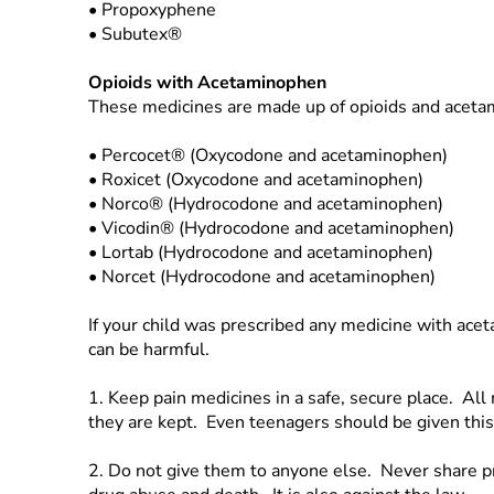
•
Propoxyphene
•
Subutex®
Opioids with Acetaminophen
These medicines are made up of opioids and acet
•
Percocet® (Oxycodone and acetaminophen)
•
Roxicet (Oxycodone and acetaminophen)
•
Norco® (Hydrocodone and acetaminophen)
•
Vicodin® (Hydrocodone and acetaminophen)
•
Lortab (Hydrocodone and acetaminophen)
•
Norcet (Hydrocodone and acetaminophen)
If your child was prescribed any medicine with ace
can be harmful.
1.
Keep pain medicines in a safe, secure place. Al
they are kept. Even teenagers should be given this
2.
Do not give them to anyone else. Never share p