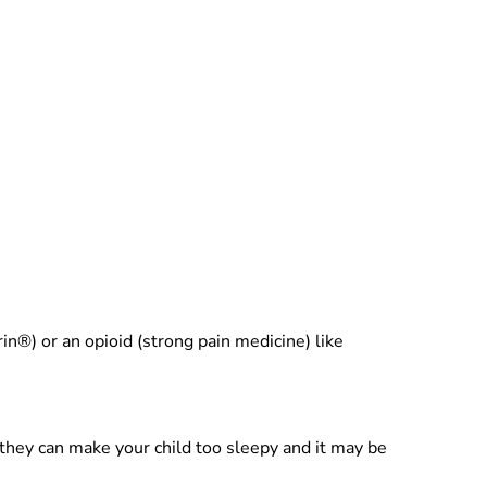
n®) or an opioid (strong pain medicine) like
hey can make your child too sleepy and it may be