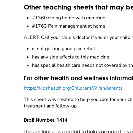
Other teaching sheets that may be
#1360 Going home with medicine
#1763 Pain management at home
ALERT: Call your child’s doctor if you or your child 
is not getting good pain relief.
has any side effects to this medicine.
has special health care needs not covered by th
For other health and wellness informat
https://kidshealth.org/ChildrensWi/en/parents
This sheet was created to help you care for your chi
treatment and follow-up.
Draft Number:
1414
This content was created to help you care for yo