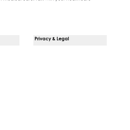
Privacy & Legal
Notice Of Privacy Practices
Non-Discrimination Policy
Web Accessibility
Terms Of Use
Language Services