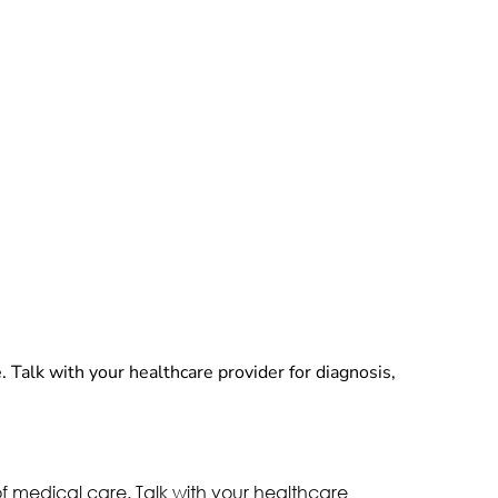
. Talk with your healthcare provider for diagnosis,
of medical care. Talk with your healthcare