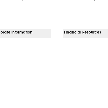
orate Information
Financial Resources
Vendors
Pay Your Bill
orate Locations
Financial Assistance
nging
Insurances We Accept
 Inquiries
Price Transparency
Good Faith Estimate
b)
w tab)