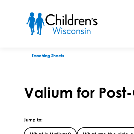
Valium for Post-Op Comfort
Teaching Sheets
Valium for Post
Jump to: