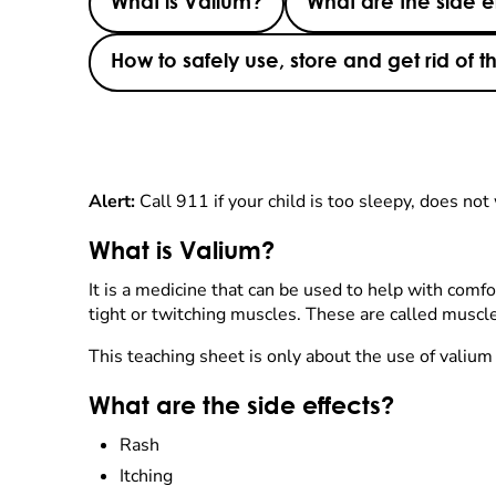
What is Valium?
What are the side e
How to safely use, store and get rid of 
Alert:
Call 911 if your child is too sleepy, does not 
What is Valium?
It is a medicine that can be used to help with comfo
tight or twitching muscles. These are called muscle
This teaching sheet is only about the use of valium 
What are the side effects?
Rash
Itching