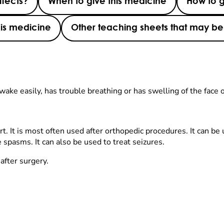
ffects?
When to give this medicine
How to g
this medicine
Other teaching sheets that may be 
wake easily, has trouble breathing or has swelling of the face o
rt. It is most often used after orthopedic procedures. It can be
 spasms. It can also be used to treat seizures.
after surgery.