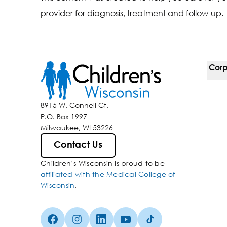
provider for diagnosis, treatment and follow-up.
Corp
For 
8915 W. Connell Ct.
P.O. Box 1997
Corp
Milwaukee, WI 53226
Belo
Contact Us
Children’s Wisconsin is proud to be
Media
affiliated with the Medical College of
Wisconsin
.
Facebook (Opens in a new tab)
Instagram (Opens in a new tab)
linkedin (Opens in a new tab)
Youtube (Opens in a new ta
Tiktok (Opens in a ne