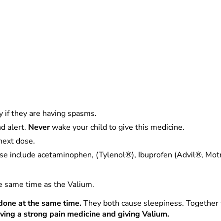
y if they are having spasms.
d alert.
Never
wake your child to give this medicine.
next dose.
se include acetaminophen, (Tylenol®), Ibuprofen (Advil®, Motri
he same time as the Valium.
done at the same time.
They both cause sleepiness. Together t
ving a strong pain medicine and giving Valium.