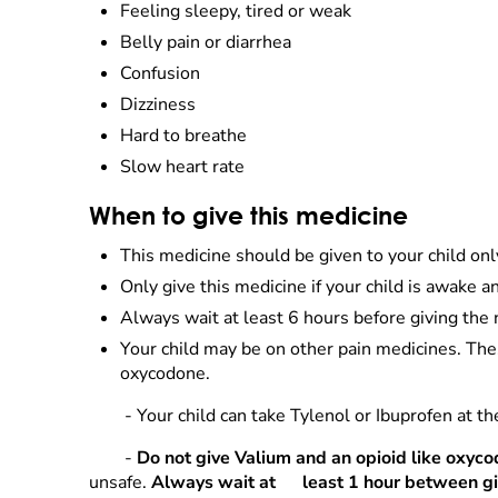
Feeling sleepy, tired or weak
Belly pain or diarrhea
Confusion
Dizziness
Hard to breathe
Slow heart rate
When to give this medicine
This medicine should be given to your child onl
Only give this medicine if your child is awake an
Always wait at least 6 hours before giving the 
Your child may be on other pain medicines. The
oxycodone.
- Your child can take Tylenol or Ibuprofen at t
-
Do not give Valium and an opioid like oxyco
unsafe.
Always wait at
least 1 hour between gi