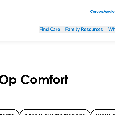
Careers
Medica
Find Care
Family Resources
Wh
-Op Comfort