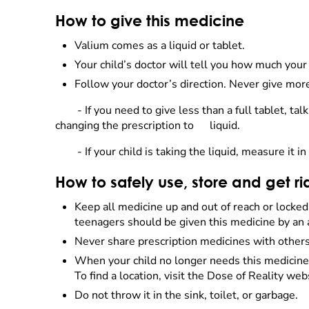
How to give this medicine
Valium comes as a liquid or tablet.
Your child’s doctor will tell you how much your 
Follow your doctor’s direction. Never give more
- If you need to give less than a full tablet, t
changing the prescription to
liquid.
- If your child is taking the liquid, measure it
How to safely use, store and get ri
Keep all medicine up and out of reach or locke
teenagers should be given this medicine by an 
Never share prescription medicines with others.
When your child no longer needs this medicine, 
To find a location, visit the Dose of Reality web
Do not throw it in the sink, toilet, or garbage.