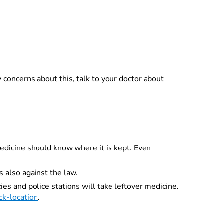
ny concerns about this, talk to your doctor about
medicine should know where it is kept. Even
s also against the law.
es and police stations will take leftover medicine.
ck-location
.