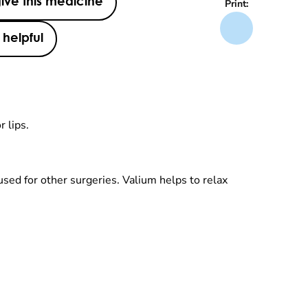
ive this medicine
Print:
helpful
r lips.
 used for other surgeries. Valium helps to relax