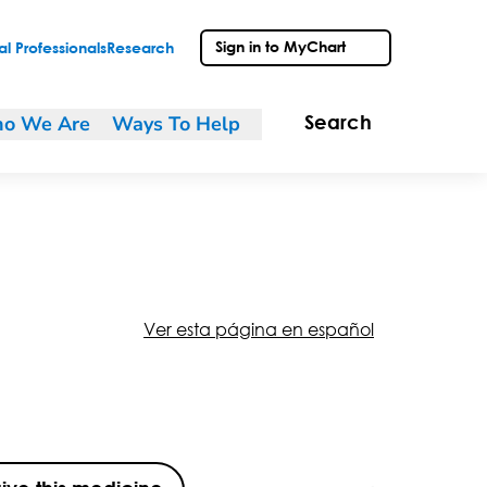
Sign in to MyChart
l Professionals
Research
o We Are
Ways To Help
Search
Ver esta página en español