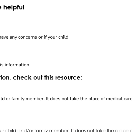
 helpful
have any concerns or if your child:
is information.
ion, check out this resource:
ld or family member. It does not take the place of medical care
ur child and/or family member. It does not take the place 