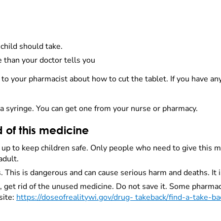
child should take.
 than your doctor tells you
alk to your pharmacist about how to cut the tablet. If you have a
 in a syringe. You can get one from your nurse or pharmacy.
d of this medicine
d up to keep children safe. Only people who need to give this 
adult.
 This is dangerous and can cause serious harm and deaths. It i
get rid of the unused medicine. Do not save it. Some pharmaci
site:
https://doseofrealitywi.gov/drug- takeback/find-a-take-ba