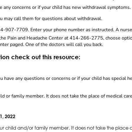
have any concerns or if your child has new withdrawal symptoms.
you may call them for questions about withdrawal.
14-907-7709. Enter your phone number as instructed. A nurse p
l the Pain and Headache Center at 414-266-2775, choose option
nter paged. One of the doctors will call you back.
tion check out this resource:
 you have any questions or concerns or if your child has special 
ld or family member. It does not take the place of medical care
1, 2022
ur child and/or family member. It does not take the place 