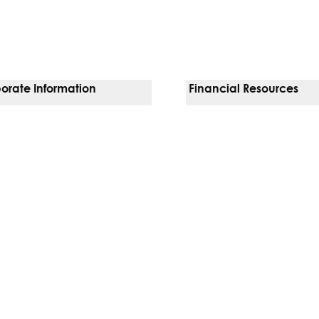
orate Information
Financial Resources
Vendors
Pay Your Bill
orate Locations
Financial Assistance
nging
Insurances We Accept
 Inquiries
Price Transparency
Good Faith Estimate
b)
w tab)