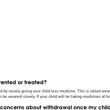
ented or treated?
 by slowly giving your child less medicine. This is called w
be weaned slowly. If your child will be taking medicines at h
 or concerns about withdrawal once my chil