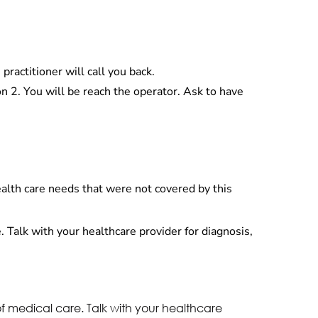
ractitioner will call you back.
 2. You will be reach the operator. Ask to have
health care needs that were not covered by this
. Talk with your healthcare provider for diagnosis,
of medical care. Talk with your healthcare