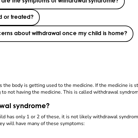
 are the symptoms of withdrawal syndrome?
 or treated?
oncerns about withdrawal once my child is home?
he body is getting used to the medicine. If the medicine is s
to not having the medicine. This is called withdrawal syndrome
awal syndrome?
 has only 1 or 2 of these, it is not likely withdrawal syndro
hey will have many of these symptoms: