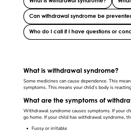
What is withdrawal syndrome?
What
Can withdrawal syndrome be prevented
Who do I call if I have questions or c
What is withdrawal syndrome?
Some medicines can cause dependence. This means t
symptoms. This means your child’s body is reacting 
What are the symptoms of withdr
Withdrawal syndrome causes symptoms. If your child
go home. If your child has withdrawal syndrome, t
Fussy or irritable