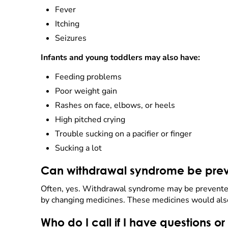
Fever
Itching
Seizures
Infants and young toddlers may also have:
Feeding problems
Poor weight gain
Rashes on face, elbows, or heels
High pitched crying
Trouble sucking on a pacifier or finger
Sucking a lot
Can withdrawal syndrome be prev
Often, yes. Withdrawal syndrome may be prevented
by changing medicines. These medicines would also 
Who do I call if I have questions