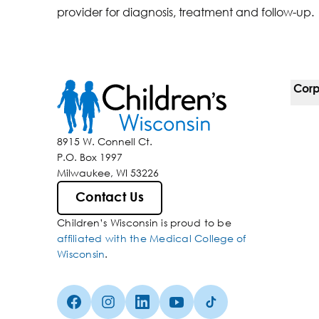
provider for diagnosis, treatment and follow-up.
Corp
For 
8915 W. Connell Ct.
P.O. Box 1997
Corp
Milwaukee, WI 53226
Belo
Contact Us
Children’s Wisconsin is proud to be
Media
affiliated with the Medical College of
Wisconsin
.
Facebook (Opens in a new tab)
Instagram (Opens in a new tab)
linkedin (Opens in a new tab)
Youtube (Opens in a new ta
Tiktok (Opens in a ne