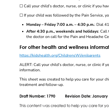
☐ Call your child’s doctor, nurse, or clinic if you 
☐ If your child was followed by the Pain Service, 
Monday – Friday 7:00 a.m. – 4:30 p.m.
: Dial 4
After 4:30 p.m., weekends and holidays
: Cal
the doctor on call for the Pain and Headache Ce
For other health and wellness informa
https://kidshealth.org/ChildrensWi/en/parents
ALERT: Call your child’s doctor, nurse, or clinic if
information.
This sheet was created to help you care for your chi
treatment and follow-up.
Draft Number:
1790
Revision Date:
January 
This content was created to help you care for yo