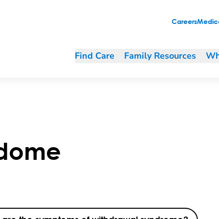
Careers
Medica
Find Care
Family Resources
Wh
ndome