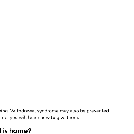
eaning. Withdrawal syndrome may also be prevented
ome, you will learn how to give them.
d is home?