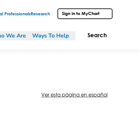
Sign in to MyChart
l Professionals
Research
o We Are
Ways To Help
Search
Ver esta página en español