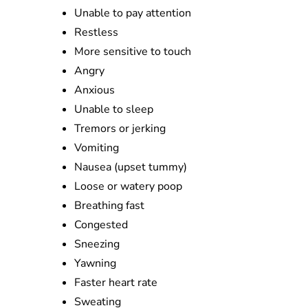
Unable to pay attention
Restless
More sensitive to touch
Angry
Anxious
Unable to sleep
Tremors or jerking
Vomiting
Nausea (upset tummy)
Loose or watery poop
Breathing fast
Congested
Sneezing
Yawning
Faster heart rate
Sweating