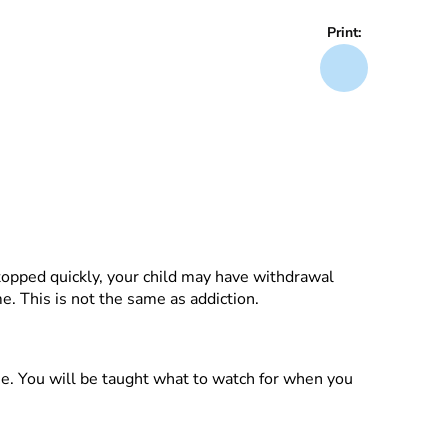
Print:
topped quickly, your child may have withdrawal
. This is not the same as addiction.
me. You will be taught what to watch for when you