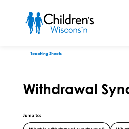
Withdrawal Syndome
Teaching Sheets
Withdrawal Sy
Jump to: