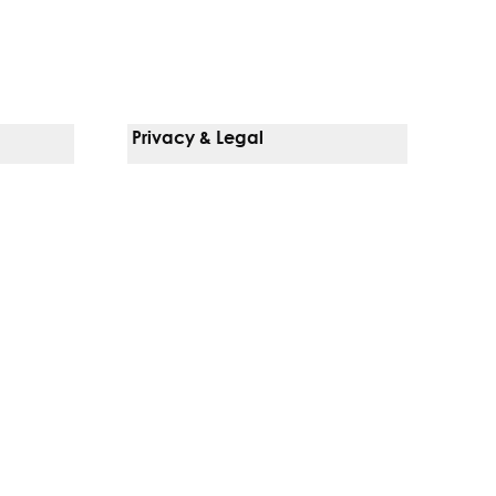
Privacy & Legal
Notice Of Privacy Practices
Non-Discrimination Policy
Web Accessibility
Terms Of Use
Language Services