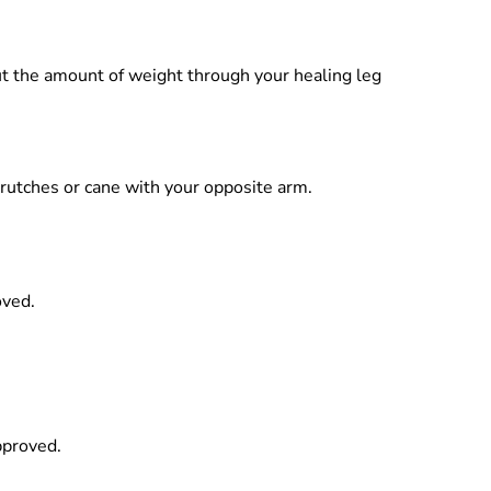
put the amount of weight through your healing leg
 crutches or cane with your opposite arm.
oved.
pproved.