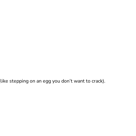
(like stepping on an egg you don’t want to crack).