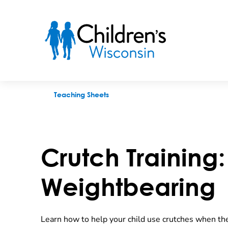
Crutch Training: Partial Weightbearing
Teaching Sheets
Crutch Training: 
Weightbearing
Learn how to help your child use crutches when the