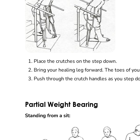
Place the crutches on the step down.
Bring your healing leg forward. The toes of you
Push through the crutch handles as you step d
Partial Weight Bearing
Standing from a sit: