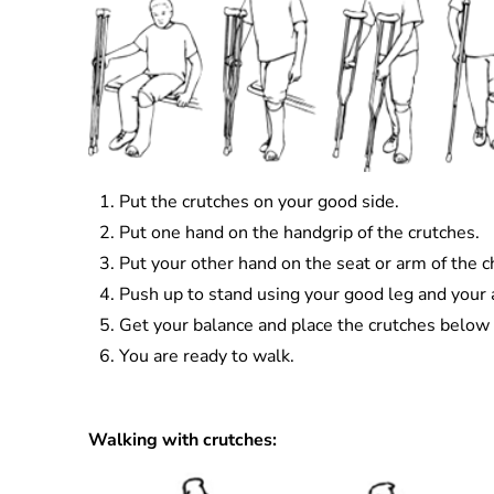
Put the crutches on your good side.
Put one hand on the handgrip of the crutches.
Put your other hand on the seat or arm of the ch
Push up to stand using your good leg and your ar
Get your balance and place the crutches below 
You are ready to walk.
Walking with crutches: