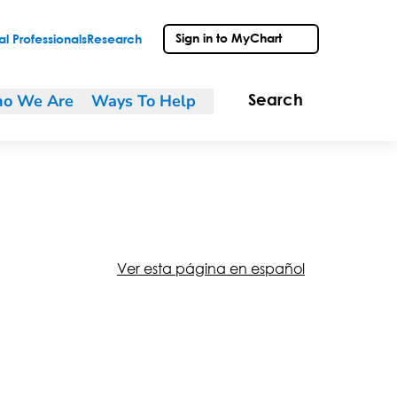
Sign in to MyChart
l Professionals
Research
o We Are
Ways To Help
Search
Ver esta página en español