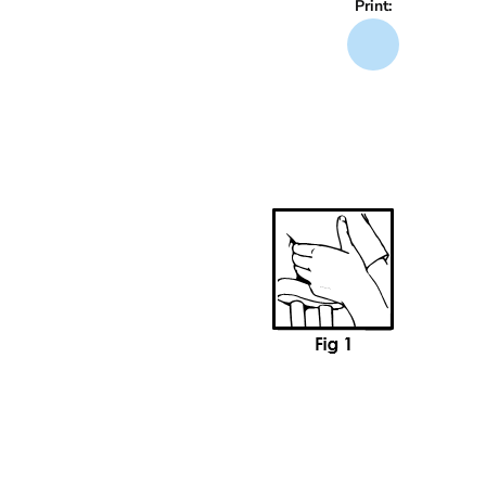
Print: