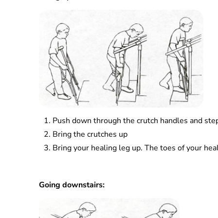
Push down through the crutch handles and step u
Bring the crutches up
Bring your healing leg up. The toes of your heal
Going downstairs: