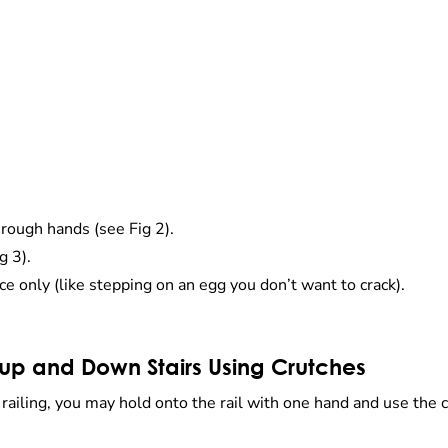
rough hands (see Fig 2).
g 3).
ce only (like stepping on an egg you don’t want to crack).
up and Down Stairs Using Crutches
a railing, you may hold onto the rail with one hand and use the