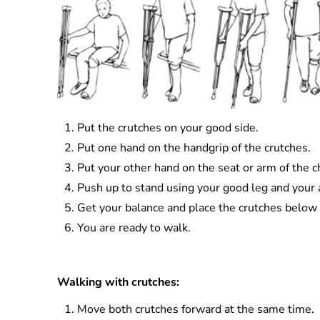
Put the crutches on your good side.
Put one hand on the handgrip of the crutches.
Put your other hand on the seat or arm of the ch
Push up to stand using your good leg and your a
Get your balance and place the crutches below 
You are ready to walk.
Walking with crutches:
Move both crutches forward at the same time.