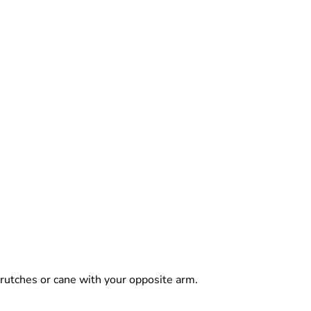
 crutches or cane with your opposite arm.