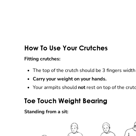
How To Use Your Crutches
Fitting crutches:
The top of the crutch should be 3 fingers width
Carry your weight on your hands.
Your armpits should
not
rest on top of the crut
Toe Touch Weight Bearing
Standing from a sit: