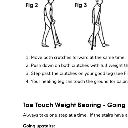
Move both crutches forward at the same time.
Push down on both crutches with full weight th
Step past the crutches on your good leg (see Fi
Your healing leg can touch the ground for balan
Toe Touch Weight Bearing - Going 
Always take one step at a time. If the stairs have 
Going upstairs: