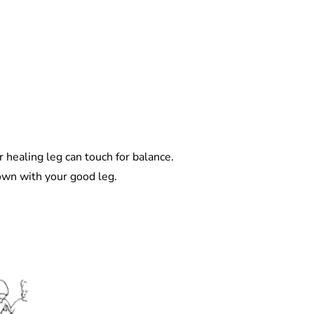
r healing leg can touch for balance.
own with your good leg.