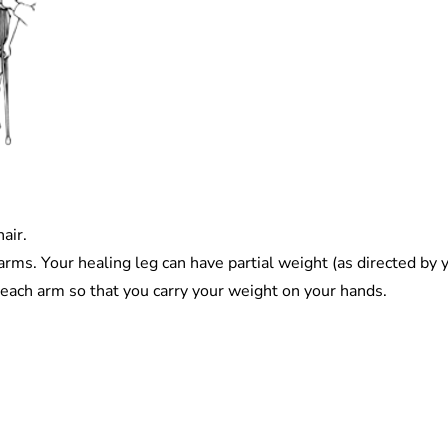
air.
rms. Your healing leg can have partial weight (as directed by y
each arm so that you carry your weight on your hands.