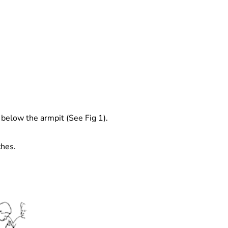
 below the armpit (See Fig 1).
ches.