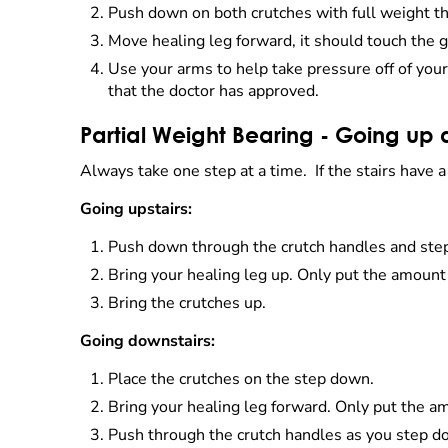
Push down on both crutches with full weight t
Move healing leg forward, it should touch the
Use your arms to help take pressure off of you
that the doctor has approved.
Partial Weight Bearing - Going up 
Always take one step at a time. If the stairs have 
Going upstairs:
Push down through the crutch handles and step u
Bring your healing leg up. Only put the amount
Bring the crutches up.
Going downstairs:
Place the crutches on the step down.
Bring your healing leg forward. Only put the a
Push through the crutch handles as you step d