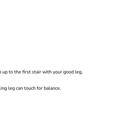
p to the first stair with your good leg.
ing leg can touch for balance.