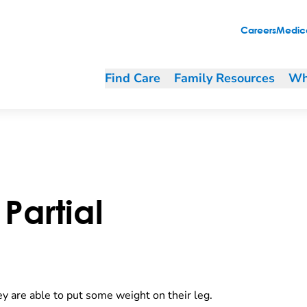
Careers
Medica
Find Care
Family Resources
Wh
Partial
y are able to put some weight on their leg.