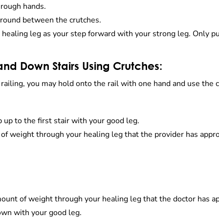
hrough hands.
 ground between the crutches.
r healing leg as your step forward with your strong leg. Only 
and Down Stairs Using Crutches:
a railing, you may hold onto the rail with one hand and use the
p to the first stair with your good leg.
 of weight through your healing leg that the provider has appr
mount of weight through your healing leg that the doctor has a
own with your good leg.