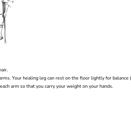
air.
ms. Your healing leg can rest on the floor lightly for balance 
each arm so that you carry your weight on your hands.