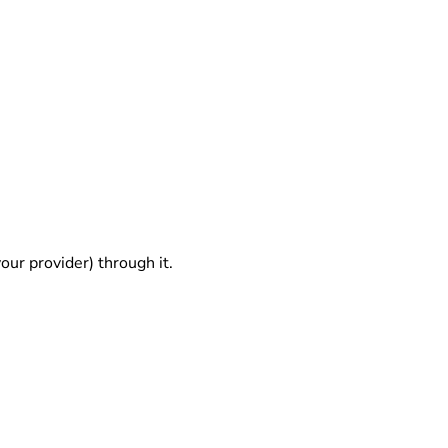
our provider) through it.