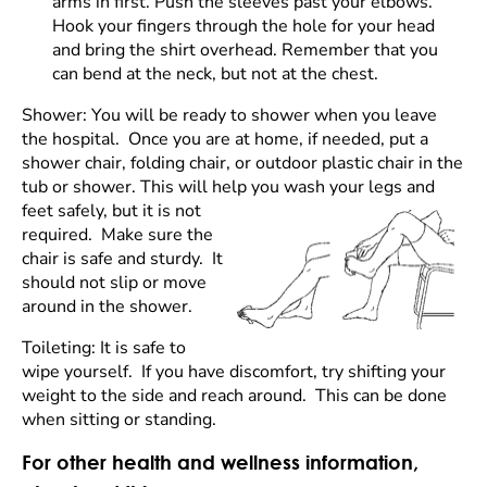
arms in first. Push the sleeves past your elbows.
Hook your fingers through the hole for your head
and bring the shirt overhead. Remember that you
can bend at the neck, but not at the chest.
Shower: You will be ready to shower when you leave
the hospital. Once you are at home, if needed, put a
shower chair, folding chair, or outdoor plastic chair in the
tub or shower. This will help you
wash your legs and
feet safely, but it is not
required. Make sure the
chair is safe and sturdy. It
should not slip or move
around in the shower.
Toileting: It is safe to
wipe yourself. If you have discomfort, try shifting your
weight to the side and reach around. This can be done
when sitting or standing.
For other health and wellness information,