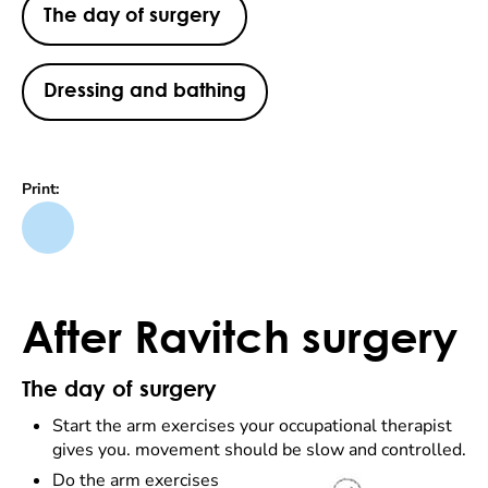
The day of surgery
Dressing and bathing
Print:
After Ravitch surgery
The day of surgery
Start the arm exercises your occupational therapist
gives you. movement should be slow and controlled.
Do the arm exercises