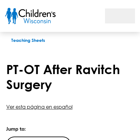
PT-OT After Ravitch Surgery
Teaching Sheets
PT-OT After Ravitch
Surgery
Ver esta página en español
Jump to: