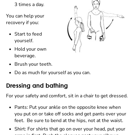
3 times a day.
You can help your
recovery if you:
Start to feed
yourself.
Hold your own
beverage.
Brush your teeth.
Do as much for yourself as you can.
Dressing and bathing
For your safety and comfort, sit in a chair to get dressed.
Pants: Put your ankle on the opposite knee when
you put on or take off socks and get pants over your
feet. Be sure to bend at the hips, not at the waist.
Shirt: For shirts that go on over your head, put your