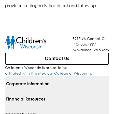
provider for diagnosis, treatment and follow-up.
8915 W. Connell Ct.
P.O. Box 1997
Milwaukee, WI 53226
Contact Us
Children’s Wisconsin is proud to be
affiliated with the Medical College of Wisconsin
.
Corporate Information
For Vendors
Financial Resources
Corporate Locations
Pay Your Bill