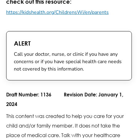
check out this resource:
https://kidshealth.org/ChildrensWi/en/parents
ALERT
Call your doctor, nurse, or clinic if you have any
concerns or if you have special health care needs
not covered by this information.
Draft Number:
1136
Revision Date:
January 1,
2024
This content was created to help you care for your
child and/or family member. It does not take the
place of medical care. Talk with your healthcare