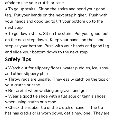
afraid to use your crutch or cane.
•
To go up stairs: Sit on the stairs and bend your good
leg. Put your hands on the next step higher. Push with
your hands and good leg to lift your bottom up to the
next step.
•
To go down stairs: Sit on the stairs. Put your good foot
on the next step down. Keep your hands on the same
step as your bottom. Push with your hands and good leg
and slide your bottom down to the next step.
Safety Tips
•
Watch out for slippery floors, water puddles, ice, snow
and other slippery places.
•
Throw rugs are unsafe. They easily catch on the tips of
your crutch or cane.
•
Be careful when walking on gravel and grass.
•
Wear a good tie shoe with a flat sole or tennis shoes
when using crutch or a cane.
•
Check the rubber tip of the crutch or cane. If the tip
has has cracks or is worn down, get a new one. They are