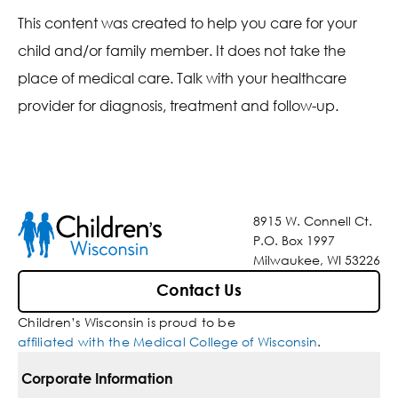
This content was created to help you care for your
child and/or family member. It does not take the
place of medical care. Talk with your healthcare
provider for diagnosis, treatment and follow-up.
8915 W. Connell Ct.
P.O. Box 1997
Milwaukee, WI 53226
Contact Us
Children’s Wisconsin is proud to be
affiliated with the Medical College of Wisconsin
.
Corporate Information