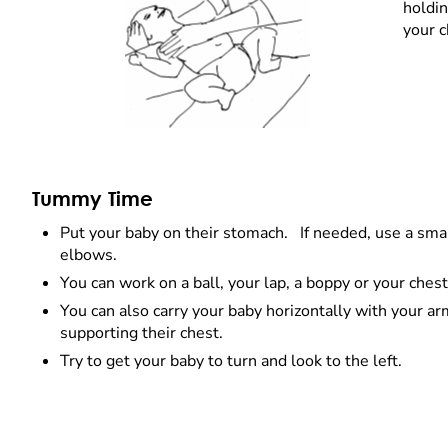
holdin
your c
Tummy Time
Put your baby on their stomach. If needed, use a small
elbows.
You can work on a ball, your lap, a boppy or your ches
You can also carry your baby horizontally with your a
supporting their chest.
Try to get your baby to turn and look to the left.