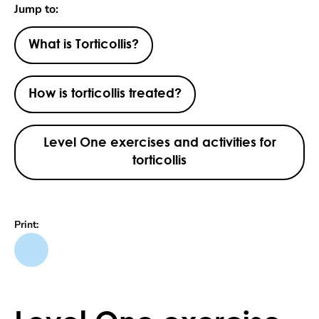
Jump to:
What is Torticollis?
How is torticollis treated?
Level One exercises and activities for
torticollis
Print: