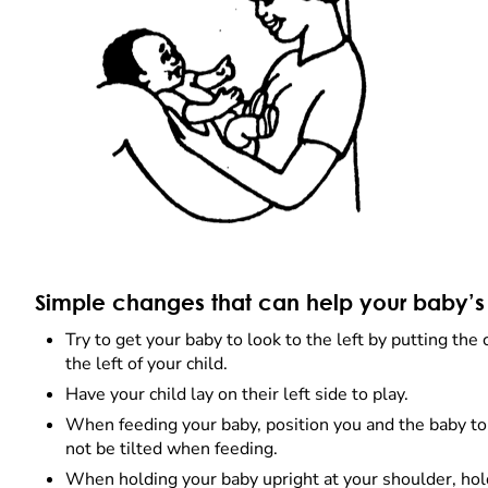
Simple changes that can help your baby’s
Try to get your baby to look to the left by putting the 
the left of your child.
Have your child lay on their left side to play.
When feeding your baby, position you and the baby to
not be tilted when feeding.
When holding your baby upright at your shoulder, hol