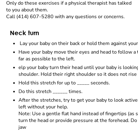
Only do these exercises if a physical therapist has talked
to you about them.
Call (414) 607-5280 with any questions or concerns.
Neck turn
Lay your baby on their back or hold them against your
Have your baby move their eyes and head to follow a t
far as possible to the left.
elp your baby turn their head until your baby is looking
shoulder. Hold their right shoulder so it does not rise
Hold this stretch for up to _____ seconds.
Do this stretch ______ times.
After the stretches, try to get your baby to look active
left without your help.
Note: Use a gentle flat hand instead of fingertips (as
turn the head or provide pressure at the forehead. Do
jaw