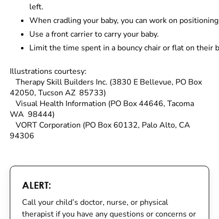
left.
When cradling your baby, you can work on positioning
Use a front carrier to carry your baby.
Limit the time spent in a bouncy chair or flat on thei
Illustrations courtesy:
Therapy Skill Builders Inc. (3830 E Bellevue, PO Box
42050, Tucson AZ 85733)
Visual Health Information (PO Box 44646, Tacoma
WA 98444)
VORT Corporation (PO Box 60132, Palo Alto, CA
94306
ALERT:
Call your child’s doctor, nurse, or physical
therapist if you have any questions or concerns or