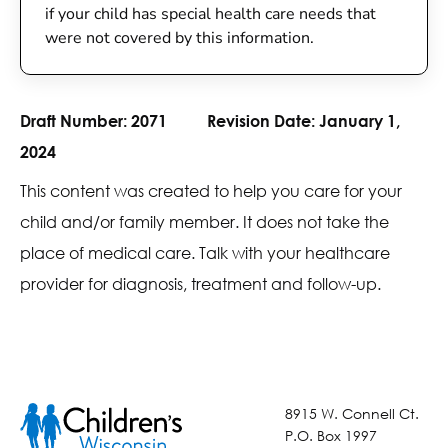
if your child has special health care needs that
were not covered by this information.
Draft Number:
2071
Revision Date:
January 1,
2024
This content was created to help you care for your
child and/or family member. It does not take the
place of medical care. Talk with your healthcare
provider for diagnosis, treatment and follow-up.
8915 W. Connell Ct.
P.O. Box 1997