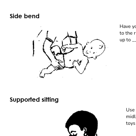
Side bend
Have yo
to the 
up to _
Supported sitting
Use 
midl
toys