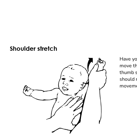
Shoulder stretch
Have you
move th
thumb s
should 
moveme