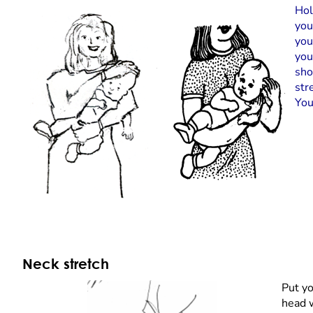
Hol
you
you
you
sho
str
You
Neck stretch
Put yo
head w