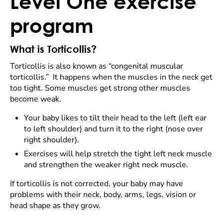
Level One exercise
program
What is Torticollis?
Torticollis is also known as “congenital muscular
torticollis.” It happens when the muscles in the neck get
too tight. Some muscles get strong other muscles
become weak.
Your baby likes to tilt their head to the left (left ear
to left shoulder) and turn it to the right (nose over
right shoulder).
Exercises will help stretch the tight left neck muscle
and strengthen the weaker right neck muscle.
If torticollis is not corrected, your baby may have
problems with their neck, body, arms, legs, vision or
head shape as they grow.