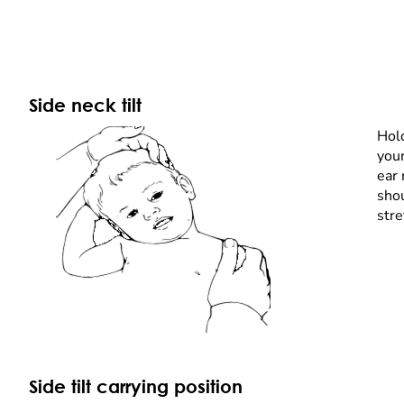
Side neck tilt
Hold
your
ear 
sho
stre
Side tilt carrying position