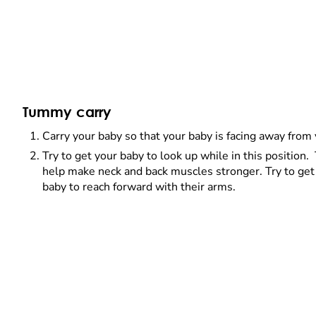
Tummy carry
Carry your baby so that your baby is facing away from
Try to get your baby to look up while in this position. 
help make neck and back muscles stronger. Try to get
baby to reach forward with their arms.