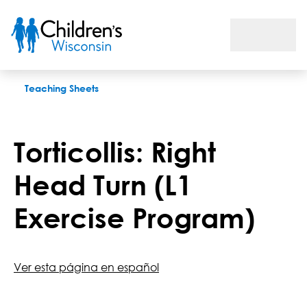
Torticollis: Right Head Turn (L1 Exercise Program)
Teaching Sheets
Torticollis: Right
Head Turn (L1
Exercise Program)
Ver esta página en español