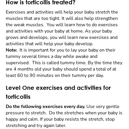
How is torticollis treated?
Exercises and activities will help your baby stretch the
muscles that are too tight. It will also help strengthen
the weak muscles. You will learn how to do exercises
and activities with your baby at home. As your baby
grows and develops, you will learn new exercises and
activities that will help your baby develop.
Note:
It is important for you to lay your baby on their
tummy several times a day while awake and
supervised. This is called tummy time. By the time they
are 4 months old your baby should spend a total of at
least 60 to 90 minutes on their tummy per day.
Level One exercises and activities for
torticollis
Do the following exercises every day.
Use very gentle
pressure to stretch. Do the stretches when your baby is
happy and calm. If your baby resists the stretch, stop
stretching and try again later.