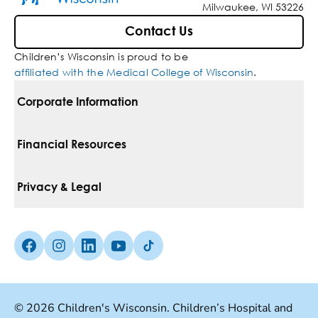
Milwaukee, WI 53226
Contact Us
Children’s Wisconsin is proud to be
affiliated with the Medical College of Wisconsin
.
Corporate Information
For Vendors
Financial Resources
Corporate Locations
Pay Your Bill
Privacy & Legal
Belonging
Financial Assistance
Notice Of Privacy Practices
Media Inquiries
Facebook (Opens in a new tab)
Instagram (Opens in a new tab)
linkedin (Opens in a new tab)
Youtube (Opens in a new tab)
Tiktok (Opens in a new tab)
Insurances We Accept
Non-Discrimination Policy
Price Transparency
Web Accessibility
© 2026 Children's Wisconsin. Children’s Hospital and