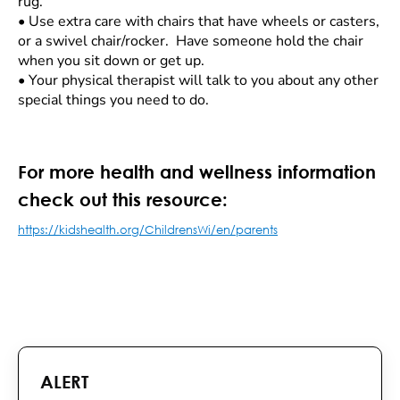
rug.
•
Use extra care with chairs that have wheels or casters,
or a swivel chair/rocker. Have someone hold the chair
when you sit down or get up.
•
Your physical therapist will talk to you about any other
special things you need to do.
For more health and wellness information
check out this resource:
https://kidshealth.org/ChildrensWi/en/parents
ALERT