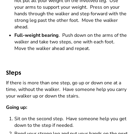
not put all your weight on the involved leg. Use
your arms to support your weight. Press on your
hands through the walker and step forward with the
strong leg past the other foot. Move the walker
ahead.
Full-weight bearing
. Push down on the arms of the
walker and take two steps, one with each foot.
Move the walker ahead and repeat.
Steps
If there is more than one step, go up or down one at a
time, without the walker. Have someone help you carry
your walker up or down the stairs.
Going up:
Sit on the second step. Have someone help you get
down to the step if needed.
Bend your strong leg and put your hands on the next