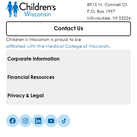
8915 W. Connell Ct.
P.O. Box 1997
Milwaukee, WI 53226
Contact Us
Children’s Wisconsin is proud to be
affiliated with the Medical College of Wisconsin
.
Corporate Information
For Vendors
Financial Resources
Corporate Locations
Pay Your Bill
Privacy & Legal
Belonging
Financial Assistance
Notice Of Privacy Practices
Media Inquiries
Facebook (Opens in a new tab)
Instagram (Opens in a new tab)
linkedin (Opens in a new tab)
Youtube (Opens in a new tab)
Tiktok (Opens in a new tab)
Insurances We Accept
Non-Discrimination Policy