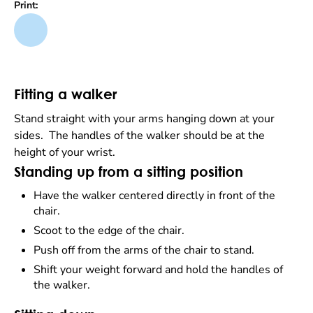
Print:
Fitting a walker
Stand straight with your arms hanging down at your
sides. The handles of the walker should be at the
height of your wrist.
Standing up from a sitting position
Have the walker centered directly in front of the
chair.
Scoot to the edge of the chair.
Push off from the arms of the chair to stand.
Shift your weight forward and hold the handles of
the walker.