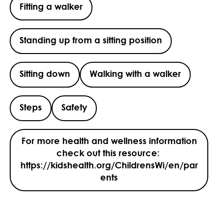
Fitting a walker
Standing up from a sitting position
Sitting down
Walking with a walker
Steps
Safety
For more health and wellness information
check out this resource:
https://kidshealth.org/ChildrensWi/en/par
ents