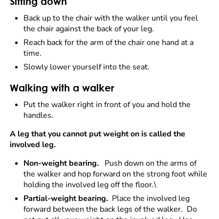
Sitting down
Back up to the chair with the walker until you feel
the chair against the back of your leg.
Reach back for the arm of the chair one hand at a
time.
Slowly lower yourself into the seat.
Walking with a walker
Put the walker right in front of you and hold the
handles.
A leg that you cannot put weight on is called the
involved leg.
Non-weight bearing.
Push down on the arms of
the walker and hop forward on the strong foot while
holding the involved leg off the floor.\
Partial-weight bearing.
Place the involved leg
forward between the back legs of the walker. Do