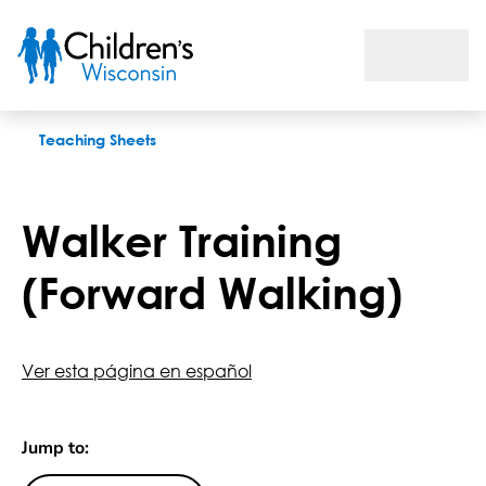
Walker Training (Forward Walking)
Teaching Sheets
Walker Training
(Forward Walking)
Ver esta página en español
Jump to: