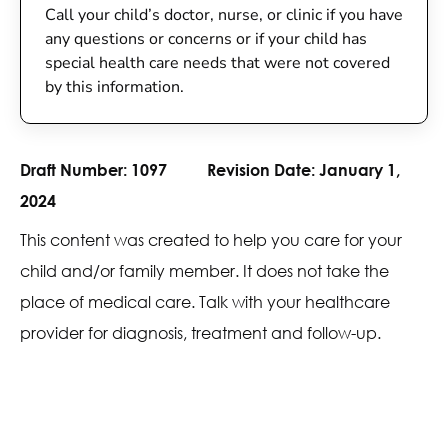
Call your child’s doctor, nurse, or clinic if you have
any questions or concerns or if your child has
special health care needs that were not covered
by this information.
Draft Number:
1097
Revision Date:
January 1,
2024
This content was created to help you care for your
child and/or family member. It does not take the
place of medical care. Talk with your healthcare
provider for diagnosis, treatment and follow-up.