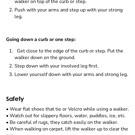
walker on top of the curb or step.
Push with your arms and step up with your strong
leg.
Going down a curb or one step:
Get close to the edge of the curb or step. Put the
walker down on the ground.
Step down with your involved leg first.
Lower yourself down with your arms and strong leg.
Safety
•
Wear flat shoes that tie or Velcro while using a walker.
•
Watch out for slippery floors, water, puddles, ice, etc.
•
Be careful of rugs, they catch easily on the walker.
•
When walking on carpet, lift the walker up to clear the