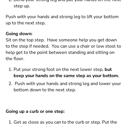
step up.
Push with your hands and strong leg to lift your bottom
up to the next step.
Going down:
Sit on the top step. Have someone help you get down
to the step if needed. You can use a chair or low stool to
help get to the point between standing and sitting on
the floor.
Put your strong foot on the next lower step,
but
keep your hands on the same step as your bottom.
Push with your hands and strong leg and lower your
bottom down to the next step.
Going up a curb or one step:
Get as close as you can to the curb or step. Put the