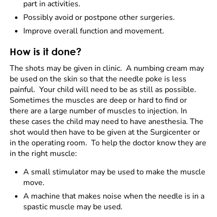
part in activities.
Possibly avoid or postpone other surgeries.
Improve overall function and movement.
How is it done?
The shots may be given in clinic. A numbing cream may
be used on the skin so that the needle poke is less
painful. Your child will need to be as still as possible.
Sometimes the muscles are deep or hard to find or
there are a large number of muscles to injection. In
these cases the child may need to have anesthesia. The
shot would then have to be given at the Surgicenter or
in the operating room. To help the doctor know they are
in the right muscle:
A small stimulator may be used to make the muscle
move.
A machine that makes noise when the needle is in a
spastic muscle may be used.