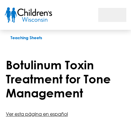
Botulinum Toxin Treatment for Tone Management
Teaching Sheets
Botulinum Toxin
Treatment for Tone
Management
Ver esta página en español