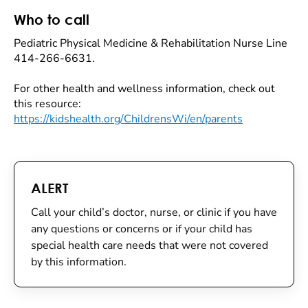
Who to call
Pediatric Physical Medicine & Rehabilitation Nurse Line
414-266-6631.
For other health and wellness information, check out
this resource:
https://kidshealth.org/ChildrensWi/en/parents
ALERT
Call your child’s doctor, nurse, or clinic if you have
any questions or concerns or if your child has
special health care needs that were not covered
by this information.