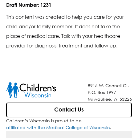
Draft Number:
1231
This content was created to help you care for your
child and/or family member. It does not take the
place of medical care. Talk with your healthcare
provider for diagnosis, treatment and follow-up.
8915 W. Connell Ct.
P.O. Box 1997
Milwaukee, WI 53226
Contact Us
Children’s Wisconsin is proud to be
affiliated with the Medical College of Wisconsin
.