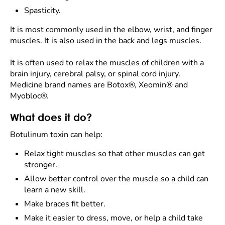
Spasticity.
It is most commonly used in the elbow, wrist, and finger
muscles. It is also used in the back and legs muscles.
It is often used to relax the muscles of children with a
brain injury, cerebral palsy, or spinal cord injury.
Medicine brand names are Botox®, Xeomin® and
Myobloc®.
What does it do?
Botulinum toxin can help:
Relax tight muscles so that other muscles can get
stronger.
Allow better control over the muscle so a child can
learn a new skill.
Make braces fit better.
Make it easier to dress, move, or help a child take