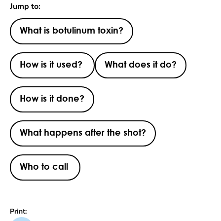
Jump to:
What is botulinum toxin?
How is it used?
What does it do?
How is it done?
What happens after the shot?
Who to call
Print: