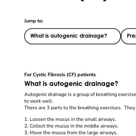
Jump to:
What is autogenic drainage?
Pre
For Cystic Fibrosis (CF) patients
What is autogenic drainage?
Autogenic drainage is a group of breathing exercise
to work well.
There are 3 parts to the breathing exercises. They
1.
Loosen the mucus in the small airways.
2.
Collect the mucus in the middle airways.
3.
Move the mucus from the large airways.