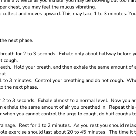
u hear a wheeze as you exhale, you may be blowing out too har
per chest, you may feel the mucus vibrating.
to collect and moves upward. This may take 1 to 3 minutes. Y
the next phase.
r breath for 2 to 3 seconds. Exhale only about halfway before 
ot cough.
 breath. Hold your breath, and then exhale the same amount of
out.
e 1 to 3 minutes. Control your breathing and do not cough. Wh
to the next phase.
or 2 to 3 seconds. Exhale almost to a normal level. Now you a
en exhale the same amount of air you breathed in. Repeat this c
 when you cannot control the urge to cough, do huff coughs to
ainage. Rest for 1 to 2 minutes. As you rest you should relax 
hole exercise should last about 20 to 45 minutes. The time it 