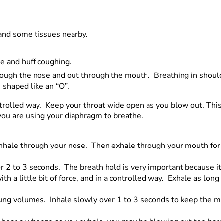
r and some tissues nearby.
e and huff coughing.
hrough the nose and out through the mouth. Breathing in shou
e shaped like an “O”.
controlled way. Keep your throat wide open as you blow out. This
 you are using your diaphragm to breathe.
 inhale through your nose. Then exhale through your mouth for
or 2 to 3 seconds. The breath hold is very important because i
 a little bit of force, and in a controlled way. Exhale as long
 lung volumes. Inhale slowly over 1 to 3 seconds to keep the m