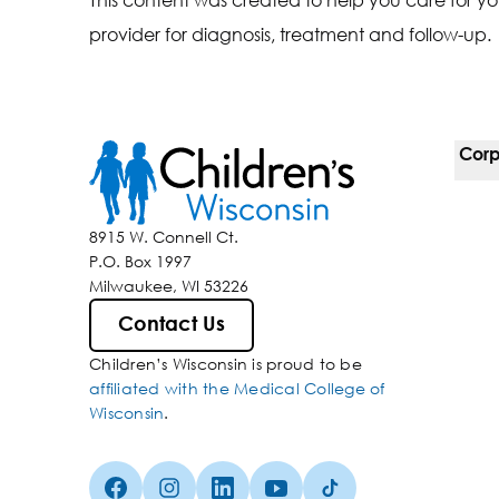
provider for diagnosis, treatment and follow-up.
Corp
For 
8915 W. Connell Ct.
P.O. Box 1997
Corp
Milwaukee, WI 53226
Belo
Contact Us
Children’s Wisconsin is proud to be
Media
affiliated with the Medical College of
Wisconsin
.