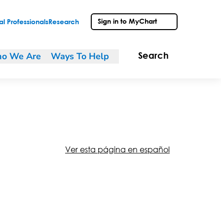
Sign in to MyChart
l Professionals
Research
o We Are
Ways To Help
Search
Ver esta página en español