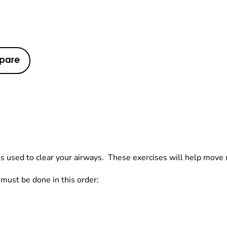
pare
s used to clear your airways. These exercises will help move m
 must be done in this order: