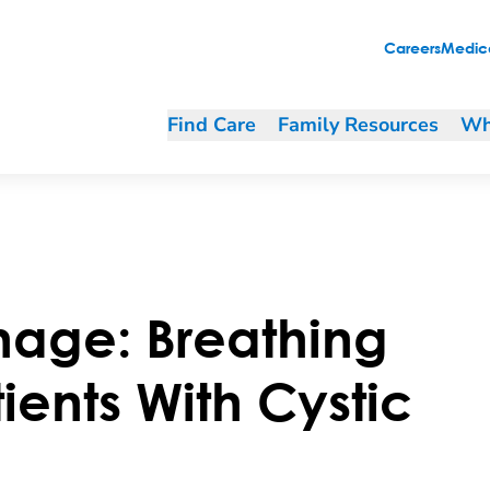
tic Fibrosis (CF)
Careers
Medica
Find Care
Family Resources
Wh
nage: Breathing
tients With Cystic