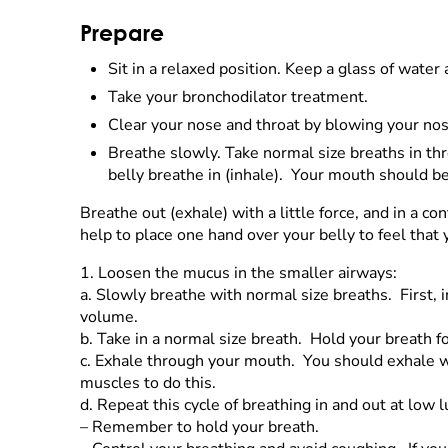
Prepare
Sit in a relaxed position. Keep a glass of wate
Take your bronchodilator treatment.
Clear your nose and throat by blowing your nos
Breathe slowly. Take normal size breaths in t
belly breathe in (inhale). Your mouth should b
Breathe out (exhale) with a little force, and in a 
help to place one hand over your belly to feel that
1.
Loosen the mucus in the smaller airways:
a.
Slowly breathe with normal size breaths. First,
volume.
b.
Take in a normal size breath. Hold your breath f
c.
Exhale through your mouth. You should exhale with
muscles to do this.
d.
Repeat this cycle of breathing in and out at low
–
Remember to hold your breath.