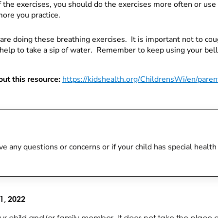
f the exercises, you should do the exercises more often or use
more you practice.
are doing these breathing exercises. It is important not to c
y help to take a sip of water. Remember to keep using your bel
ut this resource:
https://kidshealth.org/ChildrensWi/en/paren
 have any questions or concerns or if your child has special heal
1, 2022
ur child and/or family member. It does not take the place 