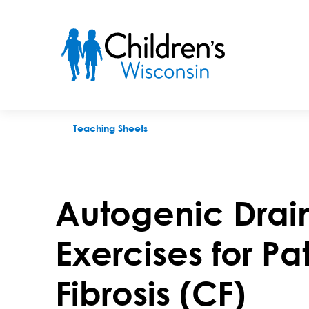
Autogenic Drainage: Breathing Exercises for Patients With Cys
Teaching Sheets
Autogenic Drai
Exercises for Pa
Fibrosis (CF)