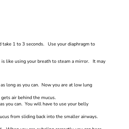
ld take 1 to 3 seconds. Use your diaphragm to
 is like using your breath to steam a mirror. It may
 as long as you can. Now you are at low lung
t gets air behind the mucus.
 as you can. You will have to use your belly
ucus from sliding back into the smaller airways.