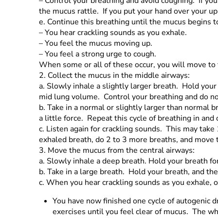
–
Control your breathing and avoid coughing. If yo
the mucus rattle. If you put your hand over your up
e.
Continue this breathing until the mucus begins 
–
You hear crackling sounds as you exhale.
–
You feel the mucus moving up.
–
You feel a strong urge to cough.
When some or all of these occur, you will move to 
2.
Collect the mucus in the middle airways:
a.
Slowly inhale a slightly larger breath. Hold you
mid lung volume. Control your breathing and do n
b.
Take in a normal or slightly larger than normal
a little force. Repeat this cycle of breathing in and 
c.
Listen again for crackling sounds. This may tak
exhaled breath, do 2 to 3 more breaths, and move 
3.
Move the mucus from the central airways:
a.
Slowly inhale a deep breath. Hold your breath f
b.
Take in a large breath. Hold your breath, and th
c.
When you hear crackling sounds as you exhale, or
You have now finished one cycle of autogenic dr
exercises until you feel clear of mucus. The w