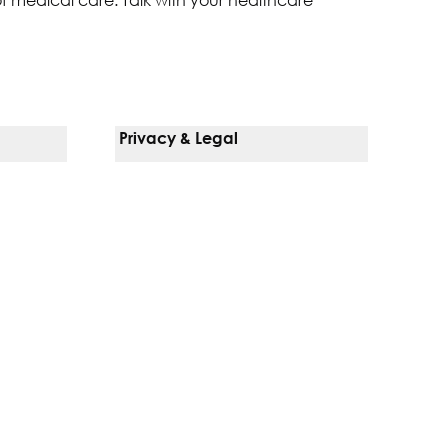
Privacy & Legal
Notice Of Privacy Practices
Non-Discrimination Policy
Web Accessibility
Terms Of Use
Language Services