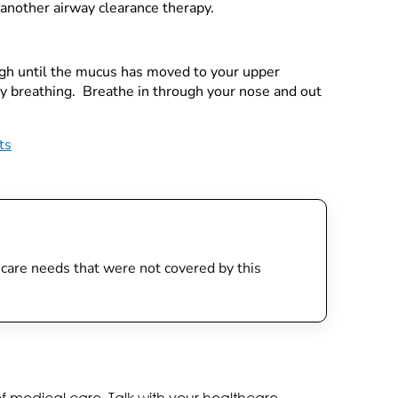
 another airway clearance therapy.
ough until the mucus has moved to your upper
ly breathing. Breathe in through your nose and out
ts
th care needs that were not covered by this
of medical care. Talk with your healthcare