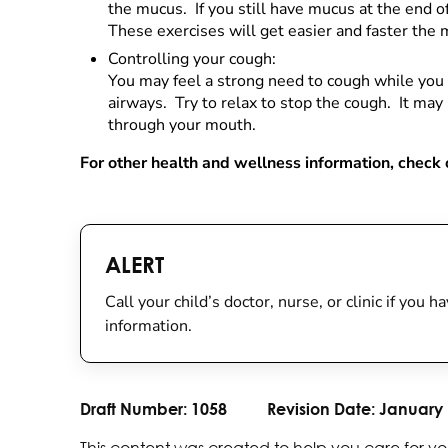
the mucus. If you still have mucus at the end o
These exercises will get easier and faster the 
Controlling your cough:
You may feel a strong need to cough while you 
airways. Try to relax to stop the cough. It ma
through your mouth.
For other health and wellness information, check o
ALERT
Call your child’s doctor, nurse, or clinic if you
information.
Draft Number:
1058
Revision Date:
January 
This content was created to help you care for yo