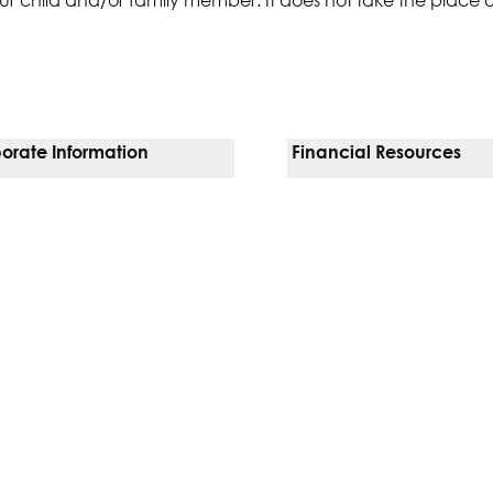
orate Information
Financial Resources
Vendors
Pay Your Bill
orate Locations
Financial Assistance
nging
Insurances We Accept
 Inquiries
Price Transparency
Good Faith Estimate