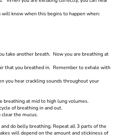
d. When you are exhaling correctly, you can hear
ou will know when this begins to happen when:
you take another breath. Now you are breathing at
 air that you breathed in. Remember to exhale with
en you hear crackling sounds throughout your
re breathing at mid to high lung volumes.
ycle of breathing in and out.
 clear the mucus.
and do belly breathing. Repeat all 3 parts of the
takes will depend on the amount and stickiness of