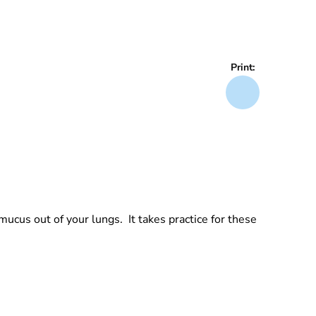
Print:
ucus out of your lungs. It takes practice for these