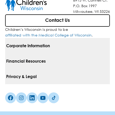
8915 W. Connell Ct.
P.O. Box 1997
Milwaukee, WI 53226
Contact Us
Children’s Wisconsin is proud to be
affiliated with the Medical College of Wisconsin
.
Corporate Information
For Vendors
Financial Resources
Corporate Locations
Pay Your Bill
Privacy & Legal
Belonging
Financial Assistance
Notice Of Privacy Practices
Media Inquiries
Facebook (Opens in a new tab)
Instagram (Opens in a new tab)
linkedin (Opens in a new tab)
Youtube (Opens in a new tab)
Tiktok (Opens in a new tab)
Insurances We Accept
Non-Discrimination Policy
Price Transparency