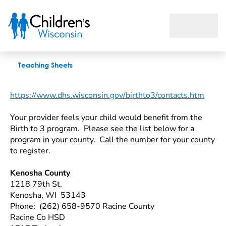
Wisconsin Birth To 3 Programs
Teaching Sheets
https://www.dhs.wisconsin.gov/birthto3/contacts.htm
Your provider feels your child would benefit from the
Birth to 3 program. Please see the list below for a
program in your county. Call the number for your county
to register.
Kenosha County
1218 79th St.
Kenosha, WI 53143
Phone: (262) 658-9570
Racine County
Racine Co HSD