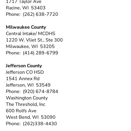
1717 Taylor Ave
Racine, WI 53403
Phone: (262) 638-7720
Milwaukee County
Central Intake/ MCDHS
1220 W. Vliet St., Ste 300
Milwaukee, WI 53205
Phone: (414) 289-6799
Jefferson County
Jefferson CO HSD
1541 Annex Rd
Jefferson, WI 53549
Phone: (920) 674-8784
Washington County
The Threshold, Inc
600 Rolfs Ave
West Bend, WI 53090
Phone: (262)338-4430