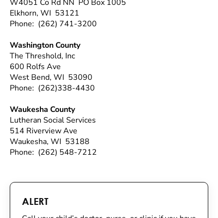
W4051 Co Rd NN PO Box 1005
Elkhorn, WI 53121
Phone: (262) 741-3200
Washington County
The Threshold, Inc
600 Rolfs Ave
West Bend, WI 53090
Phone: (262)338-4430
Waukesha County
Lutheran Social Services
514 Riverview Ave
Waukesha, WI 53188
Phone: (262) 548-7212
ALERT