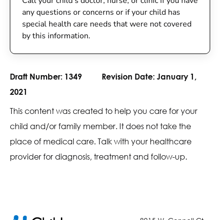
Call your child’s doctor, nurse, or clinic if you have
any questions or concerns or if your child has
special health care needs that were not covered
by this information.
Draft Number:
1349
Revision Date:
January 1,
2021
This content was created to help you care for your
child and/or family member. It does not take the
place of medical care. Talk with your healthcare
provider for diagnosis, treatment and follow-up.