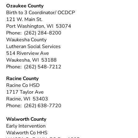
Ozaukee County
Birth to 3 Coordinator/ OCDCP
121 W. Main St.
Port Washington, WI 53074
Phone: (262) 284-8200
Waukesha County
Lutheran Social Services
514 Riverview Ave
Waukesha, WI 53188
Phone: (262) 548-7212
Racine County
Racine Co HSD
1717 Taylor Ave
Racine, WI 53403
Phone: (262) 638-7720
Walworth County
Early Intervention
Walworth Co HHS