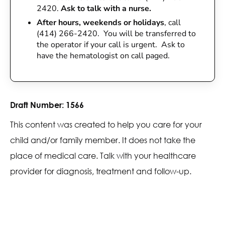
2420.
Ask to talk with a nurse.
After hours, weekends or holidays
, call
(414) 266-2420. You will be transferred to
the operator if your call is urgent. Ask to
have the hematologist on call paged.
Draft Number:
1566
This content was created to help you care for your
child and/or family member. It does not take the
place of medical care. Talk with your healthcare
provider for diagnosis, treatment and follow-up.