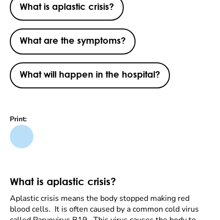
What is aplastic crisis?
What are the symptoms?
What will happen in the hospital?
Print:
What is aplastic crisis?
Aplastic crisis means the body stopped making red
blood cells. It is often caused by a common cold virus