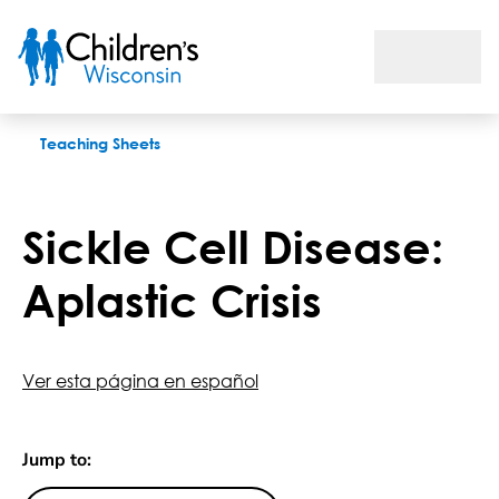
Sickle Cell Disease: Aplastic Crisis
Teaching Sheets
Sickle Cell Disease:
Aplastic Crisis
Ver esta página en español
Jump to: