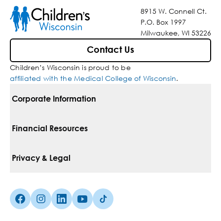
8915 W. Connell Ct.
P.O. Box 1997
Milwaukee, WI 53226
Contact Us
Children’s Wisconsin is proud to be
affiliated with the Medical College of Wisconsin
.
Corporate Information
For Vendors
Financial Resources
Corporate Locations
Pay Your Bill
Privacy & Legal
Belonging
Financial Assistance
Notice Of Privacy Practices
Media Inquiries
Facebook (Opens in a new tab)
Instagram (Opens in a new tab)
linkedin (Opens in a new tab)
Youtube (Opens in a new tab)
Tiktok (Opens in a new tab)
Insurances We Accept
Non-Discrimination Policy