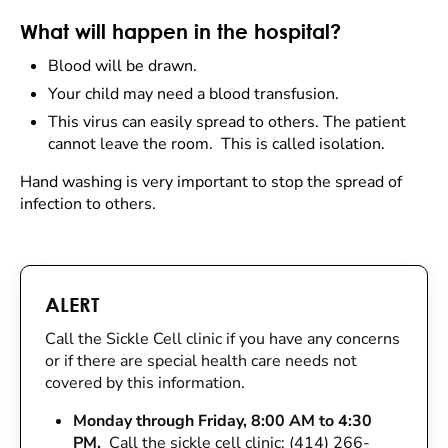
What will happen in the hospital?
Blood will be drawn.
Your child may need a blood transfusion.
This virus can easily spread to others. The patient
cannot leave the room. This is called isolation.
Hand washing is very important to stop the spread of
infection to others.
ALERT
Call the Sickle Cell clinic if you have any concerns
or if there are special health care needs not
covered by this information.
Monday through Friday, 8:00 AM to 4:30
PM.
Call the sickle cell clinic: (414) 266-