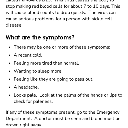
called Parvovirus B19. This virus causes the body to
stop making red blood cells for about 7 to 10 days. This
will cause blood counts to drop quickly. The virus can
cause serious problems for a person with sickle cell
disease.
What are the symptoms?
There may be one or more of these symptoms:
A recent cold.
Feeling more tired than normal.
Wanting to sleep more.
Feeling like they are going to pass out.
A headache.
Looks pale. Look at the palms of the hands or lips to
check for paleness.
If any of these symptoms present, go to the Emergency
Department. A doctor must be seen and blood must be
drawn right away.