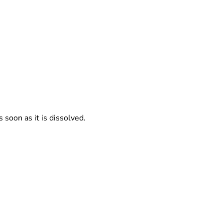
s soon as it is dissolved.