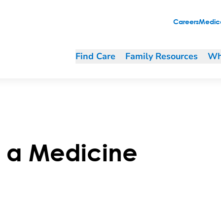
Careers
Medica
Find Care
Family Resources
Wh
e a Medicine