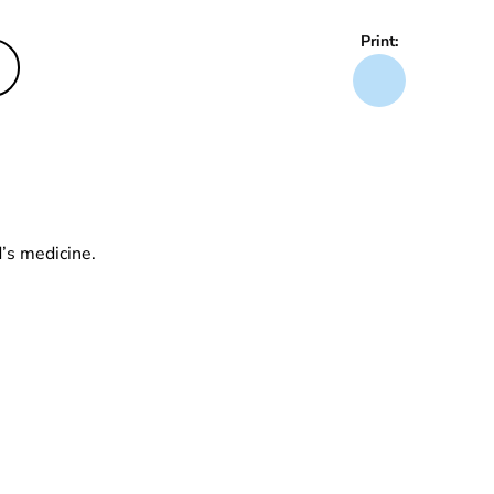
Print:
d’s medicine.