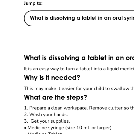
Jump to:
What is dissolving a tablet in an oral syr
What is dissolving a tablet in an or
It is an easy way to turn a tablet into a liquid med
Why is it needed?
This may make it easier for your child to swallow th
What are the steps?
1.
Prepare a clean workspace. Remove clutter so t
2.
Wash your hands.
3. Get your supplies.
•
Medicine syringe (size 10 mL or larger)