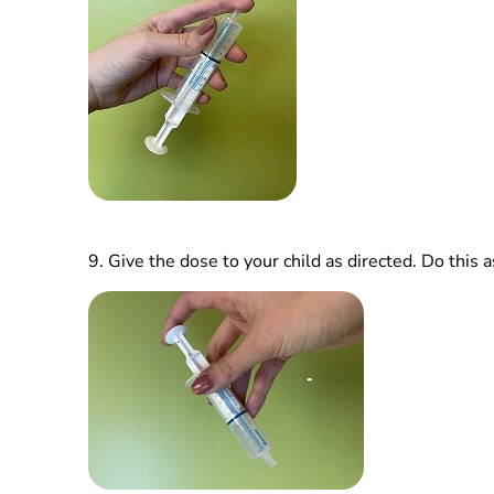
9.
Give the dose to your child as directed. Do this a