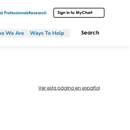
Sign in to MyChart
l Professionals
Research
o We Are
Ways To Help
Search
Ver esta página en español