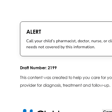
ALERT
Call your child’s pharmacist, doctor, nurse, or c
needs not covered by this information.
Draft Number:
2199
This content was created to help you care for yo
provider for diagnosis, treatment and follow-up.
Corp