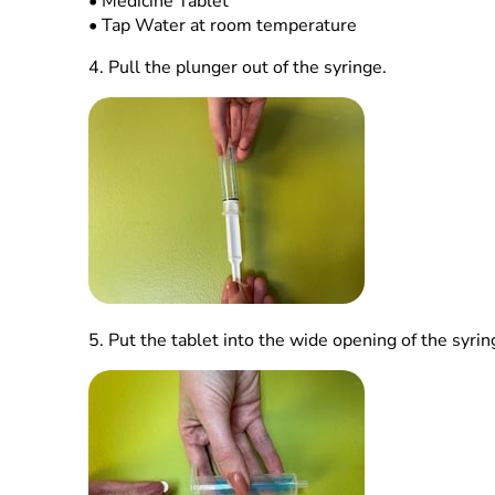
•
Medicine Tablet
•
Tap Water at room temperature
4.
Pull the plunger out of the syringe.
5.
Put the tablet into the wide opening of the syrin