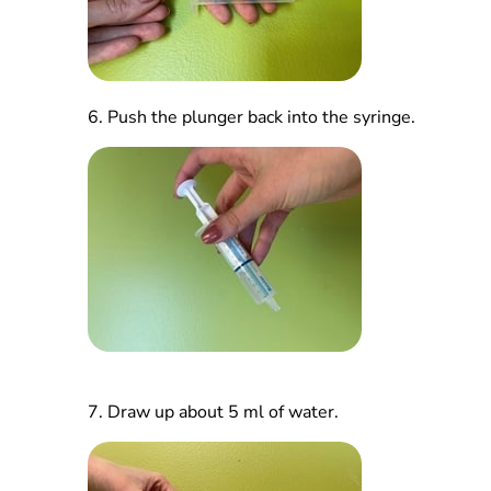
6.
Push the plunger back into the syringe.
7.
Draw up about 5 ml of water.