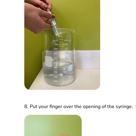
8.
Put your finger over the opening of the syringe. 