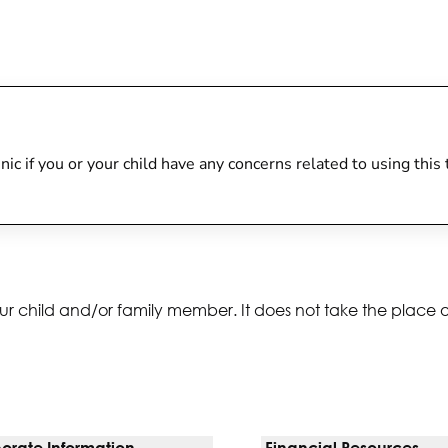
linic if you or your child have any concerns related to using thi
ur child and/or family member. It does not take the place 
orate Information
Financial Resources