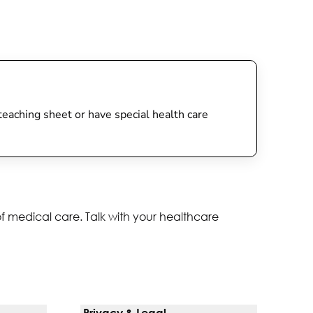
s teaching sheet or have special health care
of medical care. Talk with your healthcare
Privacy & Legal