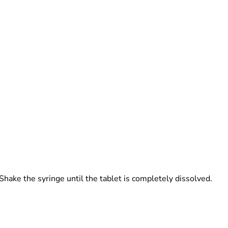
Shake the syringe until the tablet is completely dissolved.