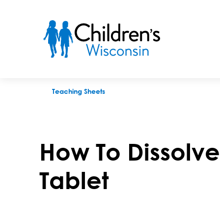
How To Dissolve a Medicine Tablet
Teaching Sheets
How To Dissolv
Tablet