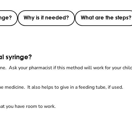
inge?
Why is it needed?
What are the steps?
al syringe?
icine. Ask your pharmacist if this method will work for your chil
e medicine. It also helps to give in a feeding tube, if used.
hat you have room to work.