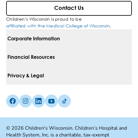
Contact Us
Children’s Wisconsin is proud to be
affiliated with the Medical College of Wisconsin
.
Corporate Information
For Vendors
Financial Resources
Corporate Locations
Pay Your Bill
Privacy & Legal
Belonging
Financial Assistance
Notice Of Privacy Practices
Media Inquiries
Facebook (Opens in a new tab)
Instagram (Opens in a new tab)
linkedin (Opens in a new tab)
Youtube (Opens in a new tab)
Tiktok (Opens in a new tab)
Insurances We Accept
Non-Discrimination Policy
Price Transparency
Web Accessibility
© 2026 Children's Wisconsin. Children’s Hospital and
Health System, Inc. is a charitable, tax-exempt
Good Faith Estimate
Terms Of Use