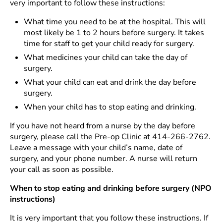
very important to follow these instructions:
What time you need to be at the hospital. This will
most likely be 1 to 2 hours before surgery. It takes
time for staff to get your child ready for surgery.
What medicines your child can take the day of
surgery.
What your child can eat and drink the day before
surgery.
When your child has to stop eating and drinking.
If you have not heard from a nurse by the day before
surgery, please call the Pre-op Clinic at 414-266-2762.
Leave a message with your child’s name, date of
surgery, and your phone number. A nurse will return
your call as soon as possible.
When to stop eating and drinking before surgery (NPO
instructions)
It is very important that you follow these instructions. If