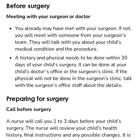
Before surgery
Meeting with your surgeon or doctor
You already may have met with your surgeon. If not,
you will meet with someone from your surgeon’s
team. They will talk with you about your child’s
medical condition and the procedure.
A history and physical needs to be done within 30
days of your child’s surgery. It can be done at your
child’s doctor’s office or the surgeon’s clinic. If the
physical will not be done in the surgeon’s clinic, talk
with the surgeon’s office staff about the details.
Preparing for surgery
Call before surgery
A nurse will call you 1 to 3 days before your child’s
surgery. The nurse will review your child’s health
history, final instructions and any possible changes. It is