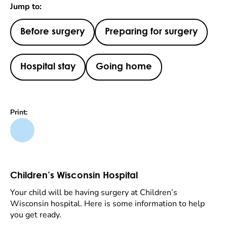
Jump to:
Before surgery
Preparing for surgery
Hospital stay
Going home
Print:
Children’s Wisconsin Hospital
Your child will be having surgery at Children’s
Wisconsin hospital. Here is some information to help
you get ready.