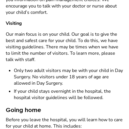
encourage you to talk with your doctor or nurse about
your child’s comfort.
Visiting
Our main focus is on your child. Our goal is to give the
best and safest care for your child. To do this, we have
visiting guidelines. There may be times when we have
to limit the number of visitors. To learn more, please
talk with staff.
Only two adult visitors may be with your child in Day
Surgery. No visitors under 18 years of age are
allowed in Day Surgery.
If your child stays overnight in the hospital, the
hospital visitor guidelines will be followed.
Going home
Before you leave the hospital, you will learn how to care
for your child at home. This includes: