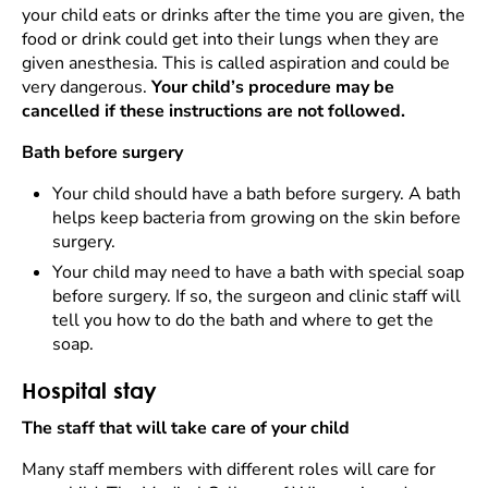
your child eats or drinks after the time you are given, the
food or drink could get into their lungs when they are
given anesthesia. This is called aspiration and could be
very dangerous.
Your child’s procedure may be
cancelled if these instructions are not followed.
Bath before surgery
Your child should have a bath before surgery. A bath
helps keep bacteria from growing on the skin before
surgery.
Your child may need to have a bath with special soap
before surgery. If so, the surgeon and clinic staff will
tell you how to do the bath and where to get the
soap.
Hospital stay
The staff that will take care of your child
Many staff members with different roles will care for