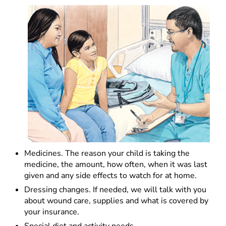
Medicines. The reason your child is taking the
medicine, the amount, how often, when it was last
given and any side effects to watch for at home.
Dressing changes. If needed, we will talk with you
about wound care, supplies and what is covered by
your insurance.