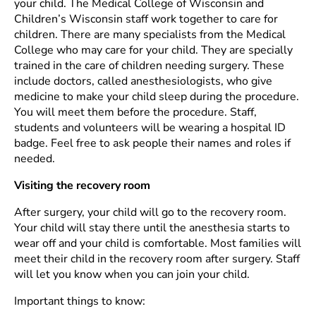
your child. The Medical College of Wisconsin and
Children’s Wisconsin staff work together to care for
children. There are many specialists from the Medical
College who may care for your child. They are specially
trained in the care of children needing surgery. These
include doctors, called anesthesiologists, who give
medicine to make your child sleep during the procedure.
You will meet them before the procedure. Staff,
students and volunteers will be wearing a hospital ID
badge. Feel free to ask people their names and roles if
needed.
Visiting the recovery room
After surgery, your child will go to the recovery room.
Your child will stay there until the anesthesia starts to
wear off and your child is comfortable. Most families will
meet their child in the recovery room after surgery. Staff
will let you know when you can join your child.
Important things to know: