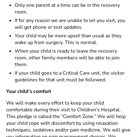
Only one parent at a time can be in the recovery
room.
If for any reason we are unable to let you visit, you
will get phone or text updates.
Your child may be more upset than usual as they
wake up from surgery. This is normal.
When your child is ready to leave the recovery
room, other family members will be able to join
them.
If your child goes to a Critical Care unit, the visitor
guidelines for that unit must be followed.
Your child’s comfort
We will make every effort to keep your child
comfortable during their visit to Children’s Hospital.
This pledge is called the “Comfort Zone.” We will help
your child cope with discomfort by using relaxation
techniques, sedatives and/or pain medicine. We will give
you information on pain management choices. We