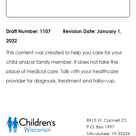
Draft Number:
1107
Revision Date:
January 1,
2022
This content was created to help you care for your
child and/or family member. It does not take the
place of medical care. Talk with your healthcare
provider for diagnosis, treatment and follow-up.
8915 W. Connell Ct.
P.O. Box 1997
Milwaukee, WI 53226