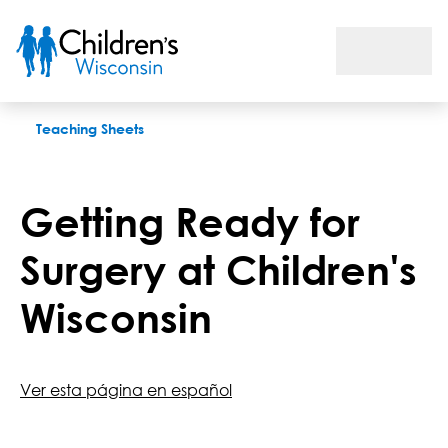
Getting Ready for Surgery at Children's Wisconsin
Teaching Sheets
Getting Ready for
Surgery at Children's
Wisconsin
Ver esta página en español