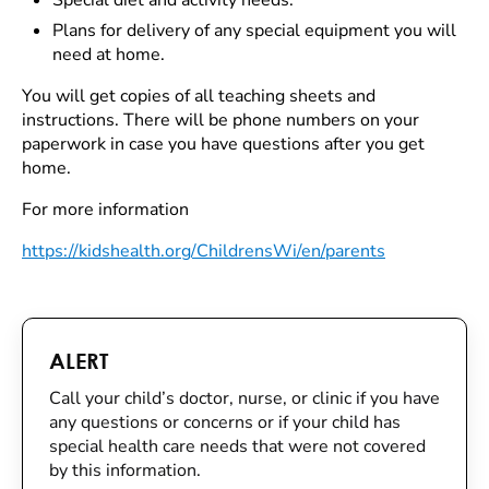
Special diet and activity needs.
Plans for delivery of any special equipment you will
need at home.
You will get copies of all teaching sheets and
instructions. There will be phone numbers on your
paperwork in case you have questions after you get
home.
For more information
https://kidshealth.org/ChildrensWi/en/parents
ALERT
Call your child’s doctor, nurse, or clinic if you have
any questions or concerns or if your child has
special health care needs that were not covered
by this information.