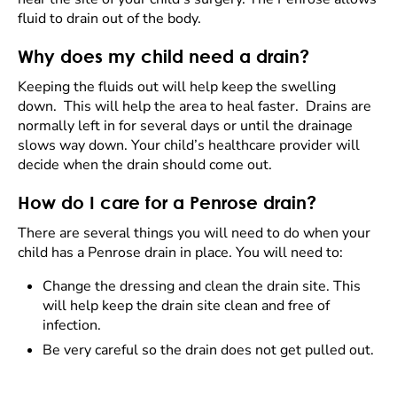
fluid to drain out of the body.
Why does my child need a drain?
Keeping the fluids out will help keep the swelling
down. This will help the area to heal faster. Drains are
normally left in for several days or until the drainage
slows way down. Your child’s healthcare provider will
decide when the drain should come out.
How do I care for a Penrose drain?
There are several things you will need to do when your
child has a Penrose drain in place. You will need to:
Change the dressing and clean the drain site. This
will help keep the drain site clean and free of
infection.
Be very careful so the drain does not get pulled out.