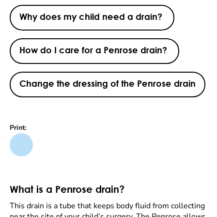
Why does my child need a drain?
How do I care for a Penrose drain?
Change the dressing of the Penrose drain
Print:
What is a Penrose drain?
This drain is a tube that keeps body fluid from collecting
near the site of your child’s surgery. The Penrose allows