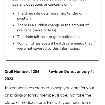
have any questions or concerns or if:
The drain site gets more red, tender or
swollen.
There is a sudden change in the amount of
drainage (more or less).
The drain falls out or gets pulled out.
Your child has special health care needs that
were not covered by this information.
Draft Number:
1204
Revision Date:
January 1,
2023
This content was created to help you care for your
child and/or family member. It does not take the
place of medical care. Talk with your healthcare