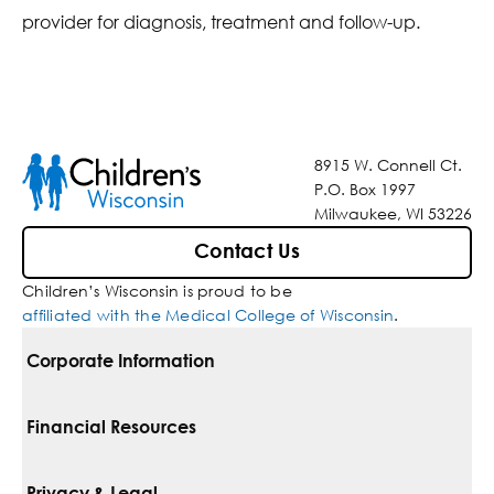
provider for diagnosis, treatment and follow-up.
8915 W. Connell Ct.
P.O. Box 1997
Milwaukee, WI 53226
Contact Us
Children’s Wisconsin is proud to be
affiliated with the Medical College of Wisconsin
.
Corporate Information
For Vendors
Financial Resources
Corporate Locations
Pay Your Bill
Privacy & Legal