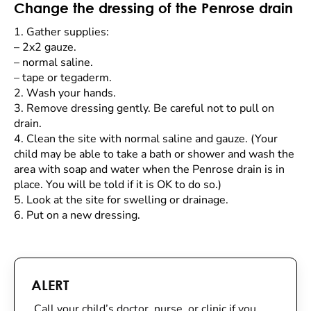
Change the dressing of the Penrose drain
1.
Gather supplies:
–
2x2 gauze.
–
normal saline.
–
tape or tegaderm.
2.
Wash your hands.
3.
Remove dressing gently. Be careful not to pull on
drain.
4.
Clean the site with normal saline and gauze. (Your
child may be able to take a bath or shower and wash the
area with soap and water when the Penrose drain is in
place. You will be told if it is OK to do so.)
5.
Look at the site for swelling or drainage.
6.
Put on a new dressing.
ALERT
Call your child’s doctor, nurse, or clinic if you