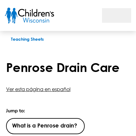
Penrose Drain Care
Teaching Sheets
Penrose Drain Care
Ver esta página en español
Jump to:
What is a Penrose drain?