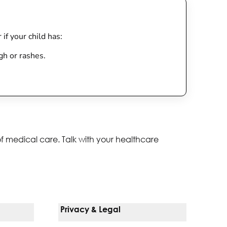
 if your child has:
gh or rashes.
of medical care. Talk with your healthcare
Privacy & Legal