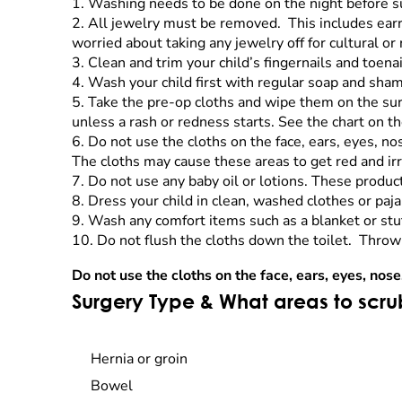
1. Washing needs to be done on the night before s
2. All jewelry must be removed. This includes earrin
worried about taking any jewelry off for cultural or
3. Clean and trim your child’s fingernails and toena
4. Wash your child first with regular soap and sha
5. Take the pre-op cloths and wipe them on the surg
unless a rash or redness starts. See the chart on th
6. Do not use the cloths on the face, ears, eyes, no
The cloths may cause these areas to get red and ir
7. Do not use any baby oil or lotions. These product
8. Dress your child in clean, washed clothes or paj
9. Wash any comfort items such as a blanket or stuf
10. Do not flush the cloths down the toilet. Throw
Do not use the cloths on the face, ears, eyes, nose
Surgery Type & What areas to scr
Hernia or groin
Bowel