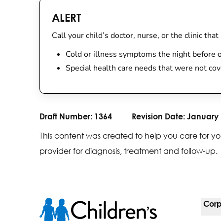
ALERT
Call your child’s doctor, nurse, or the clinic th
Cold or illness symptoms the night before o
Special health care needs that were not cov
Draft Number:
1364
Revision Date:
January 
This content was created to help you care for yo
provider for diagnosis, treatment and follow-up.
Corp