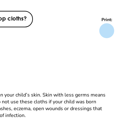
op cloths?
Print:
n your child’s skin. Skin with less germs means
o not use these cloths if your child was born
 rashes, eczema, open wounds or dressings that
f infection.