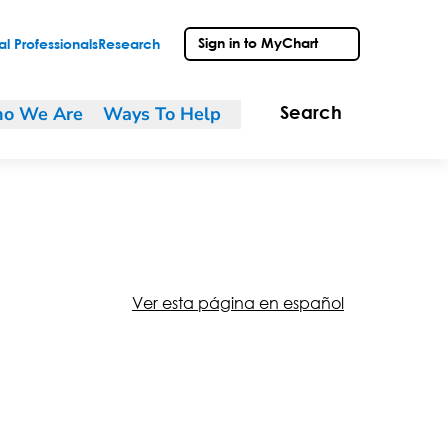
Sign in to MyChart
l Professionals
Research
o We Are
Ways To Help
Search
Ver esta página en español