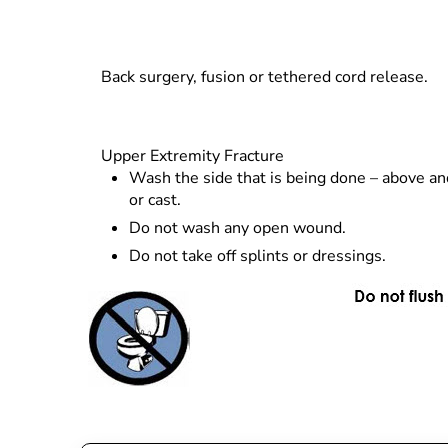
Back surgery, fusion or tethered cord release.
Upper Extremity Fracture
Wash the side that is being done – above an
or cast.
Do not wash any open wound.
Do not take off splints or dressings.