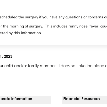
at scheduled the surgery if you have any questions or concerns or
r the morning of surgery. This includes runny nose, fever, cou
ered by this information.
1, 2023
ur child and/or family member. It does not take the place 
orate Information
Financial Resources