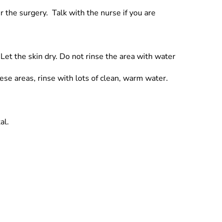
r the surgery. Talk with the nurse if you are
Let the skin dry. Do not rinse the area with water
hese areas, rinse with lots of clean, warm water.
al.