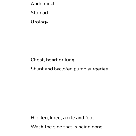
Abdominal
Stomach
Urology
Chest, heart or lung
Shunt and baclofen pump surgeries.
Hip, leg, knee, ankle and foot.
Wash the side that is being done.