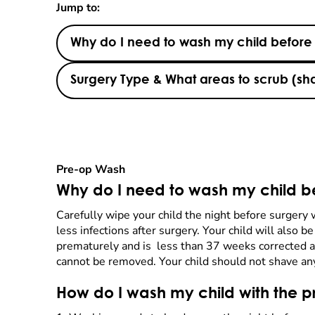
Jump to:
Why do I need to wash my child before
Surgery Type & What areas to scrub (s
Pre-op Wash
Why do I need to wash my child b
Carefully wipe your child the night before surgery
less infections after surgery. Your child will also 
prematurely and is less than 37 weeks corrected ag
cannot be removed. Your child should not shave any 
How do I wash my child with the p