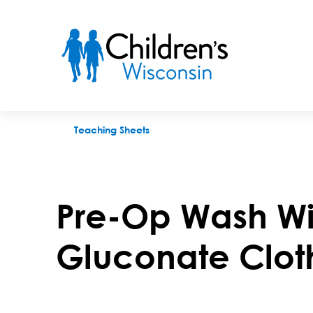
Pre-Op Wash With Chlorhexidine Gluconate Cloths
Teaching Sheets
Pre-Op Wash Wi
Gluconate Clot