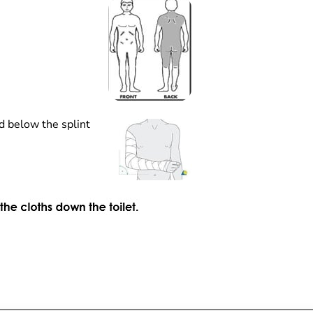
d below the splint