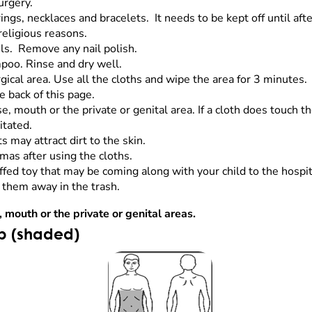
urgery.
gs, necklaces and bracelets. It needs to be kept off until afte
 religious reasons.
ils. Remove any nail polish.
mpoo. Rinse and dry well.
ical area. Use all the cloths and wipe the area for 3 minutes. 
e back of this page.
se, mouth or the private or genital area. If a cloth does touch t
ritated.
s may attract dirt to the skin.
amas after using the cloths.
fed toy that may be coming along with your child to the hospit
 them away in the trash.
, mouth or the private or genital areas.
ub (shaded)