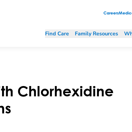
Careers
Medica
Find Care
Family Resources
Wh
th Chlorhexidine
hs