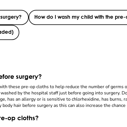
 surgery?
How do I wash my child with the pre-
haded)
efore surgery?
 with these pre-op cloths to help reduce the number of germs o
be washed by the hospital staff just before going into surgery. D
e, has an allergy or is sensitive to chlorhexidine, has burns,
body hair before surgery as this can also increase the chance o
re-op cloths?