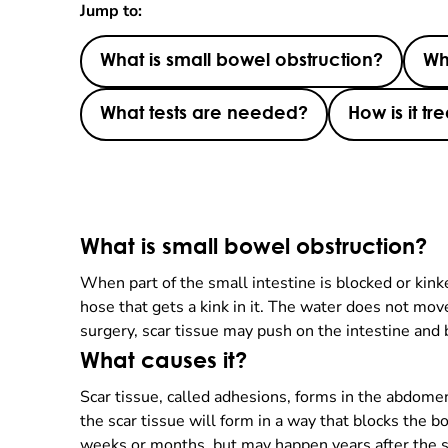
Jump to:
What is small bowel obstruction?
Wh
What tests are needed?
How is it tr
What is small bowel obstruction?
When part of the small intestine is blocked or kink
hose that gets a kink in it. The water does not mo
surgery, scar tissue may push on the intestine and 
What causes it?
Scar tissue, called adhesions, forms in the abdome
the scar tissue will form in a way that blocks the
weeks or months, but may happen years after the su