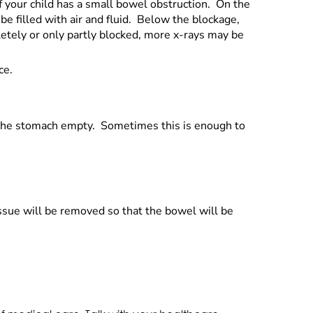
f your child has a small bowel obstruction. On the
be filled with air and fluid. Below the blockage,
etely or only partly blocked, more x-rays may be
ce.
p the stomach empty. Sometimes this is enough to
tissue will be removed so that the bowel will be