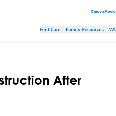
Careers
Medica
Find Care
Family Resources
Wh
truction After