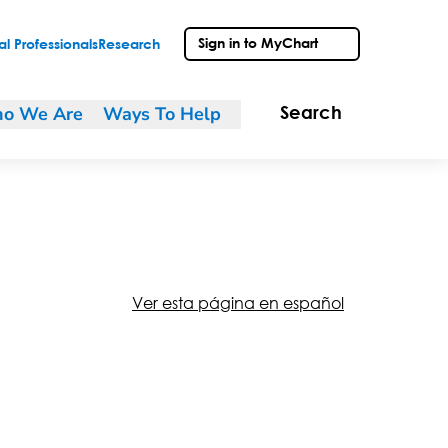
Sign in to MyChart
l Professionals
Research
o We Are
Ways To Help
Search
Ver esta página en español