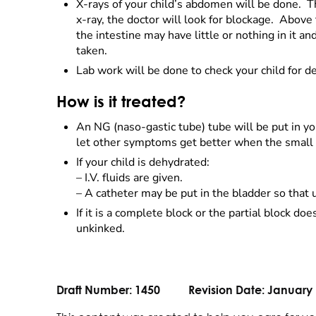
X-rays of your child’s abdomen will be done. Th
x-ray, the doctor will look for blockage. Above 
the intestine may have little or nothing in it
taken.
Lab work will be done to check your child for
How is it treated?
An NG (naso-gastic tube) tube will be put in 
let other symptoms get better when the small b
If your child is dehydrated:
–
I.V. fluids are given.
–
A catheter may be put in the bladder so that 
If it is a complete block or the partial block d
unkinked.
Draft Number:
1450
Revision Date:
January 