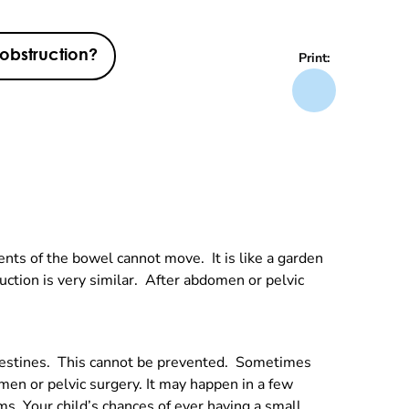
 obstruction?
Print:
ents of the bowel cannot move. It is like a garden
ction is very similar. After abdomen or pelvic
 intestines. This cannot be prevented. Sometimes
men or pelvic surgery. It may happen in a few
s. Your child’s chances of ever having a small