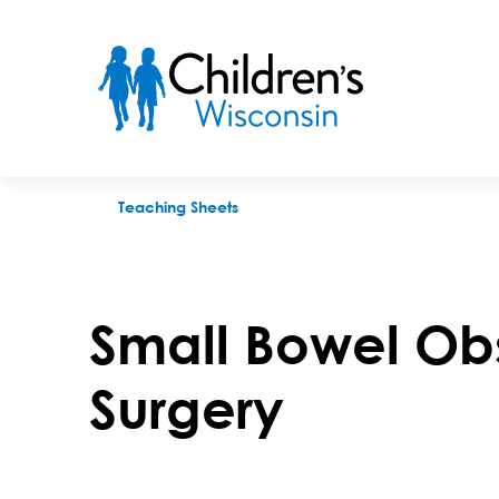
Small Bowel Obstruction After Surgery
Teaching Sheets
Small Bowel Obs
Surgery