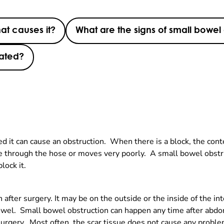
at causes it?
What are the signs of small bowel
eated?
ed it can cause an obstruction. When there is a block, the cont
ve through the hose or moves very poorly. A small bowel obstru
block it.
n after surgery. It may be on the outside or the inside of the
 bowel. Small bowel obstruction can happen any time after abdo
rgery. Most often, the scar tissue does not cause any problem