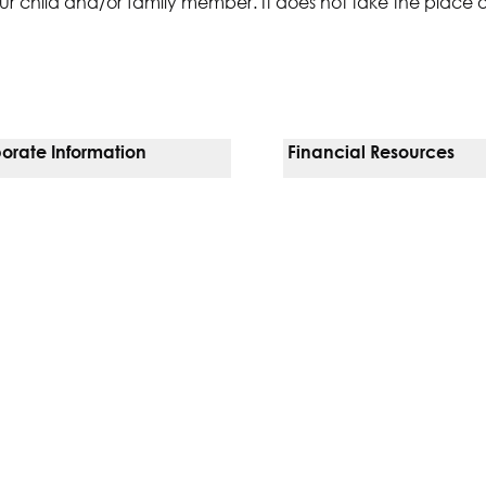
ur child and/or family member. It does not take the place 
orate Information
Financial Resources
Vendors
Pay Your Bill
orate Locations
Financial Assistance
nging
Insurances We Accept
 Inquiries
Price Transparency
Good Faith Estimate