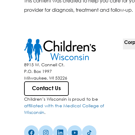
This content was created to help you care for yo
provider for diagnosis, treatment and follow-up.
Corp
For 
8915 W. Connell Ct.
P.O. Box 1997
Corp
Milwaukee, WI 53226
Belo
Contact Us
Children’s Wisconsin is proud to be
Media
affiliated with the Medical College of
Wisconsin
.