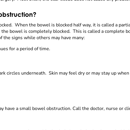
obstruction?
ocked. When the bowel is blocked half way, it is called a part
the bowel is completely blocked. This is called a complete b
of the signs while others may have many:
ues for a period of time.
rk circles underneath. Skin may feel dry or may stay up when
ay have a small bowel obstruction. Call the doctor, nurse or cli