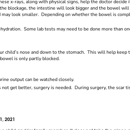
ese x-rays, along with physical signs, help the doctor decide i
the blockage, the intestine will look bigger and the bowel will 
 and may look smaller. Depending on whether the bowel is compl
 dehydration. Some lab tests may need to be done more than on
your child’s nose and down to the stomach. This will help kee
owel is only partly blocked.
urine output can be watched closely.
oes not get better, surgery is needed. During surgery, the scar 
1, 2021