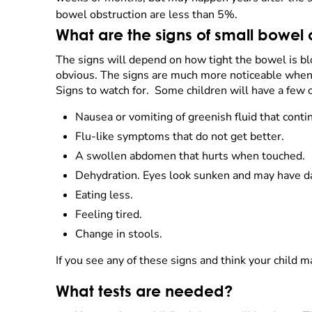
bowel obstruction are less than 5%.
What are the signs of small bowel 
The signs will depend on how tight the bowel is bl
obvious. The signs are much more noticeable when 
Signs to watch for. Some children will have a few 
Nausea or vomiting of greenish fluid that contin
Flu-like symptoms that do not get better.
A swollen abdomen that hurts when touched.
Dehydration. Eyes look sunken and may have da
Eating less.
Feeling tired.
Change in stools.
If you see any of these signs and think your child m
What tests are needed?