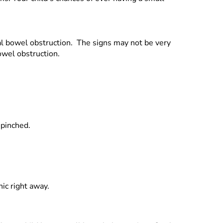
ial bowel obstruction. The signs may not be very
owel obstruction.
 pinched.
nic right away.