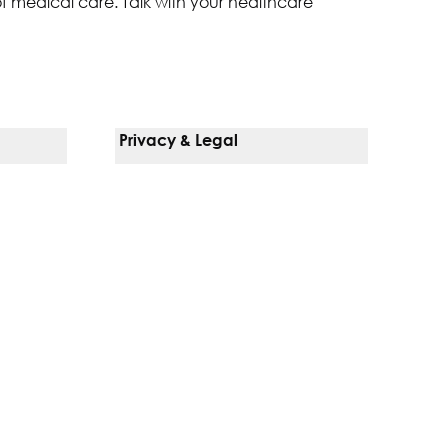
of medical care. Talk with your healthcare
Privacy & Legal
Notice Of Privacy Practices
Non-Discrimination Policy
Web Accessibility
Terms Of Use
Language Services