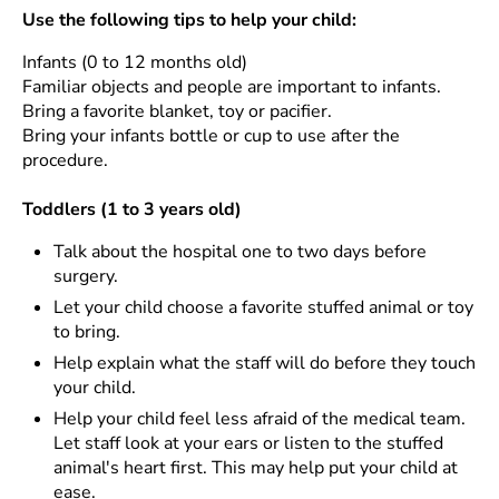
Use the following tips to help your child:
Infants (0 to 12 months old)
Familiar objects and people are important to infants.
Bring a favorite blanket, toy or pacifier.
Bring your infants bottle or cup to use after the
procedure.
Toddlers (1 to 3 years old)
Talk about the hospital one to two days before
surgery.
Let your child choose a favorite stuffed animal or toy
to bring.
Help explain what the staff will do before they touch
your child.
Help your child feel less afraid of the medical team.
Let staff look at your ears or listen to the stuffed
animal's heart first. This may help put your child at
ease.