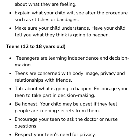
about what they are feeling.
Explain what your child will see after the procedure
such as stitches or bandages.
Make sure your child understands. Have your child
tell you what they think is going to happen.
Teens (12 to 18 years old)
Teenagers are learning independence and decision-
making.
Teens are concerned with body image, privacy and
relationships with friends.
Talk about what is going to happen. Encourage your
teen to take part in decision-making.
Be honest. Your child may be upset if they feel
people are keeping secrets from them.
Encourage your teen to ask the doctor or nurse
questions.
Respect your teen's need for privacy.