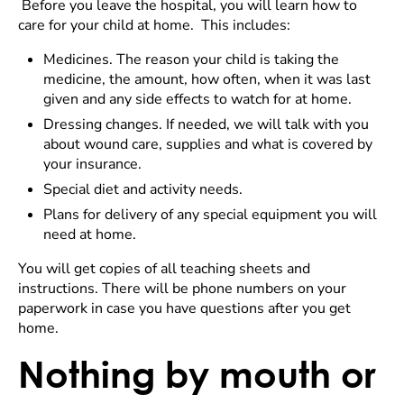
Before you leave the hospital, you will learn how to
care for your child at home. This includes:
Medicines. The reason your child is taking the
medicine, the amount, how often, when it was last
given and any side effects to watch for at home.
Dressing changes. If needed, we will talk with you
about wound care, supplies and what is covered by
your insurance.
Special diet and activity needs.
Plans for delivery of any special equipment you will
need at home.
You will get copies of all teaching sheets and
instructions. There will be phone numbers on your
paperwork in case you have questions after you get
home.
Nothing by mouth or