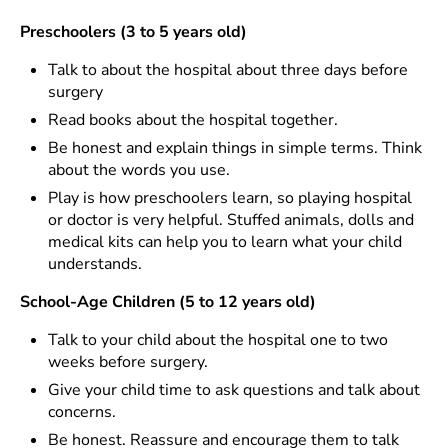
Preschoolers (3 to 5 years old)
Talk to about the hospital about three days before
surgery
Read books about the hospital together.
Be honest and explain things in simple terms. Think
about the words you use.
Play is how preschoolers learn, so playing hospital
or doctor is very helpful. Stuffed animals, dolls and
medical kits can help you to learn what your child
understands.
School-Age Children (5 to 12 years old)
Talk to your child about the hospital one to two
weeks before surgery.
Give your child time to ask questions and talk about
concerns.
Be honest. Reassure and encourage them to talk