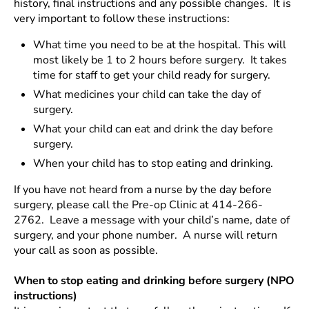
history, final instructions and any possible changes. It is
very important to follow these instructions:
What time you need to be at the hospital. This will
most likely be 1 to 2 hours before surgery. It takes
time for staff to get your child ready for surgery.
What medicines your child can take the day of
surgery.
What your child can eat and drink the day before
surgery.
When your child has to stop eating and drinking.
If you have not heard from a nurse by the day before
surgery, please call the Pre-op Clinic at 414-266-
2762. Leave a message with your child’s name, date of
surgery, and your phone number. A nurse will return
your call as soon as possible.
When to stop eating and drinking before surgery (NPO
instructions)