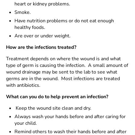
heart or kidney problems.
Smoke.
Have nutrition problems or do not eat enough
healthy foods.
Are over or under weight.
How are the infections treated?
Treatment depends on where the wound is and what
type of germ is causing the infection. A small amount of
wound drainage may be sent to the lab to see what
germs are in the wound. Most infections are treated
with antibiotics.
What can you do to help prevent an infection?
Keep the wound site clean and dry.
Always wash your hands before and after caring for
your child.
Remind others to wash their hands before and after