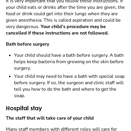
It is very important that you follow these instructions. If
your child eats or drinks after the time you are given, the
food or drink could get into their lungs when they are
given anesthesia. This is called aspiration and could be
very dangerous.
Your child’s procedure may be
cancelled if these instructions are not followed.
Bath before surgery
Your child should have a bath before surgery. A bath
helps keep bacteria from growing on the skin before
surgery.
Your child may need to have a bath with special soap
before surgery. If so, the surgeon and clinic staff will
tell you how to do the bath and where to get the
soap.
Hospital stay
The staff that will take care of your child
Many staff members with different roles will care for