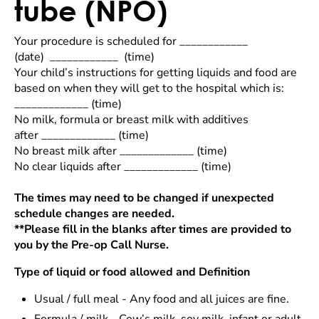
tube (NPO)
Your procedure is scheduled for ____________
(date) ____________
(time)
Your child’s instructions for getting liquids and food are
based on when they will get to the hospital which is:
_____________ (time)
No milk, formula or breast milk with additives
after _____________ (time)
No breast milk after _____________ (time)
No clear liquids after _____________ (time)
The times may need to be changed if unexpected
schedule changes are needed.
**Please fill in the blanks after times are provided to
you by the Pre-op Call Nurse.
Type of liquid or food allowed and Definition
Usual / full meal - Any food and all juices are fine.