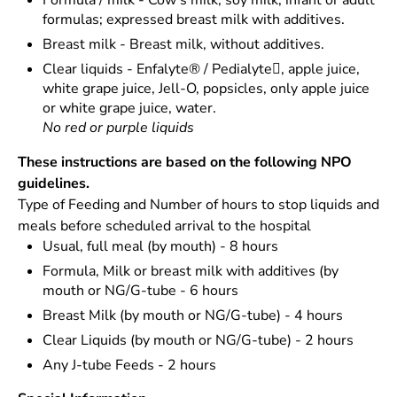
Formula / milk - Cow’s milk, soy milk, infant or adult
formulas; expressed breast milk with additives.
Breast milk - Breast milk, without additives.
Clear liquids - Enfalyte® / Pedialyte, apple juice,
white grape juice, Jell-O, popsicles, only apple juice
or white grape juice, water.
No red or purple liquids
These instructions are based on the following NPO
guidelines.
Type of Feeding and Number of hours to stop liquids and
meals before scheduled arrival to the hospital
Usual, full meal (by mouth) - 8 hours
Formula, Milk or breast milk with additives (by
mouth or NG/G-tube - 6 hours
Breast Milk (by mouth or NG/G-tube) - 4 hours
Clear Liquids (by mouth or NG/G-tube) - 2 hours
Any J-tube Feeds - 2 hours