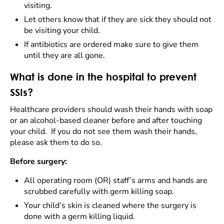
visiting.
Let others know that if they are sick they should not
be visiting your child.
If antibiotics are ordered make sure to give them
until they are all gone.
What is done in the hospital to prevent
SSIs?
Healthcare providers should wash their hands with soap
or an alcohol-based cleaner before and after touching
your child. If you do not see them wash their hands,
please ask them to do so.
Before surgery:
All operating room (OR) staff’s arms and hands are
scrubbed carefully with germ killing soap.
Your child’s skin is cleaned where the surgery is
done with a germ killing liquid.