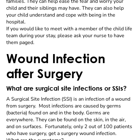
families. They can help ease the fear and worry your
child and their siblings may have. They can also help
your child understand and cope with being in the
hospital.
If you would like to meet with a member of the child life
team during your stay, please ask your nurse to have
them paged.
Wound Infection
after Surgery
What are surgical site infections or SSIs?
A Surgical Site Infection (SSI) is an infection of a wound
from surgery. Most infections are caused by germs
(bacteria) found on and in the body. Germs are
everywhere. They can be found on the skin, in the air,
and on surfaces. Fortunately, only 2 out of 100 patients
who have surgery, get a surgery wound infection.