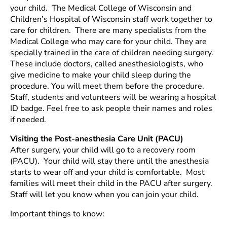
your child. The Medical College of Wisconsin and
Children’s Hospital of Wisconsin staff work together to
care for children. There are many specialists from the
Medical College who may care for your child. They are
specially trained in the care of children needing surgery.
These include doctors, called anesthesiologists, who
give medicine to make your child sleep during the
procedure. You will meet them before the procedure.
Staff, students and volunteers will be wearing a hospital
ID badge. Feel free to ask people their names and roles
if needed.
Visiting the Post-anesthesia Care Unit (PACU)
After surgery, your child will go to a recovery room
(PACU). Your child will stay there until the anesthesia
starts to wear off and your child is comfortable. Most
families will meet their child in the PACU after surgery.
Staff will let you know when you can join your child.
Important things to know: