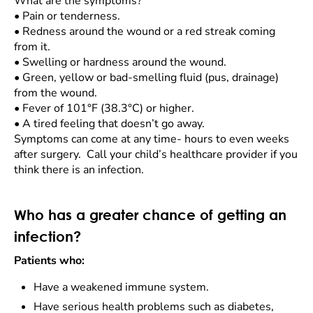
What are the symptoms?
•
Pain or tenderness.
•
Redness around the wound or a red streak coming
from it.
•
Swelling or hardness around the wound.
•
Green, yellow or bad-smelling fluid (pus, drainage)
from the wound.
•
Fever of 101°F (38.3°C) or higher.
•
A tired feeling that doesn’t go away.
Symptoms can come at any time- hours to even weeks
after surgery. Call your child’s healthcare provider if you
think there is an infection.
Who has a greater chance of getting an
infection?
Patients who:
Have a weakened immune system.
Have serious health problems such as diabetes,