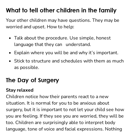
What to tell other children in the family
Your other children may have questions. They may be
worried and upset. How to help:
Talk about the procedure. Use simple, honest
language that they can understand.
Explain where you will be and why it’s important.
Stick to structure and schedules with them as much
as possible.
The Day of Surgery
Stay relaxed
Children notice how their parents react to a new
situation. It is normal for you to be anxious about
surgery, but it is important to not let your child see how
you are feeling. If they see you are worried, they will be
too. Children are surprisingly able to interpret body
language, tone of voice and facial expressions. Nothing