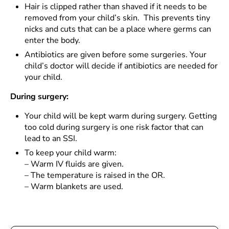
Hair is clipped rather than shaved if it needs to be
removed from your child’s skin. This prevents tiny
nicks and cuts that can be a place where germs can
enter the body.
Antibiotics are given before some surgeries. Your
child’s doctor will decide if antibiotics are needed for
your child.
During surgery:
Your child will be kept warm during surgery. Getting
too cold during surgery is one risk factor that can
lead to an SSI.
To keep your child warm:
–
Warm IV fluids are given.
–
The temperature is raised in the OR.
–
Warm blankets are used.