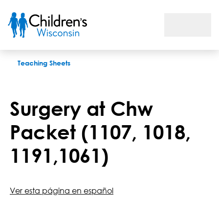
Surgery at Chw Packet (1107, 1018, 1191,1061)
Teaching Sheets
Surgery at Chw
Packet (1107, 1018,
1191,1061)
Ver esta página en español