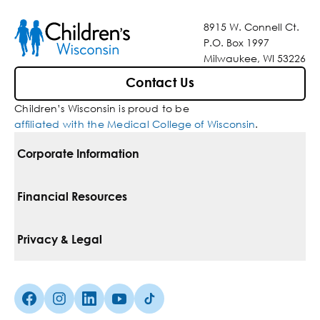
8915 W. Connell Ct.
P.O. Box 1997
Milwaukee, WI 53226
Contact Us
Children’s Wisconsin is proud to be
affiliated with the Medical College of Wisconsin
.
Corporate Information
For Vendors
Financial Resources
Corporate Locations
Pay Your Bill
Privacy & Legal
Belonging
Financial Assistance
Notice Of Privacy Practices
Media Inquiries
Facebook (Opens in a new tab)
Instagram (Opens in a new tab)
linkedin (Opens in a new tab)
Youtube (Opens in a new tab)
Tiktok (Opens in a new tab)
Insurances We Accept
Non-Discrimination Policy