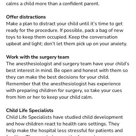
calms a child more than a confident parent.
Offer distractions
Make a plan to distract your child until it’s time to get
ready for the procedure. If possible, pack a bag of new
toys to keep them occupied. Keep the conversation
upbeat and light; don’t let them pick up on your anxiety.
Work with the surgery team
The anesthesiologist and surgery team have your child’s
best interest in mind. Be open and honest with them so
they can make the best decisions for your child.
Remember that the anesthesiologist has experience
with preparing children for surgery, so take your cues
from him or her to keep your child calm.
Child Life Specialists
Child Life Specialists have studied child development
and how children react to health care settings. They
help make the hospital less stressful for patients and