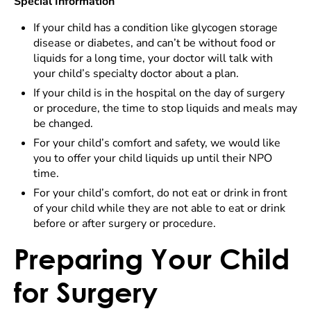
Special Information
If your child has a condition like glycogen storage
disease or diabetes, and can’t be without food or
liquids for a long time, your doctor will talk with
your child’s specialty doctor about a plan.
If your child is in the hospital on the day of surgery
or procedure, the time to stop liquids and meals may
be changed.
For your child’s comfort and safety, we would like
you to offer your child liquids up until their NPO
time.
For your child’s comfort, do not eat or drink in front
of your child while they are not able to eat or drink
before or after surgery or procedure.
Preparing Your Child
for Surgery