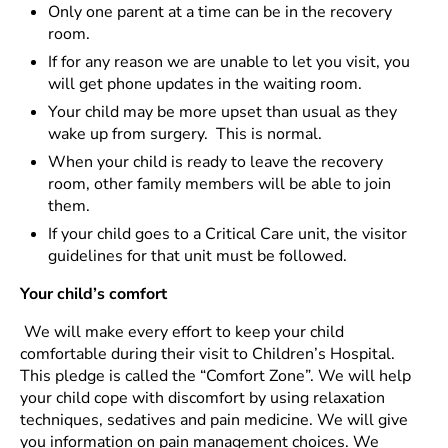
Only one parent at a time can be in the recovery
room.
If for any reason we are unable to let you visit, you
will get phone updates in the waiting room.
Your child may be more upset than usual as they
wake up from surgery. This is normal.
When your child is ready to leave the recovery
room, other family members will be able to join
them.
If your child goes to a Critical Care unit, the visitor
guidelines for that unit must be followed.
Your child’s comfort
We will make every effort to keep your child
comfortable during their visit to Children’s Hospital.
This pledge is called the “Comfort Zone”. We will help
your child cope with discomfort by using relaxation
techniques, sedatives and pain medicine. We will give
you information on pain management choices. We