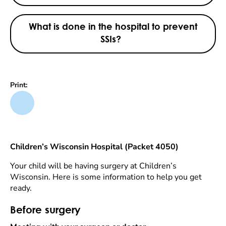
What is done in the hospital to prevent
SSIs?
Print:
Children’s Wisconsin Hospital (Packet 4050)
Your child will be having surgery at Children’s
Wisconsin. Here is some information to help you get
ready.
Before surgery