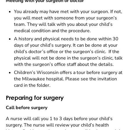
Meeting with your surgeon or doctor
You already may have met with your surgeon. If not,
you will meet with someone from your surgeon’s
team. They will talk with you about your child’s
medical condition and the procedure.
A history and physical needs to be done within 30
days of your child’s surgery. It can be done at your
child’s doctor’s office or the surgeon’s clinic. If the
physical will not be done in the surgeon’s clinic, talk
with the surgeon’s office staff about the details.
Children’s Wisconsin offers a tour before surgery at
the Milwaukee hospital. Please see the invitation
card in the folder.
Preparing for surgery
Call before surgery
A nurse will call you 1 to 3 days before your child’s
surgery. The nurse will review your child’s health