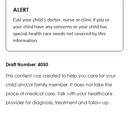
ALERT
Call your child’s doctor, nurse or clinic if you or
your child have any concerns or your child has
special health care needs not covered by this
information.
Draft Number:
4050
This content was created to help you care for your
child and/or family member. It does not take the
place of medical care. Talk with your healthcare
provider for diagnosis, treatment and follow-up.