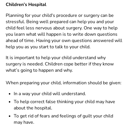
Children’s Hospital
Planning for your child's procedure or surgery can be
stressful. Being well prepared can help you and your
child feel less nervous about surgery. One way to help
you learn what will happen is to write down questions
ahead of time. Having your own questions answered will
help you as you start to talk to your child.
It is important to help your child understand why
surgery is needed. Children cope better if they know
what’s going to happen and why.
When preparing your child, information should be given:
In a way your child will understand.
To help correct false thinking your child may have
about the hospital.
To get rid of fears and feelings of guilt your child
may have.