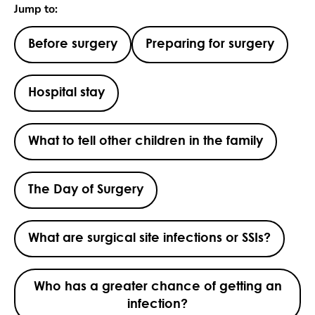
Jump to:
Before surgery
Preparing for surgery
Hospital stay
What to tell other children in the family
The Day of Surgery
What are surgical site infections or SSIs?
Who has a greater chance of getting an
infection?