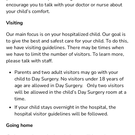
encourage you to talk with your doctor or nurse about
your child’s comfort.
Visiting
Our main focus is on your hospitalized child. Our goal is
to give the best and safest care for your child. To do this,
we have visiting guidelines. There may be times when
we have to limit the number of visitors. To learn more,
please talk with staff.
Parents and two adult visitors may go with your
child to Day Surgery. No visitors under 18 years of
age are allowed in Day Surgery. Only two visitors
will be allowed in the child’s Day Surgery room at a
time.
If your child stays overnight in the hospital, the
hospital visitor guidelines will be followed.
Going home