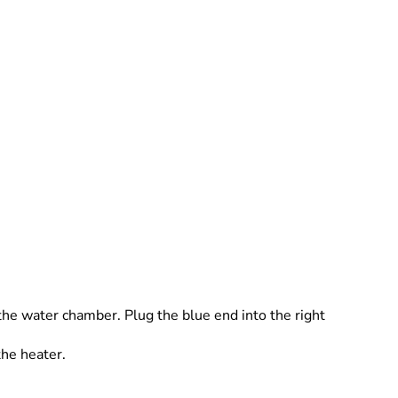
 the water chamber. Plug the blue end into the right
the heater.