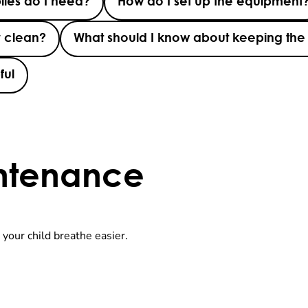
lies do I need?
How do I set up the equipment
r clean?
What should I know about keeping the
ful
ntenance
 your child breathe easier.