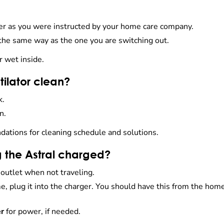
ber as you were instructed by your home care company.
 the same way as the one you are switching out.
r wet inside.
tilator clean?
k.
n.
tions for cleaning schedule and solutions.
 the Astral charged?
 outlet when not traveling.
me, plug it into the charger. You should have this from the hom
er
for power, if needed.