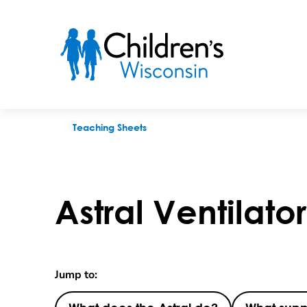
Astral Ventilator Set Up
Teaching Sheets
Astral Ventilato
Jump to: