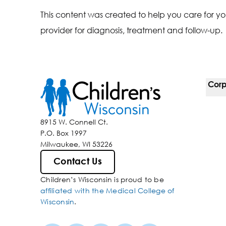
This content was created to help you care for yo
provider for diagnosis, treatment and follow-up.
Corp
For 
8915 W. Connell Ct.
P.O. Box 1997
Corp
Milwaukee, WI 53226
Belo
Contact Us
Children’s Wisconsin is proud to be
Media
affiliated with the Medical College of
Wisconsin
.