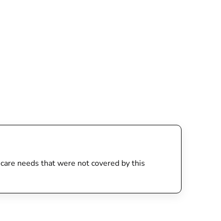
th care needs that were not covered by this