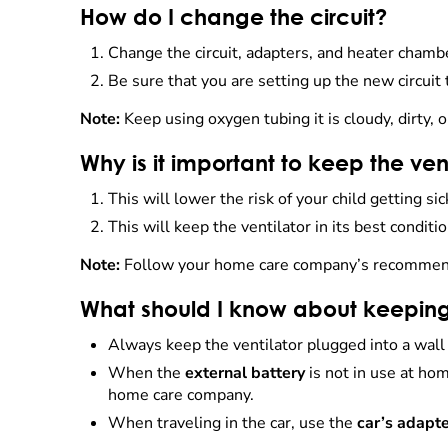
How do I change the circuit?
Change the circuit, adapters, and heater cham
Be sure that you are setting up the new circuit
Note:
Keep using oxygen tubing it is cloudy, dirty, o
Why is it important to keep the ven
This will lower the risk of your child getting sic
This will keep the ventilator in its best conditio
Note:
Follow your home care company’s recommenda
What should I know about keeping
Always keep the ventilator plugged into a wall
When the
external battery
is not in use at ho
home care company.
When traveling in the car, use the
car’s adapt