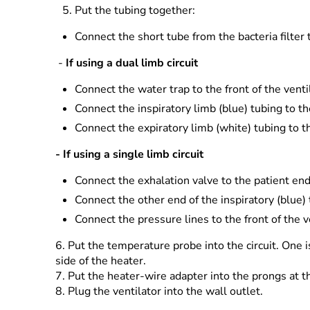
Put the tubing together:
Connect the short tube from the bacteria filter
-
If using a dual limb circuit
Connect the water trap to the front of the venti
Connect the inspiratory limb (blue) tubing to t
Connect the expiratory limb (white) tubing to t
- If using a single limb circuit
Connect the exhalation valve to the patient end 
Connect the other end of the inspiratory (blue)
Connect the pressure lines to the front of the v
6.
Put the temperature probe into the circuit. One i
side of the heater.
7.
Put the heater-wire adapter into the prongs at the
8.
Plug the ventilator into the wall outlet.