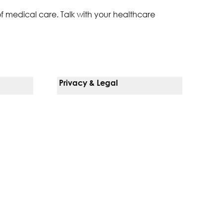
of medical care. Talk with your healthcare
Privacy & Legal
Notice Of Privacy Practices
Non-Discrimination Policy
Web Accessibility
Terms Of Use
Language Services