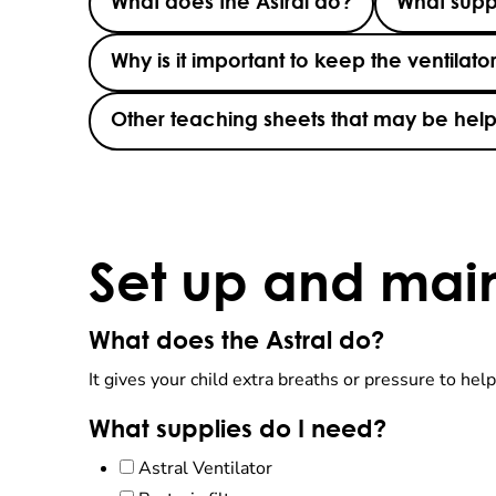
What does the Astral do?
What supp
Why is it important to keep the ventilato
Other teaching sheets that may be help
Set up and mai
What does the Astral do?
It gives your child extra breaths or pressure to help
What supplies do I need?
Astral Ventilator