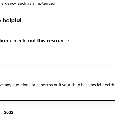
mergency, such as an extended
 helpful
ion check out this resource:
 have any questions or concerns or if your child has special heal
1, 2022