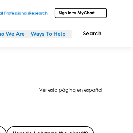
Sign in to MyChart
l Professionals
Research
o We Are
Ways To Help
Search
Ver esta página en español