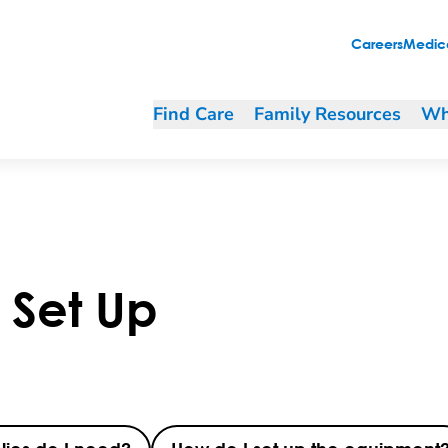
Careers
Medica
Find Care
Family Resources
Wh
r Set Up