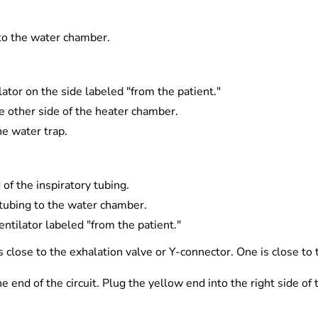
 to the water chamber.
lator on the side labeled "from the patient."
he other side of the heater chamber.
he water trap.
of the inspiratory tubing.
 tubing to the water chamber.
entilator labeled "from the patient."
s close to the exhalation valve or Y-connector. One is close to
 end of the circuit. Plug the yellow end into the right side of 