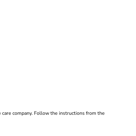
e care company. Follow the instructions from the