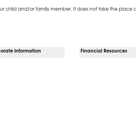
ur child and/or family member. It does not take the place 
orate Information
Financial Resources
Vendors
Pay Your Bill
orate Locations
Financial Assistance
nging
Insurances We Accept
 Inquiries
Price Transparency
Good Faith Estimate