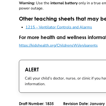
Warning:
Use the
internal battery
only in a true e
power outage.
Other teaching sheets that may be
1215 – Ventilator Controls and Alarms
For more health and wellness informat
https://kidshealth.org/ChildrensWi/en/parents
ALERT
Call your child’s doctor, nurse, or clinic if you
information.
Draft Number:
1835
Revision Date:
January 