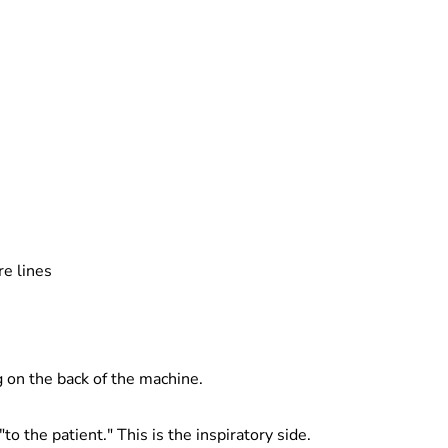
re lines
g on the back of the machine.
"to the patient." This is the inspiratory side.