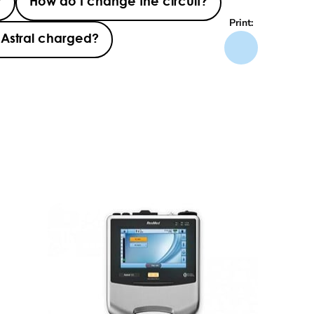
?
How do I change the circuit?
Print:
 Astral charged?