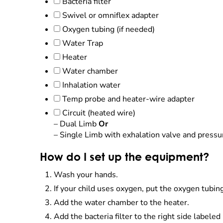
Bacteria filter
Swivel or omniflex adapter
Oxygen tubing (if needed)
Water Trap
Heater
Water chamber
Inhalation water
Temp probe and heater-wire adapter
Circuit (heated wire)
– Dual Limb
Or
– Single Limb with exhalation valve and pressu
How do I set up the equipment?
Wash your hands.
If your child uses oxygen, put the oxygen tubin
Add the water chamber to the heater.
Add the bacteria filter to the right side labeled 