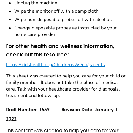
Unplug the machine.
Wipe the monitor off with a damp cloth.
Wipe non-disposable probes off with alcohol.
Change disposable probes as instructed by your
home care provider.
For other health and wellness information,
check out this resource:
https://kidshealth.org/ChildrensWi/en/parents
This sheet was created to help you care for your child or
family member. It does not take the place of medical
care. Talk with your healthcare provider for diagnosis,
treatment and follow-up.
Draft Number:
1559
Revision Date:
January 1,
2022
This content was created to help you care for your