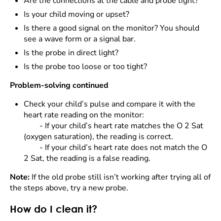
Are the connections at the cable and probe tight?
Is your child moving or upset?
Is there a good signal on the monitor? You should
see a wave form or a signal bar.
Is the probe in direct light?
Is the probe too loose or too tight?
Problem-solving continued
Check your child’s pulse and compare it with the
heart rate reading on the monitor:
- If your child’s heart rate matches the O 2 Sat
(oxygen saturation), the reading is correct.
- If your child’s heart rate does not match the O
2 Sat, the reading is a false reading.
Note:
If the old probe still isn’t working after trying all of
the steps above, try a new probe.
How do I clean it?