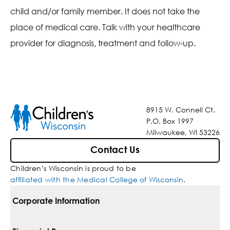
child and/or family member. It does not take the
place of medical care. Talk with your healthcare
provider for diagnosis, treatment and follow-up.
8915 W. Connell Ct.
P.O. Box 1997
Milwaukee, WI 53226
Contact Us
Children’s Wisconsin is proud to be
affiliated with the Medical College of Wisconsin
.
Corporate Information
For Vendors