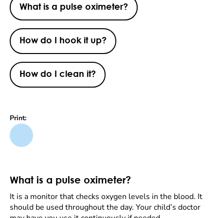
What is a pulse oximeter?
How do I hook it up?
How do I clean it?
Print:
What is a pulse oximeter?
It is a monitor that checks oxygen levels in the blood. It
should be used throughout the day. Your child’s doctor