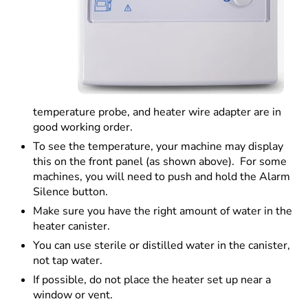
temperature probe, and heater wire adapter are in
good working order.
To see the temperature, your machine may display
this on the front panel (as shown above). For some
machines, you will need to push and hold the Alarm
Silence button.
Make sure you have the right amount of water in the
heater canister.
You can use sterile or distilled water in the canister,
not tap water.
If possible, do not place the heater set up near a
window or vent.