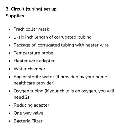
3. Circuit (tubing) set up
Supplies
Trach collar mask
1-six inch length of corrugated tubing
Package of corrugated tubing with heater wire
Temperature probe
Heater wire adapter
Water chamber
Bag of sterile water (if provided by your home
healthcare provider)
Oxygen tubing (if your child is on oxygen, you will
need 2)
Reducing adapter
One way valve
Bacteria Filter