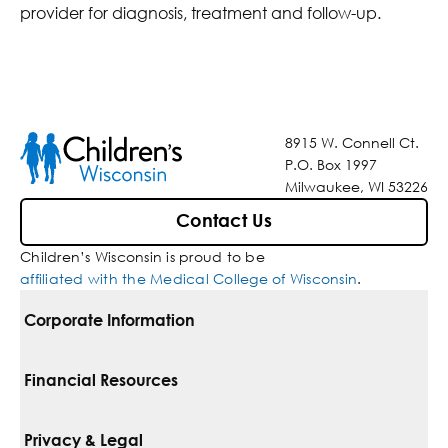
provider for diagnosis, treatment and follow-up.
8915 W. Connell Ct.
P.O. Box 1997
Milwaukee, WI 53226
Contact Us
Children’s Wisconsin is proud to be
affiliated with the Medical College of Wisconsin
.
Corporate Information
For Vendors
Financial Resources
Corporate Locations
Pay Your Bill
Privacy & Legal