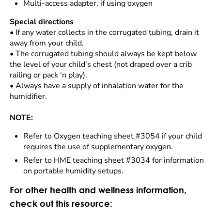
Multi-access adapter, if using oxygen
Special directions
•
If any water collects in the corrugated tubing, drain it
away from your child.
•
The corrugated tubing should always be kept below
the level of your child’s chest (not draped over a crib
railing or pack ‘n play).
•
Always have a supply of inhalation water for the
humidifier.
NOTE:
Refer to Oxygen teaching sheet #3054 if your child
requires the use of supplementary oxygen.
Refer to HME teaching sheet #3034 for information
on portable humidity setups.
For other health and wellness information,
check out this resource: