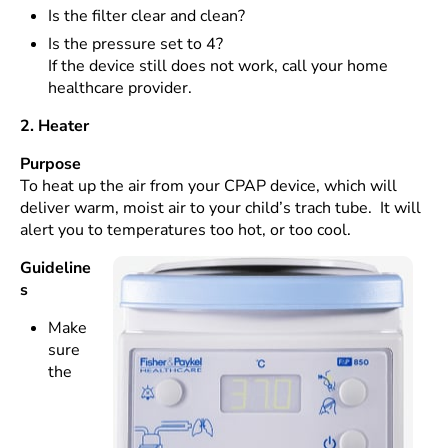
Is the filter clear and clean?
Is the pressure set to 4?
If the device still does not work, call your home
healthcare provider.
2. Heater
Purpose
To heat up the air from your CPAP device, which will
deliver warm, moist air to your child’s trach tube. It will
alert you to temperatures too hot, or too cool.
Guideline
s
Make
sure
the