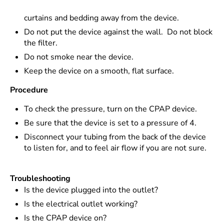
curtains and bedding away from the device.
Do not put the device against the wall. Do not block
the filter.
Do not smoke near the device.
Keep the device on a smooth, flat surface.
Procedure
To check the pressure, turn on the CPAP device.
Be sure that the device is set to a pressure of 4.
Disconnect your tubing from the back of the device
to listen for, and to feel air flow if you are not sure.
Troubleshooting
Is the device plugged into the outlet?
Is the electrical outlet working?
Is the CPAP device on?