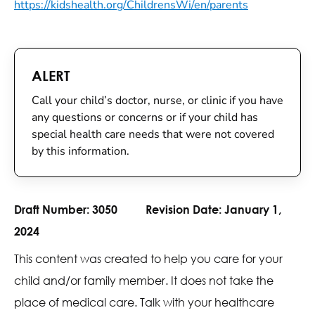
https://kidshealth.org/ChildrensWi/en/parents
ALERT
Call your child’s doctor, nurse, or clinic if you have
any questions or concerns or if your child has
special health care needs that were not covered
by this information.
Draft Number:
3050
Revision Date:
January 1,
2024
This content was created to help you care for your
child and/or family member. It does not take the
place of medical care. Talk with your healthcare