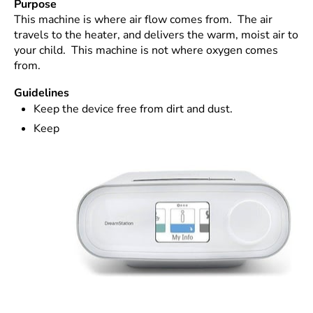
Purpose
This machine is where air flow comes from. The air
travels to the heater, and delivers the warm, moist air to
your child. This machine is not where oxygen comes
from.
Guidelines
Keep the device free from dirt and dust.
Keep