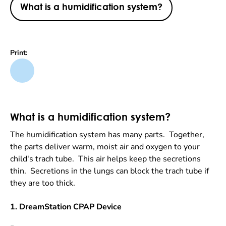
What is a humidification system?
Print:
What is a humidification system?
The humidification system has many parts. Together,
the parts deliver warm, moist air and oxygen to your
child's trach tube. This air helps keep the secretions
thin. Secretions in the lungs can block the trach tube if
they are too thick.
1. DreamStation CPAP Device