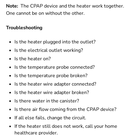
Note:
The CPAP device and the heater work together.
One cannot be on without the other.
Troubleshooting
Is the heater plugged into the outlet?
Is the electrical outlet working?
Is the heater on?
Is the temperature probe connected?
Is the temperature probe broken?
Is the heater wire adapter connected?
Is the heater wire adapter broken?
Is there water in the canister?
Is there air flow coming from the CPAP device?
If all else fails, change the circuit.
If the heater still does not work, call your home
healthcare provider.