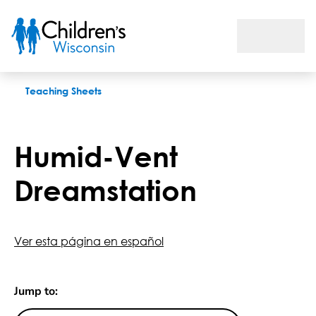
Humid-Vent Dreamstation
Teaching Sheets
Humid-Vent
Dreamstation
Ver esta página en español
Jump to: