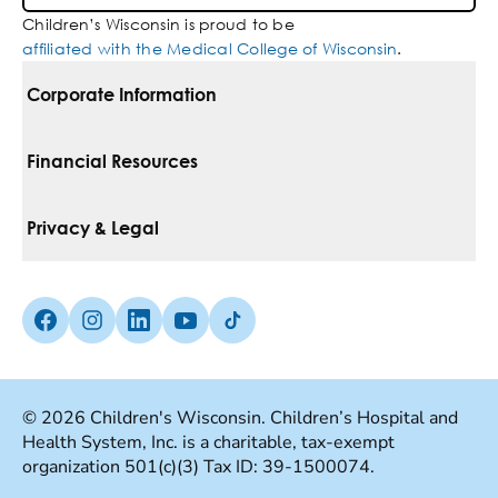
Children’s Wisconsin is proud to be
affiliated with the Medical College of Wisconsin
.
Corporate Information
For Vendors
Financial Resources
Corporate Locations
Pay Your Bill
Privacy & Legal
Belonging
Financial Assistance
Notice Of Privacy Practices
Media Inquiries
Facebook (Opens in a new tab)
Instagram (Opens in a new tab)
linkedin (Opens in a new tab)
Youtube (Opens in a new tab)
Tiktok (Opens in a new tab)
Insurances We Accept
Non-Discrimination Policy
Price Transparency
Web Accessibility
© 2026 Children's Wisconsin. Children’s Hospital and
Health System, Inc. is a charitable, tax-exempt
Good Faith Estimate
Terms Of Use
organization 501(c)(3) Tax ID: 39-1500074.