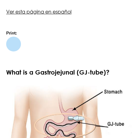
Ver esta página en español
Print:
What is a Gastrojejunal (GJ-tube)?