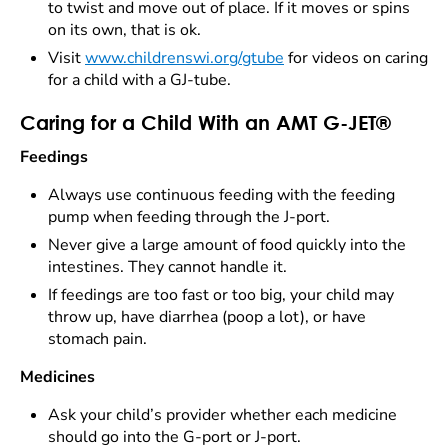
to twist and move out of place. If it moves or spins
on its own, that is ok.
Visit
www.childrenswi.org/gtube
for videos on caring
for a child with a GJ-tube.
Caring for a Child With an AMT G-JET®
Feedings
Always use continuous feeding with the feeding
pump when feeding through the J-port.
Never give a large amount of food quickly into the
intestines. They cannot handle it.
If feedings are too fast or too big, your child may
throw up, have diarrhea (poop a lot), or have
stomach pain.
Medicines
Ask your child’s provider whether each medicine
should go into the G-port or J-port.