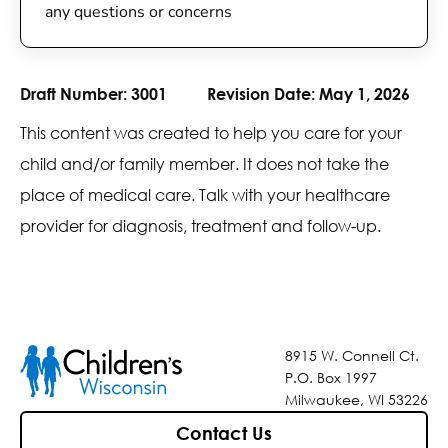
any questions or concerns
Draft Number:
3001
Revision Date:
May 1, 2026
This content was created to help you care for your
child and/or family member. It does not take the
place of medical care. Talk with your healthcare
provider for diagnosis, treatment and follow-up.
8915 W. Connell Ct.
P.O. Box 1997
Milwaukee, WI 53226
Contact Us