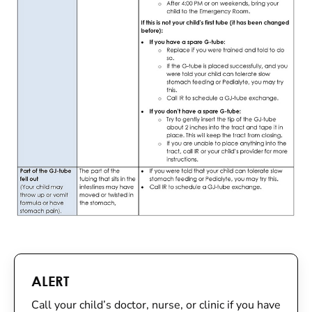
ALERT
Call your child’s doctor, nurse, or clinic if you have