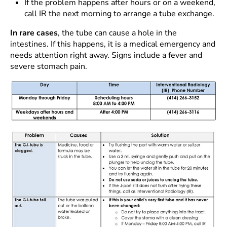
If the problem happens after hours or on a weekend,
call IR the next morning to arrange a tube exchange.
In rare cases
, the tube can cause a hole in the
intestines. If this happens, it is a medical emergency and
needs attention right away. Signs include a fever and
severe stomach pain.