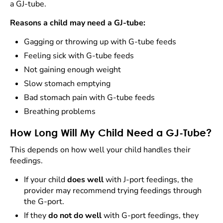
a GJ-tube.
Reasons a child may need a GJ-tube:
Gagging or throwing up with G-tube feeds
Feeling sick with G-tube feeds
Not gaining enough weight
Slow stomach emptying
Bad stomach pain with G-tube feeds
Breathing problems
How Long Will My Child Need a GJ-Tube?
This depends on how well your child handles their
feedings.
If your child
does well
with J-port feedings, the
provider may recommend trying feedings through
the G-port.
If they
do not do well
with G-port feedings, they