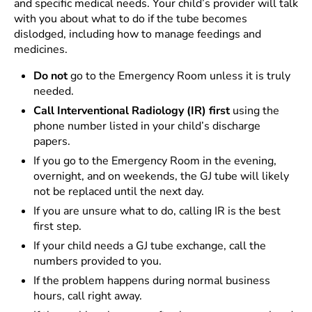
and specific medical needs. Your child’s provider will talk
with you about what to do if the tube becomes
dislodged, including how to manage feedings and
medicines.
Do not
go to the Emergency Room unless it is truly
needed.
Call Interventional Radiology (IR) first
using the
phone number listed in your child’s discharge
papers.
If you go to the Emergency Room in the evening,
overnight, and on weekends, the GJ tube will likely
not be replaced until the next day.
If you are unsure what to do, calling IR is the best
first step.
If your child needs a GJ tube exchange, call the
numbers provided to you.
If the problem happens during normal business
hours, call right away.