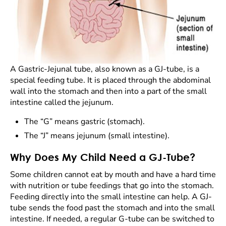
A Gastric-Jejunal tube, also known as a GJ-tube, is a
special feeding tube. It is placed through the abdominal
wall into the stomach and then into a part of the small
intestine called the jejunum.
The “G” means gastric (stomach).
The “J” means jejunum (small intestine).
Why Does My Child Need a GJ-Tube?
Some children cannot eat by mouth and have a hard time
with nutrition or tube feedings that go into the stomach.
Feeding directly into the small intestine can help. A GJ-
tube sends the food past the stomach and into the small
intestine. If needed, a regular G-tube can be switched to