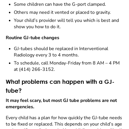
Some children can have the G-port clamped.
Others may need it vented or placed to gravity.
Your child’s provider will tell you which is best and
show you how to do it.
Routine GJ-tube changes
GJ-tubes should be replaced in Interventional
Radiology every 3 to 4 months.
To schedule, call Monday-Friday from 8 AM – 4 PM
at (414) 266-3152.
What problems can happen with a GJ-
tube?
It may feel scary, but most GJ tube problems are not
emergencies.
Every child has a plan for how quickly the GJ-tube needs
to be fixed or replaced. This depends on your child’s age