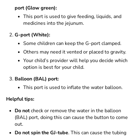
port (Glow green):
This port is used to give feeding, liquids, and
medicines into the jejunum.
G-port (White):
Some children can keep the G-port clamped.
Others may need it vented or placed to gravity.
Your child’s provider will help you decide which
option is best for your child.
Balloon (BAL) port:
This port is used to inflate the water balloon.
Helpful tips:
Do not
check or remove the water in the balloon
(BAL) port, doing this can cause the button to come
out.
Do not spin the GJ-tube
. This can cause the tubing