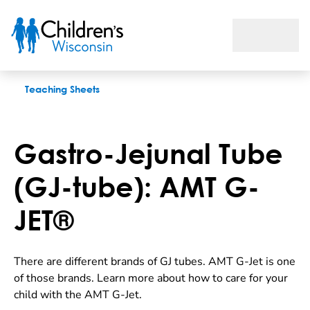
Gastro-Jejunal Tube (GJ-tube): AMT G-JET®
Teaching Sheets
Gastro-Jejunal Tube
(GJ-tube): AMT G-
JET®
There are different brands of GJ tubes. AMT G-Jet is one
of those brands. Learn more about how to care for your
child with the AMT G-Jet.