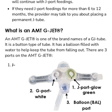
will continue with J-port feedings.
If they need J-port feedings for more than 6 to 12
months, the provider may talk to you about placing a
permanent J-tube.
What is an AMT G-JET®?
An AMT G-JET® is one of the brand names of a GJ-tube.
It is a button type of tube. It has a balloon filled with
water to help keep the tube from falling out. There are 3
ports on the AMT G-JET®:
J-