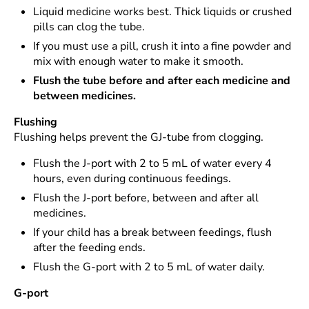
Liquid medicine works best. Thick liquids or crushed
pills can clog the tube.
If you must use a pill, crush it into a fine powder and
mix with enough water to make it smooth.
Flush the tube before and after each medicine and
between medicines.
Flushing
Flushing helps prevent the GJ-tube from clogging.
Flush the J-port with 2 to 5 mL of water every 4
hours, even during continuous feedings.
Flush the J-port before, between and after all
medicines.
If your child has a break between feedings, flush
after the feeding ends.
Flush the G-port with 2 to 5 mL of water daily.
G-port