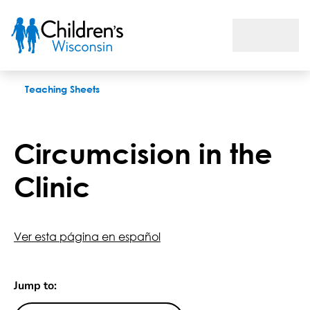
Circumcision in the Clinic
Teaching Sheets
Circumcision in the
Clinic
Ver esta página en español
Jump to: