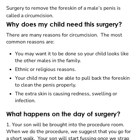
Surgery to remove the foreskin of a male’s penis is
called a circumcision.
Why does my child need this surgery?
There are many reasons for circumcision. The most
common reasons are:
You may want it to be done so your child looks like
the other males in the family.
Ethnic or religious reasons.
Your child may not be able to pull back the foreskin
to clean the penis properly.
The extra skin is causing redness, swelling or
infection.
What happens on the day of surgery?
1.
Your son will be brought into the procedure room.
When we do the procedure, we suggest that you go for
a short walk. Your son will start fussing once we strap