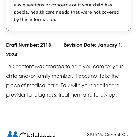
any questions or concerns or if your child has
special health care needs that were not covered
by this information.
Draft Number:
2118
Revision Date:
January 1,
2024
This content was created to help you care for your
child and/or family member. It does not take the
place of medical care. Talk with your healthcare
provider for diagnosis, treatment and follow-up.
8915 W. Connell Ct.