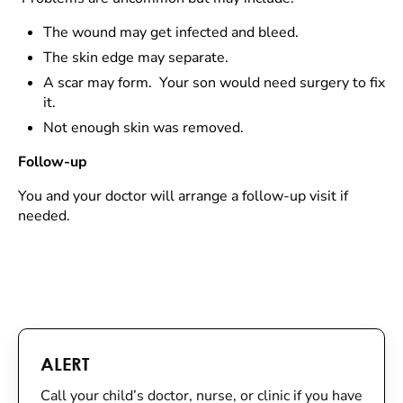
The wound may get infected and bleed.
The skin edge may separate.
A scar may form. Your son would need surgery to fix
it.
Not enough skin was removed.
Follow-up
You and your doctor will arrange a follow-up visit if
needed.
ALERT
Call your child’s doctor, nurse, or clinic if you have