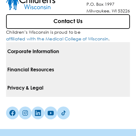
P.O. Box 1997
Milwaukee, WI 53226
Contact Us
Children’s Wisconsin is proud to be
affiliated with the Medical College of Wisconsin
.
Corporate Information
For Vendors
Financial Resources
Corporate Locations
Pay Your Bill
Privacy & Legal
Belonging
Financial Assistance
Notice Of Privacy Practices
Media Inquiries
Facebook (Opens in a new tab)
Instagram (Opens in a new tab)
linkedin (Opens in a new tab)
Youtube (Opens in a new tab)
Tiktok (Opens in a new tab)
Insurances We Accept
Non-Discrimination Policy
Price Transparency
Web Accessibility