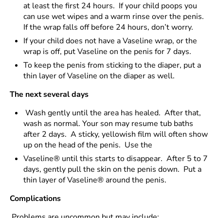
at least the first 24 hours. If your child poops you
can use wet wipes and a warm rinse over the penis.
If the wrap falls off before 24 hours, don’t worry.
If your child does not have a Vaseline wrap, or the
wrap is off, put Vaseline on the penis for 7 days.
To keep the penis from sticking to the diaper, put a
thin layer of Vaseline on the diaper as well.
The next several days
Wash gently until the area has healed. After that,
wash as normal. Your son may resume tub baths
after 2 days. A sticky, yellowish film will often show
up on the head of the penis. Use the
Vaseline® until this starts to disappear. After 5 to 7
days, gently pull the skin on the penis down. Put a
thin layer of Vaseline® around the penis.
Complications
Problems are uncommon but may include: