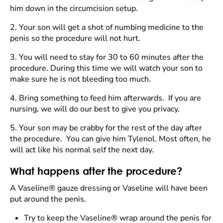
him down in the circumcision setup.
2.
Your son will get a shot of numbing medicine to the
penis so the procedure will not hurt.
3.
You will need to stay for 30 to 60 minutes after the
procedure. During this time we will watch your son to
make sure he is not bleeding too much.
4.
Bring something to feed him afterwards. If you are
nursing, we will do our best to give you privacy.
5.
Your son may be crabby for the rest of the day after
the procedure. You can give him Tylenol. Most often, he
will act like his normal self the next day.
What happens after the procedure?
A Vaseline® gauze dressing or Vaseline will have been
put around the penis.
Try to keep the Vaseline® wrap around the penis for