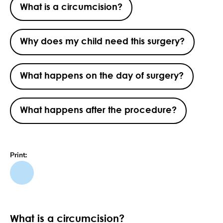
What is a circumcision?
Why does my child need this surgery?
What happens on the day of surgery?
What happens after the procedure?
Print:
What is a circumcision?