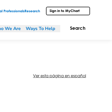
Sign in to MyChart
l Professionals
Research
o We Are
Ways To Help
Search
Ver esta página en español