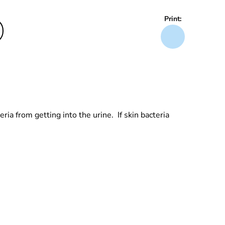
Print:
ria from getting into the urine. If skin bacteria