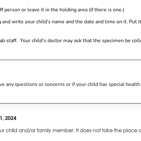
f person or leave it in the holding area (if there is one.)
ag and w
rite your child’s name and the date and time on it. Put it
e lab staff. Your child’s doctor may ask that the specimen be col
 have any questions or concerns or if your child has special heal
1, 2024
ur child and/or family member. It does not take the place 