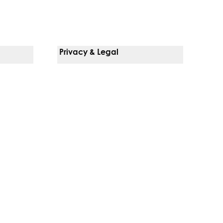
Privacy & Legal
Notice Of Privacy Practices
Non-Discrimination Policy
Web Accessibility
Terms Of Use
Language Services