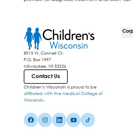
Corp
For 
8915 W. Connell Ct.
P.O. Box 1997
Corp
Milwaukee, WI 53226
Belo
Contact Us
Children’s Wisconsin is proud to be
Media
affiliated with the Medical College of
Wisconsin
.
Facebook (Opens in a new tab)
Instagram (Opens in a new tab)
linkedin (Opens in a new tab)
Youtube (Opens in a new ta
Tiktok (Opens in a ne