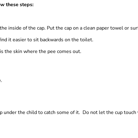
ow these steps:
 the inside of the cap. Put the cap on a clean paper towel or su
ind it easier to sit backwards on the toilet.
s is the skin where the pee comes out.
.
 under the child to catch some of it. Do not let the cup touch y