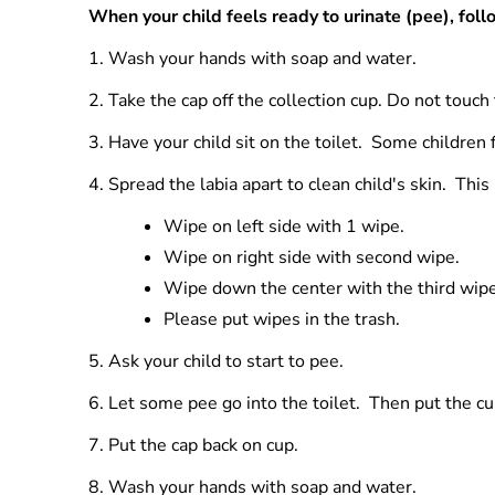
When your child feels ready to urinate (pee), foll
1.
Wash your hands with soap and water.
2.
Take the cap off the collection cup. Do not touch
3.
Have your child sit on the toilet. Some children f
4.
Spread the labia apart to clean child's skin. Thi
Wipe on left side with 1 wipe.
Wipe on right side with second wipe.
Wipe down the center with the third wipe
Please put wipes in the trash.
5.
Ask your child to start to pee.
6.
Let some pee go into the toilet. Then put the cup
7. Put the cap back on cup.
8.
Wash your hands with soap and water.