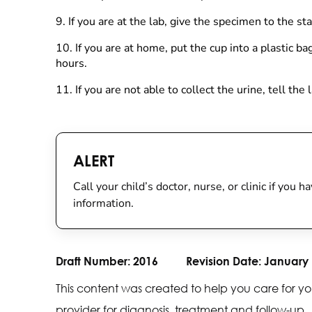
9.
If you are at the lab, give the specimen to the staf
10. If you are at home, put the cup into a plastic b
hours.
11. If you are not able to collect the urine, tell th
ALERT
Call your child’s doctor, nurse, or clinic if you
information.
Draft Number:
2016
Revision Date:
January 
This content was created to help you care for yo
provider for diagnosis, treatment and follow-up.