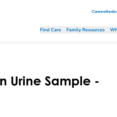
Careers
Medica
Find Care
Family Resources
Wh
n Urine Sample -