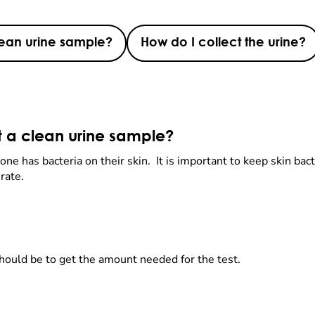
lean urine sample?
How do I collect the urine?
t a clean urine sample?
ne has bacteria on their skin. It is important to keep skin bacte
urate.
should be to get the amount needed for the test.