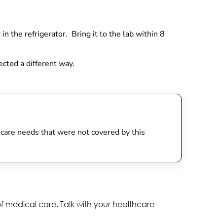
 in the refrigerator. Bring it to the lab within 8
lected a different way.
th care needs that were not covered by this
of medical care. Talk with your healthcare