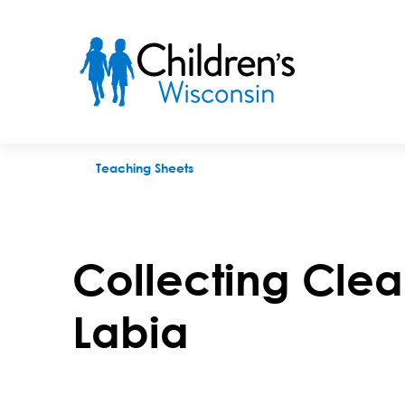
Collecting Clean Urine Sample - Labia
Teaching Sheets
Collecting Clea
Labia