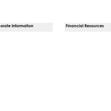
orate Information
Financial Resources
Vendors
Pay Your Bill
orate Locations
Financial Assistance
nging
Insurances We Accept
 Inquiries
Price Transparency
Good Faith Estimate
b)
w tab)