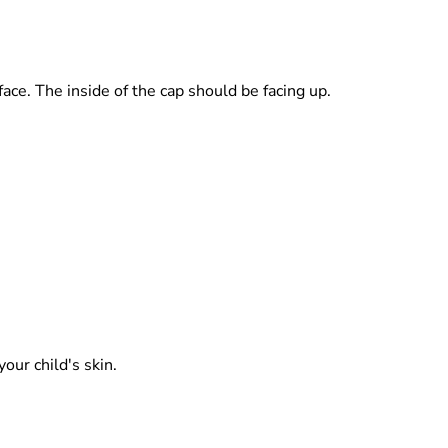
rface. The inside of the cap should be facing up.
our child's skin.