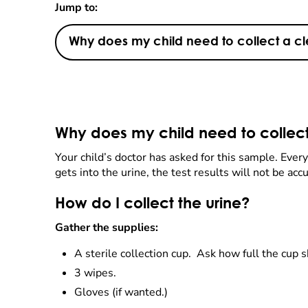
Jump to:
Why does my child need to collect a c
Why does my child need to collec
Your child’s doctor has asked for this sample. Everyo
gets into the urine, the test results will not be acc
How do I collect the urine?
Gather the supplies:
A sterile collection cup. Ask how full the cup 
3 wipes.
Gloves (if wanted.)