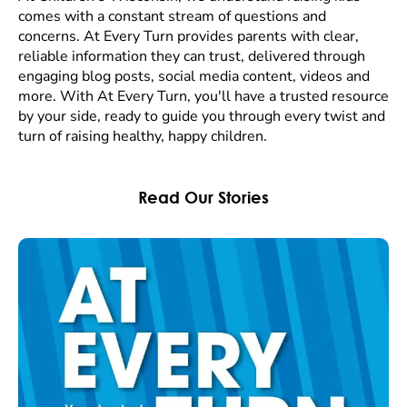
comes with a constant stream of questions and
concerns. At Every Turn provides parents with clear,
reliable information they can trust, delivered through
engaging blog posts, social media content, videos and
more. With At Every Turn, you'll have a trusted resource
by your side, ready to guide you through every twist and
turn of raising healthy, happy children.
Read Our Stories