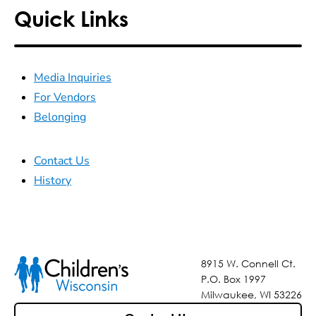
Quick Links
Media Inquiries
For Vendors
Belonging
Contact Us
History
8915 W. Connell Ct.
P.O. Box 1997
Milwaukee, WI 53226