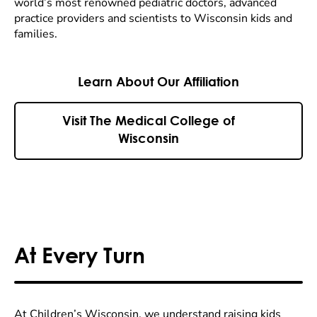
world’s most renowned pediatric doctors, advanced
practice providers and scientists to Wisconsin kids and
families.
Learn About Our Affiliation
Visit The Medical College of
Wisconsin
At Every Turn
At Children’s Wisconsin, we understand raising kids