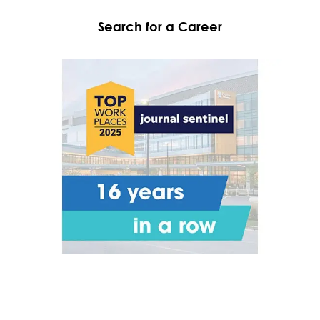
Search for a Career