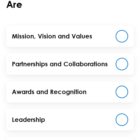
Are
Mission, Vision and Values
Partnerships and Collaborations
Awards and Recognition
Leadership