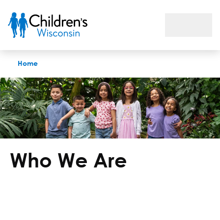
Who We Are
Home
Who We Are