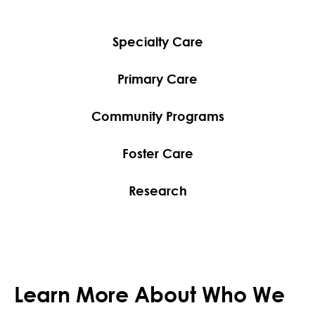
Specialty Care
Primary Care
Community Programs
Foster Care
Research
Learn More About Who We