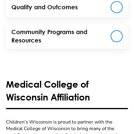
Quality and Outcomes
Community Programs and
Resources
Medical College of
Wisconsin Affiliation
Children’s Wisconsin is proud to partner with the
Medical College of Wisconsin to bring many of the