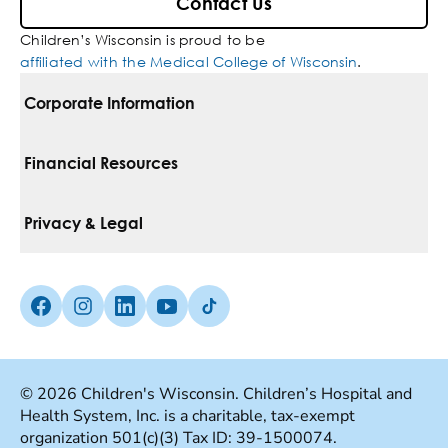
Contact Us
Children’s Wisconsin is proud to be
affiliated with the Medical College of Wisconsin
.
Corporate Information
For Vendors
Financial Resources
Corporate Locations
Pay Your Bill
Privacy & Legal
Belonging
Financial Assistance
Notice Of Privacy Practices
Media Inquiries
Facebook (Opens in a new tab)
Instagram (Opens in a new tab)
linkedin (Opens in a new tab)
Youtube (Opens in a new tab)
Tiktok (Opens in a new tab)
Insurances We Accept
Non-Discrimination Policy
Price Transparency
Web Accessibility
© 2026 Children's Wisconsin. Children’s Hospital and
Health System, Inc. is a charitable, tax-exempt
Good Faith Estimate
Terms Of Use
organization 501(c)(3) Tax ID: 39-1500074.