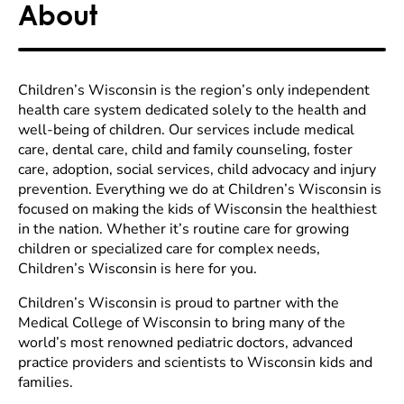
About
Children’s Wisconsin is the region’s only independent
health care system dedicated solely to the health and
well-being of children. Our services include medical
care, dental care, child and family counseling, foster
care, adoption, social services, child advocacy and injury
prevention. Everything we do at Children’s Wisconsin is
focused on making the kids of Wisconsin the healthiest
in the nation. Whether it’s routine care for growing
children or specialized care for complex needs,
Children’s Wisconsin is here for you.
Children’s Wisconsin is proud to partner with the
Medical College of Wisconsin to bring many of the
world’s most renowned pediatric doctors, advanced
practice providers and scientists to Wisconsin kids and
families.