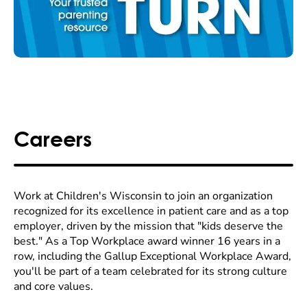
Careers
Work at Children's Wisconsin to join an organization
recognized for its excellence in patient care and as a top
employer, driven by the mission that "kids deserve the
best." As a Top Workplace award winner 16 years in a
row, including the Gallup Exceptional Workplace Award,
you'll be part of a team celebrated for its strong culture
and core values.