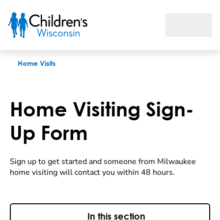
Sign Up Form
Home Visits
Home Visiting Sign-
Up Form
Sign up to get started and someone from Milwaukee
home visiting will contact you within 48 hours.
In this section