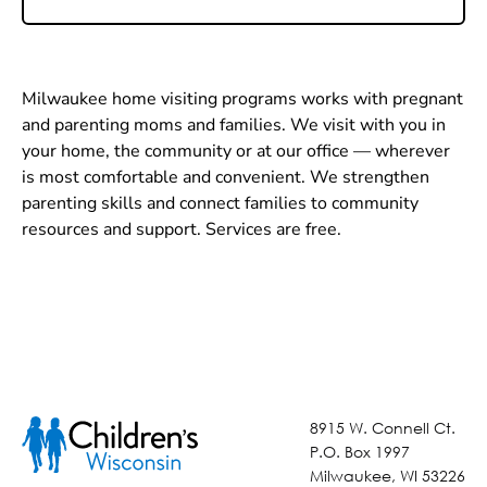
Milwaukee home visiting programs works with pregnant
and parenting moms and families. We visit with you in
your home, the community or at our office — wherever
is most comfortable and convenient. We strengthen
parenting skills and connect families to community
resources and support. Services are free.
8915 W. Connell Ct.
P.O. Box 1997
Milwaukee, WI 53226