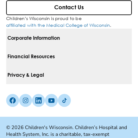
Contact Us
Children’s Wisconsin is proud to be
affiliated with the Medical College of Wisconsin
.
Corporate Information
For Vendors
Financial Resources
Corporate Locations
Pay Your Bill
Privacy & Legal
Belonging
Financial Assistance
Notice Of Privacy Practices
Media Inquiries
Facebook (Opens in a new tab)
Instagram (Opens in a new tab)
linkedin (Opens in a new tab)
Youtube (Opens in a new tab)
Tiktok (Opens in a new tab)
Insurances We Accept
Non-Discrimination Policy
Price Transparency
Web Accessibility
© 2026 Children's Wisconsin. Children’s Hospital and
Health System, Inc. is a charitable, tax-exempt
Good Faith Estimate
Terms Of Use