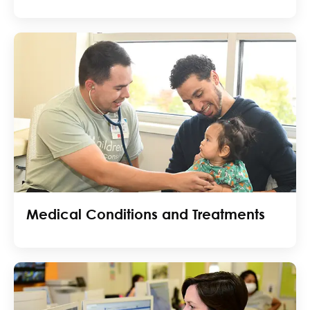
Medical Conditions and Treatments