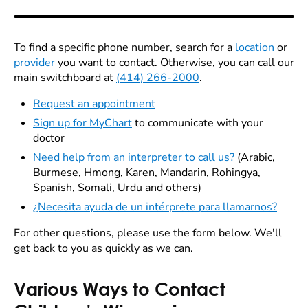
To find a specific phone number, search for a
location
or
provider
you want to contact. Otherwise, you can call our
main switchboard at
(414) 266-2000
.
Request an appointment
Sign up for MyChart
to communicate with your
doctor
Need help from an interpreter to call us?
(Arabic,
Burmese, Hmong, Karen, Mandarin, Rohingya,
Spanish, Somali, Urdu and others)
¿Necesita ayuda de un intérprete para llamarnos?
For other questions, please use the form below. We'll
get back to you as quickly as we can.
Various Ways to Contact