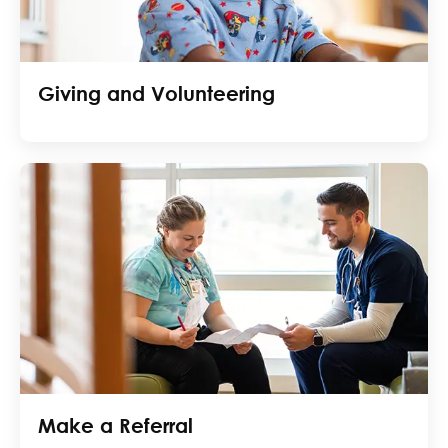
Giving and Volunteering
Make a Referral