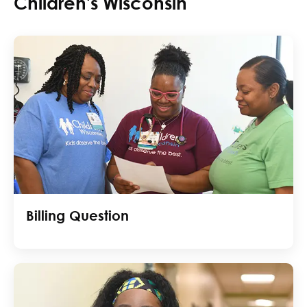
Children's Wisconsin
Billing Question