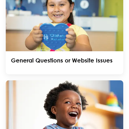
General Questions or Website Issues