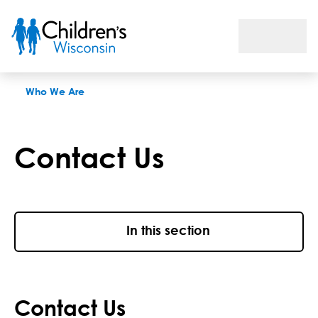
Contact Children's Wisconsin
Who We Are
Contact Us
In this section
Contact Us