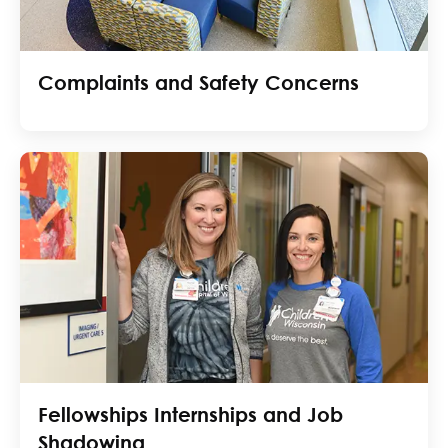
Complaints and Safety Concerns
Fellowships Internships and Job
Shadowing