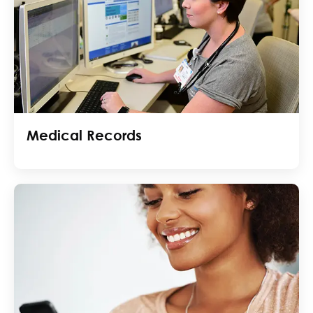
Medical Records