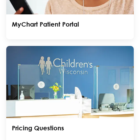
MyChart Patient Portal
Pricing Questions