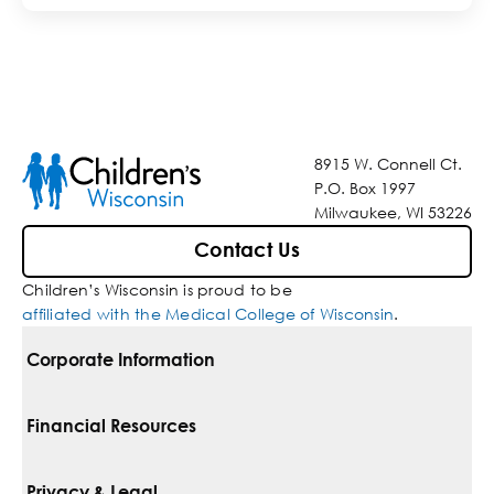
8915 W. Connell Ct.
P.O. Box 1997
Milwaukee, WI 53226
Contact Us
Children’s Wisconsin is proud to be
affiliated with the Medical College of Wisconsin
.
Corporate Information
For Vendors
Financial Resources
Corporate Locations
Pay Your Bill
Privacy & Legal