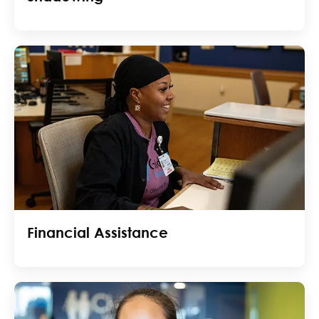
Financial Assistance