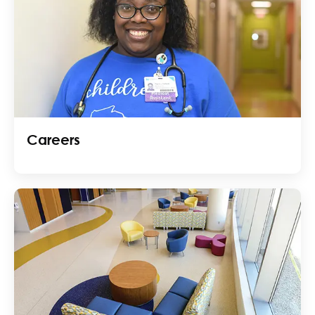
Careers