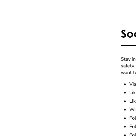
So
Stay i
safety
want t
Vis
Li
Li
Wa
Fo
Fo
Fo