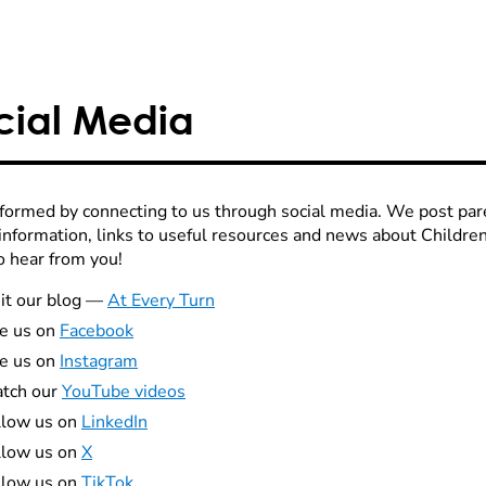
cial Media
nformed by connecting to us through social media. We post par
 information, links to useful resources and news about Childr
o hear from you!
it our blog
—
At Every Turn
ke us on
Facebook
ke us on
Instagram
tch our
YouTube videos
llow us on
LinkedIn
llow us on
X
llow us on
TikTok