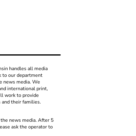
sin handles all media
ck to our department
the news media. We
nd international print,
ll work to provide
and their families.
t the news media. After 5
ease ask the operator to