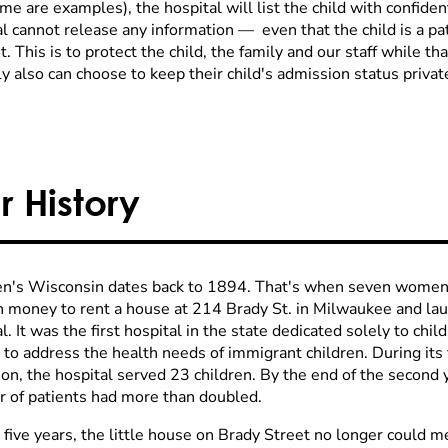
e are examples), the hospital will list the child with confiden
al cannot release any information
—
even that the child is a pa
. This is to protect the child, the family and our staff while that
y also can choose to keep their child's admission status private
r History
en's Wisconsin dates back to 1894. That's when seven women w
 money to rent a house at 214 Brady St. in Milwaukee and lau
l. It was the first hospital in the state dedicated solely to ch
 to address the health needs of immigrant children. During its 
on, the hospital served 23 children. By the end of the second y
 of patients had more than doubled.
 five years, the little house on Brady Street no longer could 