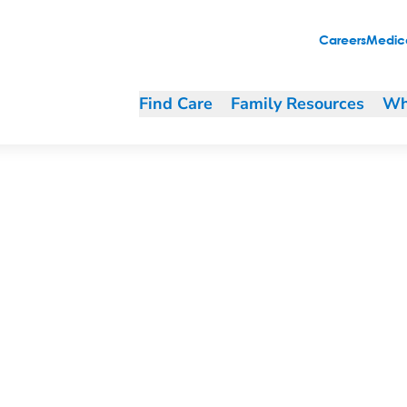
Careers
Medica
Find Care
Family Resources
Wh