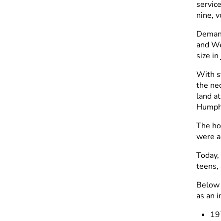
servic
nine, 
Demand
and We
size i
With s
the ne
land a
Humphr
The ho
were a
Today,
teens, 
Below 
as an 
19