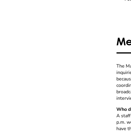
Me
The Ma
inquiri
becaus
coordin
broadc
intervi
Who do
A staf
p.m. w
have t