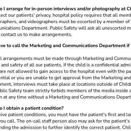
 I arrange for in-person interviews and/or photography at C
ect our patients' privacy, hospital policy requires that all mem
raphers, and videographers must be escorted by a member of 
ications Department. Public Safety will ask all unescorted m
 contact us to make arrangements.
ave to call the Marketing and Communications Department if t
ll arrangements must be made through Marketing and Communi
 and safety of all our patients. If the child is a confidential a
re not allowed to gain access to the hospital even with the pare
ential or you are unable to get approval from the Marketing a
ment, interviews must take place at locations outside of Child
blic Safety team strictly forbids members of the media inside
on at any time without a Marketing and Communications Depar
 I obtain a patient condition?
ive patient conditions, you must have the patient's first and l
ou call. The on-call staff person also may ask for the patient'
ding the admission to further identify the correct patient. Chi