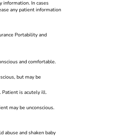
y information. In cases
lease any patient information
urance Portability and
conscious and comfortable.
onscious, but may be
Patient is acutely ill.
atient may be unconscious.
child abuse and shaken baby