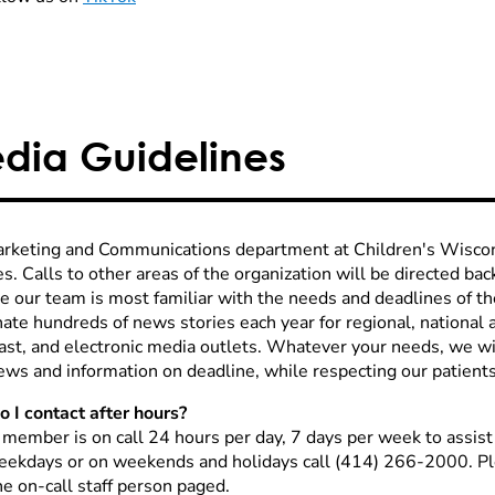
dia Guidelines
rketing and Communications department at Children's Wiscon
es. Calls to other areas of the organization will be directed ba
e our team is most familiar with the needs and deadlines of 
ate hundreds of news stories each year for regional, national a
ast, and electronic media outlets. Whatever your needs, we wi
ews and information on deadline, while respecting our patients 
 I contact after hours?
f member is on call 24 hours per day, 7 days per week to assis
eekdays or on weekends and holidays call (414) 266-2000. Pl
he on-call staff person paged.