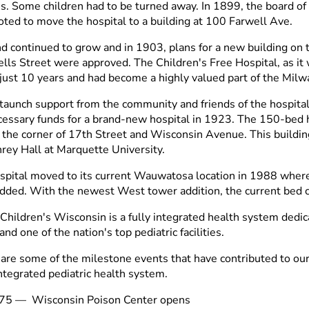
es. Some children had to be turned away. In 1899, the board o
voted to move the hospital to a building at 100 Farwell Ave.
 continued to grow and in 1903, plans for a new building on t
lls Street were approved. The Children's Free Hospital, as it w
n just 10 years and had become a highly valued part of the Mi
taunch support from the community and friends of the hospital
cessary funds for a brand-new hospital in 1923. The 150-bed
t the corner of 17th Street and Wisconsin Avenue. This buildin
ey Hall at Marquette University.
spital moved to its current Wauwatosa location in 1988 where
dded. With the newest West tower addition, the current bed c
 Children's Wisconsin is a fully integrated health system dedi
and one of the nation's top pediatric facilities.
are some of the milestone events that have contributed to o
integrated pediatric health system.
75
—
Wisconsin Poison Center opens