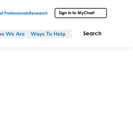
Sign in to MyChart
l Professionals
Research
o We Are
Ways To Help
Search