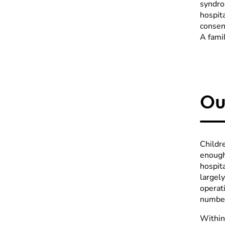
syndrom
hospit
consent
A famil
Ou
Childr
enough
hospita
largely
operati
number
Within