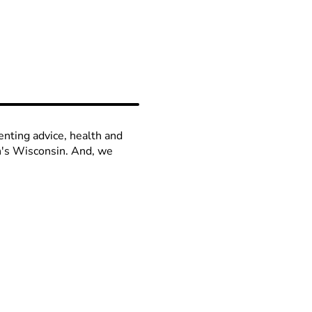
enting advice, health and
en's Wisconsin. And, we