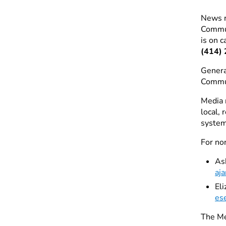
News r
Commu
is on c
(414)
Genera
Commu
Media 
local,
system
For no
As
aj
El
es
The Me