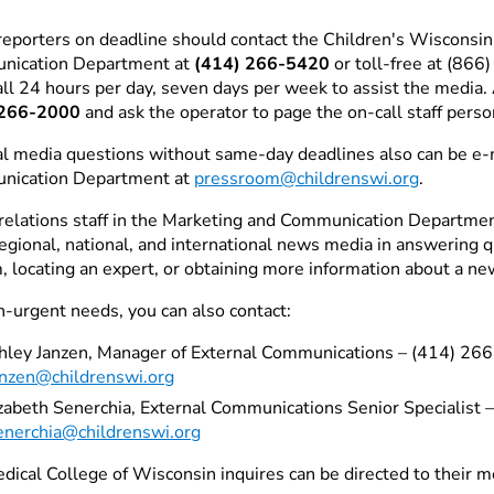
eporters on deadline should contact the Children's Wisconsi
nication Department at
(414) 266-5420
or toll-free at (86
all 24 hours per day, seven days per week to assist the media. 
 266-2000
and ask the operator to page the on-call staff perso
l media questions without same-day deadlines also can be e-
nication Department at
pressroom@childrenswi.org
.
relations staff in the Marketing and Communication Department 
 regional, national, and international news media in answering 
, locating an expert, or obtaining more information about a ne
n-urgent needs, you can also contact:
hley Janzen, Manager of External Communications – (414) 26
anzen@childrenswi.org
izabeth Senerchia, External Communications Senior Specialist
enerchia@childrenswi.org
dical College of Wisconsin inquires can be directed to their m