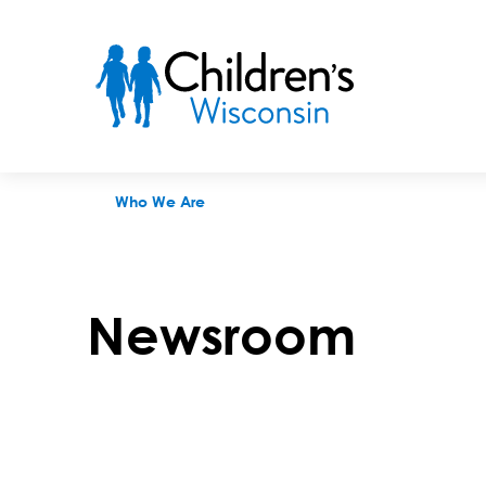
Newsroom
Who We Are
Newsroom