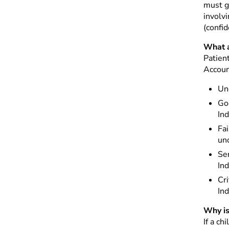
must ga
involvi
(confid
What a
Patien
Accoun
Un
Goo
Ind
Fai
unc
Ser
Ind
Cri
Ind
Why is
If a ch