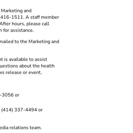
n Marketing and
6) 416-1511. A staff member
After hours, please call
n for assistance.
mailed to the Marketing and
is available to assist
questions about the health
ws release or event.
6-3056 or
 – (414) 337-4494 or
edia relations team.