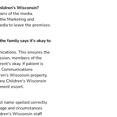
hildren's Wisconsin?
bers of the media,
the Marketing and
edia to leave the premises.
he family says it's okay to
cations. This ensures the
dmission, members of the
nt's okay. If patient is
nd Communications
ren's Wisconsin property.
 any Children's Wisconsin
tment escort.
ast name spelled correctly
s age and circumstances
ldren's Wisconsin staff