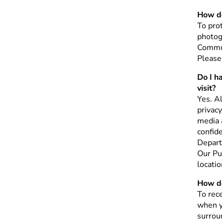
How do
To prot
photog
Commun
Please
Do I h
visit?
Yes. A
privacy
media a
confid
Depart
Our Pu
locati
How do
To rece
when y
surroun