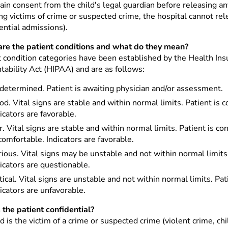
in consent from the child's legal guardian before releasing an
ng victims of crime or suspected crime, the hospital cannot re
ential admissions).
re the patient conditions and what do they mean?
t condition categories have been established by the Health Ins
tability Act (HIPAA) and are as follows:
determined. Patient is awaiting physician and/or assessment.
d. Vital signs are stable and within normal limits. Patient is 
icators are favorable.
r. Vital signs are stable and within normal limits. Patient is c
omfortable. Indicators are favorable.
ious. Vital signs may be unstable and not within normal limits. 
icators are questionable.
tical. Vital signs are unstable and not within normal limits. P
icators are unfavorable.
 the patient confidential?
ild is the victim of a crime or suspected crime (violent crime, 