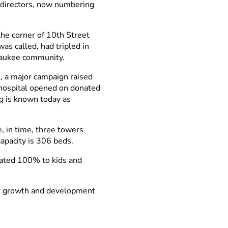
f directors, now numbering
he corner of 10th Street
as called, had tripled in
lwaukee community.
, a major campaign raised
 hospital opened on donated
g is known today as
, in time, three towers
apacity is 306 beds.
cated 100% to kids and
ur growth and development