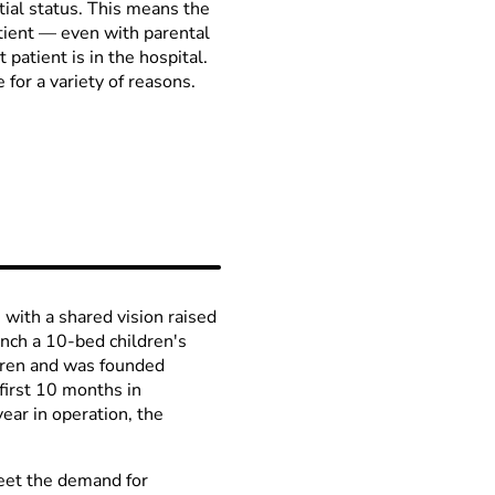
tial status. This means the
tient
—
even with parental
 patient is in the hospital.
 for a variety of reasons.
ith a shared vision raised
nch a 10-bed children's
ildren and was founded
first 10 months in
ear in operation, the
meet the demand for