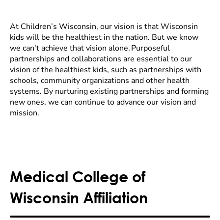
At Children’s Wisconsin, our vision is that Wisconsin
kids will be the healthiest in the nation. But we know
we can't achieve that vision alone. Purposeful
partnerships and collaborations are essential to our
vision of the healthiest kids, such as partnerships with
schools, community organizations and other health
systems. By nurturing existing partnerships and forming
new ones, we can continue to advance our vision and
mission.
Medical College of
Wisconsin Affiliation