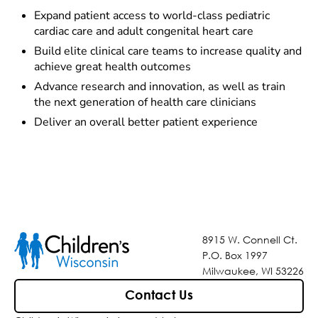
Expand patient access to world-class pediatric
cardiac care and adult congenital heart care
Build elite clinical care teams to increase quality and
achieve great health outcomes
Advance research and innovation, as well as train
the next generation of health care clinicians
Deliver an overall better patient experience
8915 W. Connell Ct.
P.O. Box 1997
Milwaukee, WI 53226
Contact Us