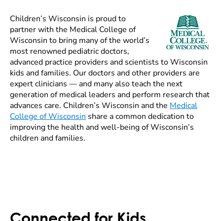
Children’s Wisconsin is proud to
partner with the Medical College of
Wisconsin to bring many of the world’s
most renowned pediatric doctors,
advanced practice providers and scientists to Wisconsin
kids and families. Our doctors and other providers are
expert clinicians — and many also teach the next
generation of medical leaders and perform research that
advances care. Children’s Wisconsin and the
Medical
College of Wisconsin
share a common dedication to
improving the health and well-being of Wisconsin’s
children and families.
Connected for Kids