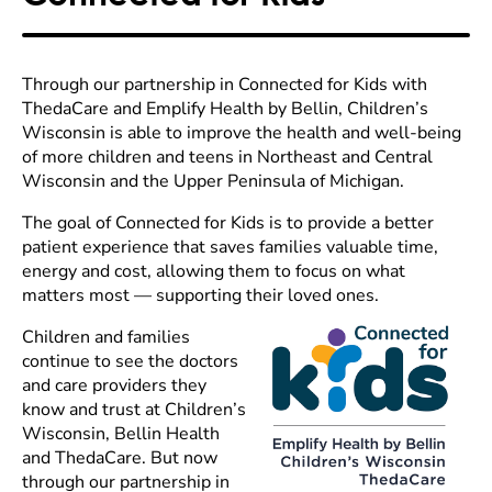
Through our partnership in Connected for Kids with
ThedaCare and Emplify Health by Bellin, Children’s
Wisconsin is able to improve the health and well-being
of more children and teens in Northeast and Central
Wisconsin and the Upper Peninsula of Michigan.
The goal of Connected for Kids is to provide a better
patient experience that saves families valuable time,
energy and cost, allowing them to focus on what
matters most — supporting their loved ones.
Children and families
continue to see the doctors
and care providers they
know and trust at Children’s
Wisconsin, Bellin Health
and ThedaCare. But now
through our partnership in