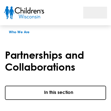
Partnerships and Collaborations
Who We Are
Partnerships and
Collaborations
In this section