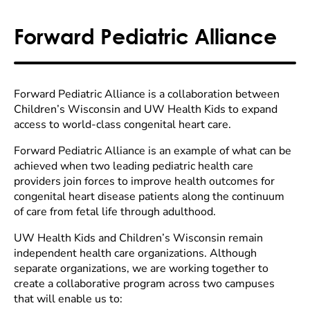
Forward Pediatric Alliance
Forward Pediatric Alliance is a collaboration between
Children’s Wisconsin and UW Health Kids to expand
access to world-class congenital heart care.
Forward Pediatric Alliance is an example of what can be
achieved when two leading pediatric health care
providers join forces to improve health outcomes for
congenital heart disease patients along the continuum
of care from fetal life through adulthood.
UW Health Kids and Children’s Wisconsin remain
independent health care organizations. Although
separate organizations, we are working together to
create a collaborative program across two campuses
that will enable us to: