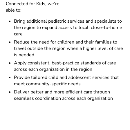
Connected for Kids, we’re
able to:
Bring additional pediatric services and specialists to
the region to expand access to local, close-to-home
care
Reduce the need for children and their families to
travel outside the region when a higher level of care
is needed
Apply consistent, best-practice standards of care
across each organization in the region
Provide tailored child and adolescent services that
meet community-specific needs
Deliver better and more efficient care through
seamless coordination across each organization