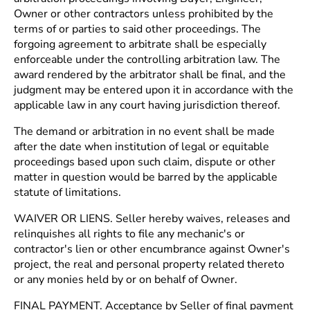
Owner or other contractors unless prohibited by the
terms of or parties to said other proceedings. The
forgoing agreement to arbitrate shall be especially
enforceable under the controlling arbitration law. The
award rendered by the arbitrator shall be final, and the
judgment may be entered upon it in accordance with the
applicable law in any court having jurisdiction thereof.
The demand or arbitration in no event shall be made
after the date when institution of legal or equitable
proceedings based upon such claim, dispute or other
matter in question would be barred by the applicable
statute of limitations.
WAIVER OR LIENS. Seller hereby waives, releases and
relinquishes all rights to file any mechanic's or
contractor's lien or other encumbrance against Owner's
project, the real and personal property related thereto
or any monies held by or on behalf of Owner.
FINAL PAYMENT. Acceptance by Seller of final payment