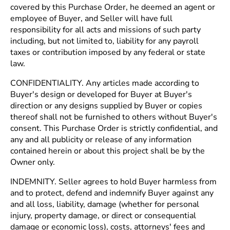
covered by this Purchase Order, he deemed an agent or
employee of Buyer, and Seller will have full
responsibility for all acts and missions of such party
including, but not limited to, liability for any payroll
taxes or contribution imposed by any federal or state
law.
CONFIDENTIALITY. Any articles made according to
Buyer's design or developed for Buyer at Buyer's
direction or any designs supplied by Buyer or copies
thereof shall not be furnished to others without Buyer's
consent. This Purchase Order is strictly confidential, and
any and all publicity or release of any information
contained herein or about this project shall be by the
Owner only.
INDEMNITY. Seller agrees to hold Buyer harmless from
and to protect, defend and indemnify Buyer against any
and all loss, liability, damage (whether for personal
injury, property damage, or direct or consequential
damage or economic loss), costs, attorneys' fees and