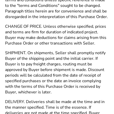
terms and conditions unless specific reference is made
to the "terms and Conditions" sought to be changed.
Paragraph titles herein are for convenience and shall be
disregarded in the interpretation of this Purchase Order.
CHANGE OF PRICE. Unless otherwise specified, prices
and terms are firm for duration of indicated project.
Buyer may make deductions for claims arising from this
Purchase Order or other transactions with Seller.
SHIPMENT. On shipments, Seller shall promptly notify
Buyer of the shipping point and the initial carrier. If
Buyer is to pay freight charges, routing must be
approved by Buyer before shipment is made. Discount
periods will be calculated from the date of receipt of
specified purchases or the date an invoice complying
with the terms of this Purchase Order is received by
Buyer, whichever is later.
DELIVERY. Deliveries shall be made at the time and in
the manner specified. Time is of the essence. If
deliveries are not made at the time specified, Buyer