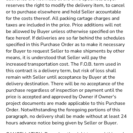
reserves the right to modify the delivery item, to cancel
or to purchase elsewhere and hold Seller accountable
for the costs thereof. All packing cartage charges and
taxes are included in the price. Price additions will not
be allowed by Buyer unless otherwise specified on the
face hereof. If deliveries are so far behind the schedules
specified in this Purchase Order as to make it necessary
for Buyer to request Seller to make shipments by other
means, it is understood that Seller will pay the
increased transportation cost. The F.O.B. term used in
this contract is a delivery term, but risk of loss shall
remain with Seller until acceptance by Buyer at the
delivery destination. There will be no acceptance of the
purchase regardless of inspection or payment until the
price is accepted and approved by Owner if Owner's
project documents are made applicable to this Purchase
Order. Notwithstanding the foregoing portions of this
paragraph, no delivery shall be made without at least 24
hours advance notice being given by Seller or Buyer.