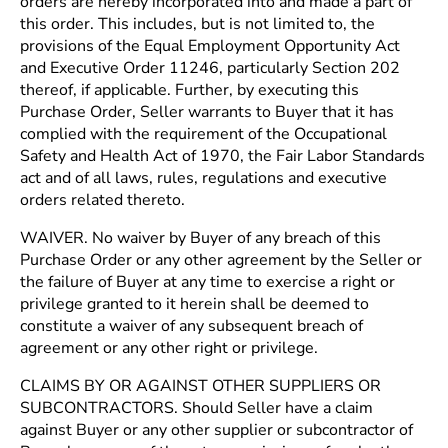
orders are hereby incorporated into and made a part of
this order. This includes, but is not limited to, the
provisions of the Equal Employment Opportunity Act
and Executive Order 11246, particularly Section 202
thereof, if applicable. Further, by executing this
Purchase Order, Seller warrants to Buyer that it has
complied with the requirement of the Occupational
Safety and Health Act of 1970, the Fair Labor Standards
act and of all laws, rules, regulations and executive
orders related thereto.
WAIVER. No waiver by Buyer of any breach of this
Purchase Order or any other agreement by the Seller or
the failure of Buyer at any time to exercise a right or
privilege granted to it herein shall be deemed to
constitute a waiver of any subsequent breach of
agreement or any other right or privilege.
CLAIMS BY OR AGAINST OTHER SUPPLIERS OR
SUBCONTRACTORS. Should Seller have a claim
against Buyer or any other supplier or subcontractor of