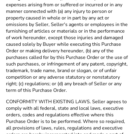
expenses arising from or suffered or incurred or in any
manner connected with (a) any injury to person or
property caused in whole or in part by any act or
omissions by Seller, Seller's agents or employees in the
furnishing of articles or materials or in the performance
of work hereunder, except those injuries and damaged
caused solely by Buyer while executing this Purchase
Order or making delivery hereunder, (b) any of the
purchases called for by this Purchase Order or the use of
such purchases, or infringement of any patent, copyright,
trademark, trade name, brand or slogan, or of unfair
competition or any adverse statutory or nonstatutory
right; (c) regulations; or (d) any breach of Seller or any
term of this Purchase Order.
CONFORMITY WITH EXISTING LAWS. Seller agrees to
comply with all federal, state and local laws, executive
orders, codes and regulations effective where this
Purchase Order is to be performed. Where so required,
all provisions of laws, rules, regulations and executive