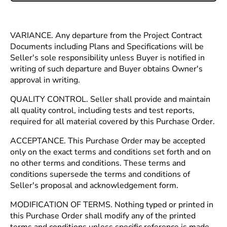
VARIANCE. Any departure from the Project Contract
Documents including Plans and Specifications will be
Seller's sole responsibility unless Buyer is notified in
writing of such departure and Buyer obtains Owner's
approval in writing.
QUALITY CONTROL. Seller shall provide and maintain
all quality control, including tests and test reports,
required for all material covered by this Purchase Order.
ACCEPTANCE. This Purchase Order may be accepted
only on the exact terms and conditions set forth and on
no other terms and conditions. These terms and
conditions supersede the terms and conditions of
Seller's proposal and acknowledgement form.
MODIFICATION OF TERMS. Nothing typed or printed in
this Purchase Order shall modify any of the printed