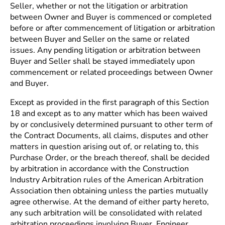
Seller, whether or not the litigation or arbitration
between Owner and Buyer is commenced or completed
before or after commencement of litigation or arbitration
between Buyer and Seller on the same or related
issues. Any pending litigation or arbitration between
Buyer and Seller shall be stayed immediately upon
commencement or related proceedings between Owner
and Buyer.
Except as provided in the first paragraph of this Section
18 and except as to any matter which has been waived
by or conclusively determined pursuant to other term of
the Contract Documents, all claims, disputes and other
matters in question arising out of, or relating to, this
Purchase Order, or the breach thereof, shall be decided
by arbitration in accordance with the Construction
Industry Arbitration rules of the American Arbitration
Association then obtaining unless the parties mutually
agree otherwise. At the demand of either party hereto,
any such arbitration will be consolidated with related
arbitration proceedings involving Buyer, Engineer,