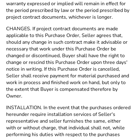
warranty expressed or implied will remain in effect for
the period prescribed by law or the period prescribed by
project contract documents, whichever is longer.
CHANGES. If project contract documents are made
applicable to this Purchase Order, Seller agrees that,
should any change in such contract make it advisable or
necessary that work under this Purchase Order be
changed or discontinued, Buyer shall have the right to
change or rescind this Purchase Order upon three days'
notice in writing. If this Purchase Order is cancelled,
Seller shall receive payment for material purchased and
work in process and finished work on hand, but only to
the extent that Buyer is compensated therefore by
Owner.
INSTALLATION. In the event that the purchases ordered
hereunder require installation services of Seller's
representative and seller furnishes the same, either
with or without charge, that individual shall not, while
performing his duties with respect to the purchases