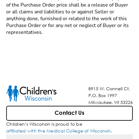
of the Purchase Order price shall be a release of Buyer
or all claims and liabilities to or against Seller or
anything done, furnished or related to the work of this
Purchase Order or for any net or neglect of Buyer or its
representatives.
8915 W. Connell Ct.
P.O. Box 1997
Milwaukee, WI 53226
Contact Us
Children’s Wisconsin is proud to be
affiliated with the Medical College of Wisconsin
.