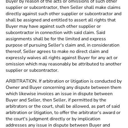
Buyer by reason of the acts or omissions of such other
supplier or subcontractor, then Seller shall make claims
directly against such other supplier or subcontractor and
shall be assigned and entitled to assert all rights that
Buyer may have against such other supplier or
subcontractor in connection with said claim. Said
assignments shall be for the limited and express
purpose of pursuing Seller's claim and, in consideration
thereof, Seller agrees to make no direct claim and
expressly waives all rights against Buyer for any act or
omission which may reasonably be attributed to another
supplier or subcontractor.
ARBITRATION. If arbitration or litigation is conducted by
Owner and Buyer concerning any dispute between them
which likewise invoices an issue in dispute between
Buyer and Seller, then Seller, if permitted by the
arbitrators or the court, shall be allowed, as part of said
arbitration or litigation, to offer the arbitrator's award or
the court's judgment directly or by implication
addresses any issue in dispute between Buyer and