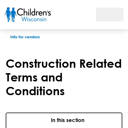
Construction related terms and conditions
Info for vendors
Construction Related
Terms and
Conditions
In this section