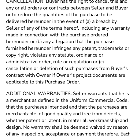
CANCELLATION. Buyer has the right to cancel this and
any or all orders or contracts between Seller and Buyer
or to reduce the quantities of the purchase to be
delivered hereunder in the event of (a) a breach by
Seller of any of the terms hereof, including any warranty
made in connection with the purchase ordered
hereunder or (b) any allegation that the purchase
furnished hereunder infringes any patent, trademarks or
copy right, violates any statute, ordinance or
administrative order, rule or regulation or (c)
cancellation or deletion of such purchases from Buyer's
contract with Owner if Owner's project documents are
applicable to this Purchase Order.
ADDITIONAL WARRANTIES. Seller warrants that he is
a merchant as defined in the Uniform Commercial Code,
that the purchases intended and that the purchases are
merchantable, of good quality and free from defects,
whether patent or latent, in material, workmanship and
design. No warranty shall be deemed waived by reason
of any inspection, acceptance or payment therefore. Each